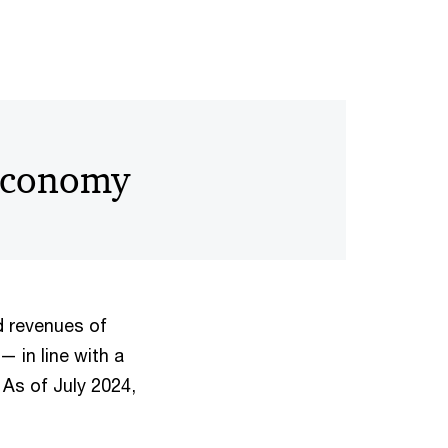
 economy
 revenues of
— in line with a
 As of July 2024,