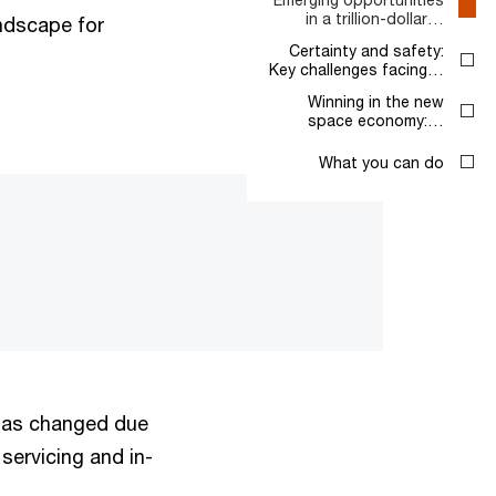
in a trillion-dollar…
ndscape for
Certainty and safety:
Key challenges facing…
Winning in the new
space economy:…
What you can do
 has changed due
servicing and in-