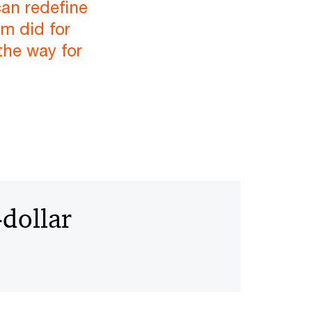
an redefine
m did for
the way for
-dollar