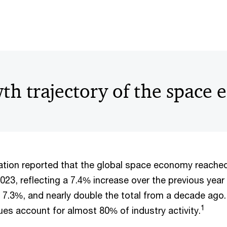
th trajectory of the space
tion reported that the global space economy reached
2023, reflecting a 7.4% increase over the previous year 
 7.3%, and nearly double the total from a decade ago.
1
es account for almost 80% of industry activity.