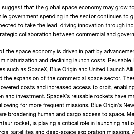
s suggest that the global space economy may grow t
While government spending in the sector continues to 
ected to take the lead, driving innovation through in
rategic collaboration between commercial and govern
of the space economy is driven in part by advancemen
 miniaturization and declining launch costs. Reusable
s such as SpaceX, Blue Origin and United Launch All
ed the expansion of the commercial space sector. The
 lowered costs and increased access to orbit, enabling
ion and investment. SpaceX’s reusable rockets have m
allowing for more frequent missions. Blue Origin’s N
 are broadening human and cargo access to space. Me
taur rocket, is playing a critical role in launching nati
ial satellites and deep-space exploration missions. A