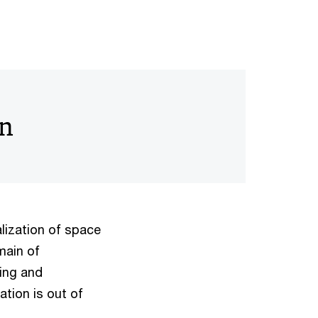
on
lization of space
main of
ing and
ation is out of