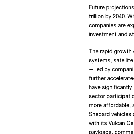
Future projection
trillion by 2040. 
companies are exp
investment and st
The rapid growth 
systems, satellite
— led by companie
further accelerat
have significantly
sector participat
more affordable, 
Shepard vehicles
with its Vulcan Cen
payloads, commerc