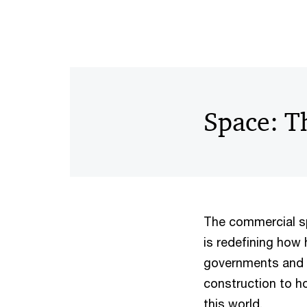
Space: Th
The commercial sp
is redefining how 
governments and 
construction to ho
this world.