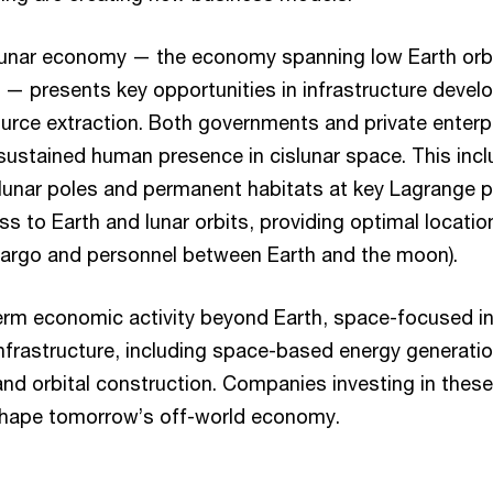
unar economy — the economy spanning low Earth orbi
 presents key opportunities in infrastructure develo
ource extraction. Both governments and private enterp
 sustained human presence in cislunar space. This inc
 lunar poles and permanent habitats at key Lagrange p
s to Earth and lunar orbits, providing optimal locatio
cargo and personnel between Earth and the moon).
rm economic activity beyond Earth, space-focused indu
infrastructure, including space-based energy generation
d orbital construction. Companies investing in these
shape tomorrow’s off-world economy.