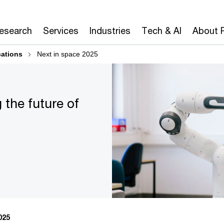
Research
Services
Industries
Tech & AI
About 
cations
Next in space 2025
 the future of
025