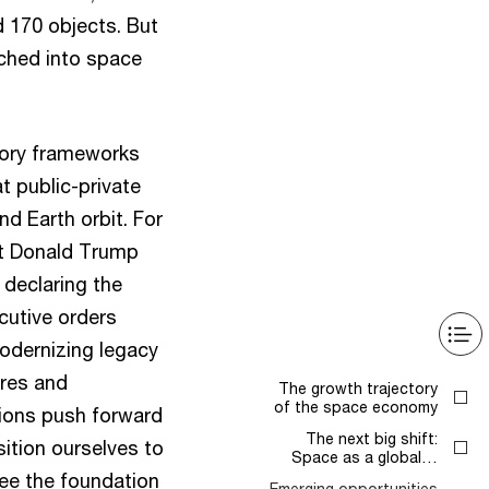
 170 objects. But
nched into space
tory frameworks
t public-private
d Earth orbit. For
nt Donald Trump
 declaring the
cutive orders
odernizing legacy
ures and
The growth trajectory
of the space economy
tions push forward
The next big shift:
ition ourselves to
Space as a global…
 see the foundation
Emerging opportunities