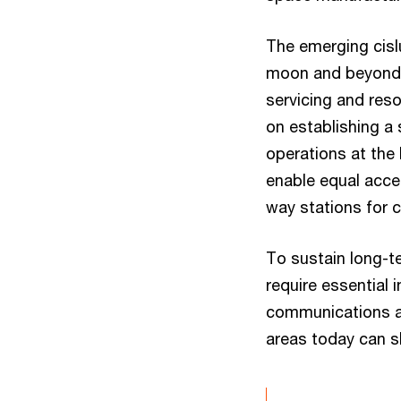
The emerging cisl
moon and beyond —
servicing and res
on establishing a
operations at the
enable equal acces
way stations for 
To sustain long-te
require essential 
communications an
areas today can 