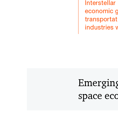
Interstell
economic gr
transportat
industries 
Emerging 
space e