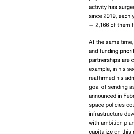
activity has surg
since 2019, each y
— 2,166 of them f
At the same time,
and funding priori
partnerships are 
example, in his s
reaffirmed his ad
goal of sending a
announced in Febr
space policies co
infrastructure de
with ambition pla
capitalize on this