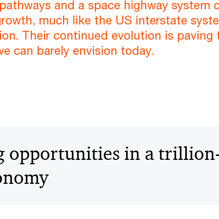
ar pathways and a space highway system c
owth, much like the US interstate syste
ion. Their continued evolution is paving 
we can barely envision today.
opportunities in a trillion
conomy