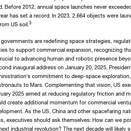
ed. Before 2012, annual space launches never exceeded
ear has set a record. In 2023, 2,664 objects were lau
3
rom US soil.
 governments are redefining space strategies, regula
ties to support commercial expansion, recognizing tha
crucial to advancing human and robotic presence beyon
econd inaugural address on January 20, 2025, Preside
ministration’s commitment to deep-space exploration,
stronauts to Mars. Complementing that vision, US exe
uary 2025 aimed at reducing regulatory friction and m
uld create additional momentum for commercial vent
velopment. As the US, China and other spacefaring na
ns, executives should ask themselves: How can we pos
 next industrial revolution? The next decade will likely