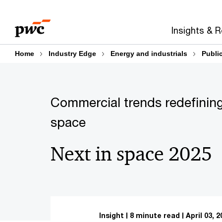
Skip
Skip
to
to
Insights & 
content
footer
Home
Industry Edge
Energy and industrials
Publi
Commercial trends redefining
space
Next in space 2025
Insight
8 minute read
April 03, 2