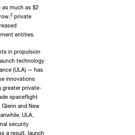
o as much as $2
2
grow,
private
creased
ment entities.
ts in propulsion
 launch technology
iance (ULA) — has
se innovations
 greater private-
ade spaceflight
ew Glenn and New
anwhile, ULA,
onal security
s a result, launch