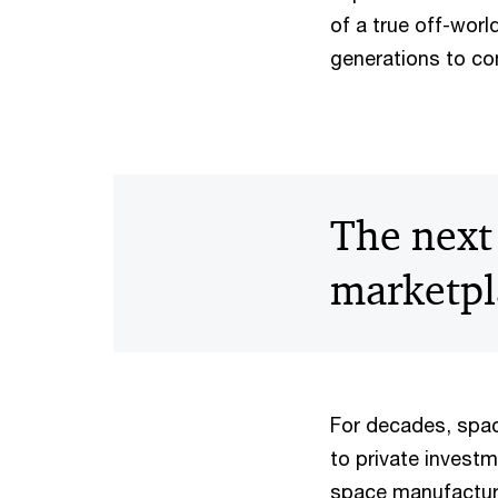
of a true off-wor
generations to c
The next 
marketpl
For decades, spac
to private investm
space manufactur