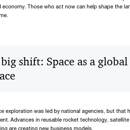
ld economy. Those who act now can help shape the la
ome.
big shift: Space as a global
ace
e exploration was led by national agencies, but that
ent. Advances in reusable rocket technology, satellite 
ing are creating new business models.