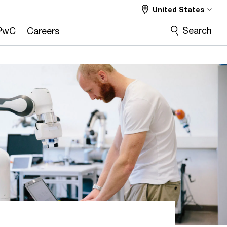
United States
Search
PwC
Careers