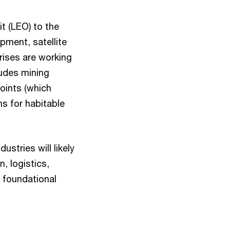
t (LEO) to the
pment, satellite
rises are working
ludes mining
oints (which
ns for habitable
stries will likely
, logistics,
 foundational