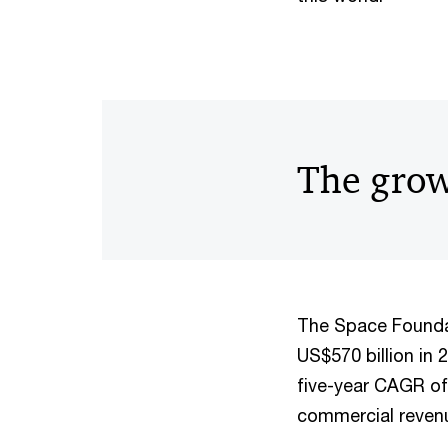
The grow
The Space Founda
US$570 billion in 
five-year CAGR of
commercial revenu