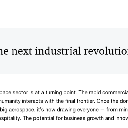
e next industrial revoluti
ace sector is at a turning point. The rapid commercia
humanity interacts with the final frontier. Once the do
big aerospace, it’s now drawing everyone — from min
spitality. The potential for business growth and innov