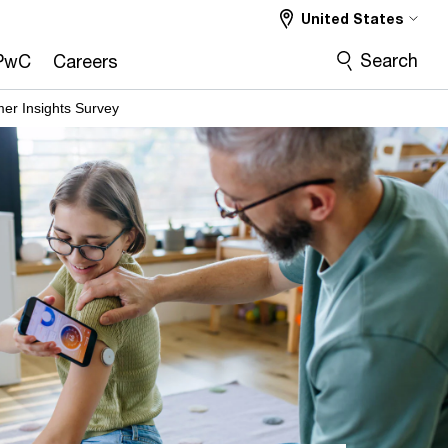
United States
Search
PwC
Careers
er Insights Survey