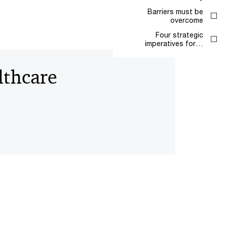
Barriers must be
overcome
Four strategic
imperatives for…
lthcare