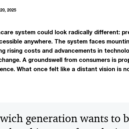
20, 2025
hcare system could look radically different: pr
 accessible anywhere. The system faces mounti
ng rising costs and advancements in technolo
hange. A groundswell from consumers is prope
ence. What once felt like a distant vision is n
wich generation wants to 