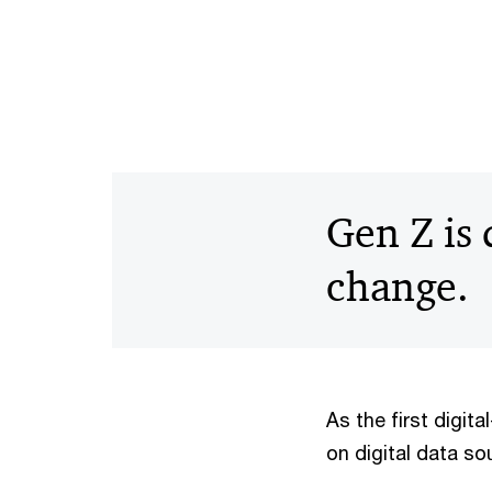
Gen Z is
change.
As the first digit
on digital data so