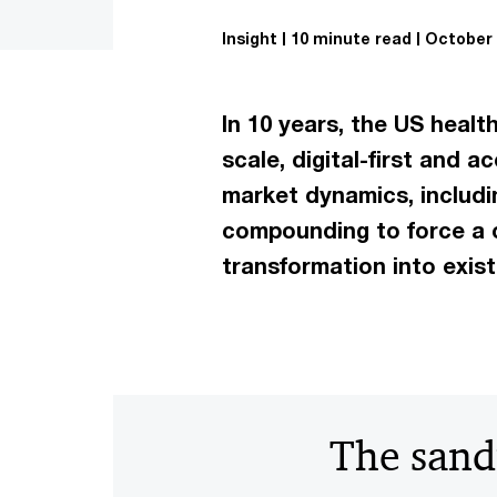
Insight
10 minute read
October 
In 10 years, the US healt
scale, digital-first and
market dynamics, includi
compounding to force a c
transformation into exist
The sand