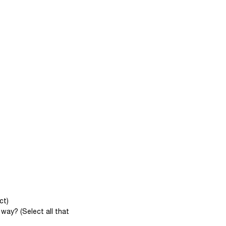
ct)
way? (Select all that