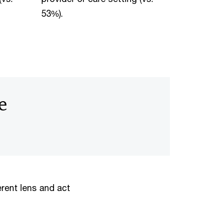
53%).
e
erent lens and act