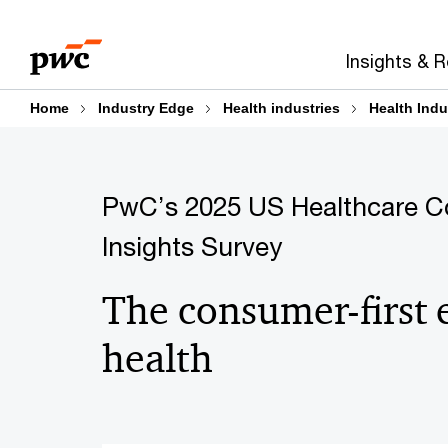
Skip
Skip
to
to
Insights & 
content
footer
Home
Industry Edge
Health industries
Health Indu
PwC’s 2025 US Healthcare 
Insights Survey
The consumer-first 
health