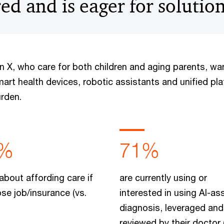
d and is eager for solution
en X, who care for both children and aging parents, w
mart health devices, robotic assistants and unified pl
urden.
%
71%
about affording care if
are currently using or
ose job/insurance (vs.
interested in using AI-as
diagnosis, leveraged and
reviewed by their doctor 