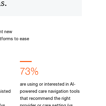
s.
ant new
atforms to ease
73%
are using or interested in AI-
sisted
powered care navigation tools
that recommend the right
(vs.
provider or care setting (vs.