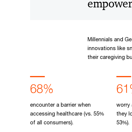
empowere
Millennials and G
innovations like s
their caregiving b
68%
61
encounter a barrier when
worry 
accessing healthcare (vs. 55%
they l
of all consumers).
53%).