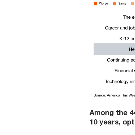
Among the 44
10 years, opt