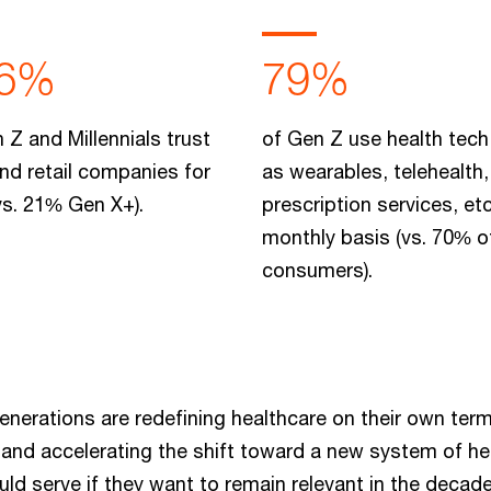
6%
79%
 Z and Millennials trust
of Gen Z use health tech
nd retail companies for
as wearables, telehealth,
vs. 21% Gen X+).
prescription services, etc
monthly basis (vs. 70% of
consumers).
enerations are redefining healthcare on their own ter
g and accelerating the shift toward a new system of h
ld serve if they want to remain relevant in the decad