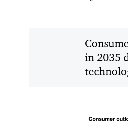
Consumer
in 2035 d
technolo