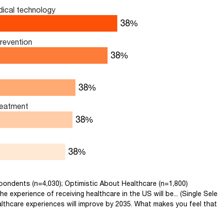
ical technology
53
%
prevention
53
%
41
%
reatment
40
%
38
%
spondents (n=4,030); Optimistic About Healthcare (n=1,800)
he experience of receiving healthcare in the US will be... (Single Sele
lthcare experiences will improve by 2035. What makes you feel that 