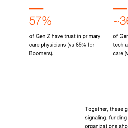
57%
~3
of Gen Z have trust in primary
of Gen
care physicians (vs 85% for
tech a
Boomers).
care (
Together, these g
signaling, fundin
organizations shou