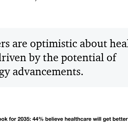
s are optimistic about hea
riven by the potential of
gy advancements.