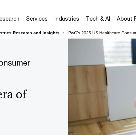
Research
Services
Industries
Tech & AI
About 
stries Research and Insights
PwC’s 2025 US Healthcare Consum
Consumer
era of