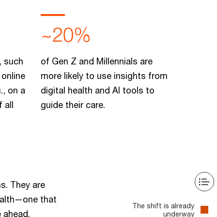
~20%
, such
of Gen Z and Millennials are
 online
more likely to use insights from
., on a
digital health and AI tools to
 all
guide their care.
ms. They are
ealth—one that
The shift is already
e ahead.
underway