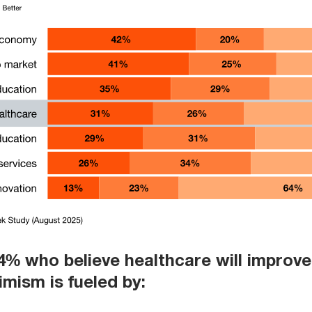
% who believe healthcare will improve 
imism is fueled by: