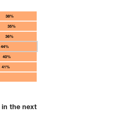
in the next