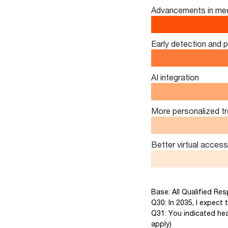
Advancements in med
Early detection and 
AI integration
More personalized t
Better virtual access
Base: All Qualified Re
Q30: In 2035, I expect t
Q31: You indicated hea
apply)