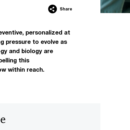
Share
eventive, personalized at
ng pressure to evolve as
gy and biology are
lling this
ow within reach.
be