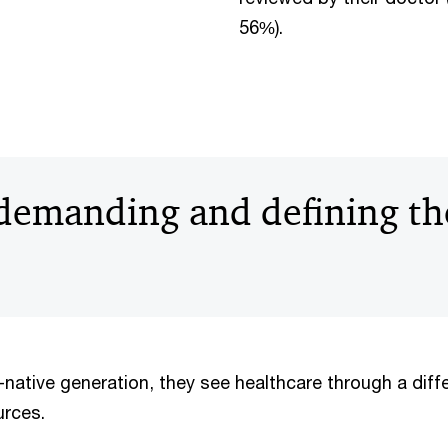
56%).
 demanding and defining th
al-native generation, they see healthcare through a diff
urces.