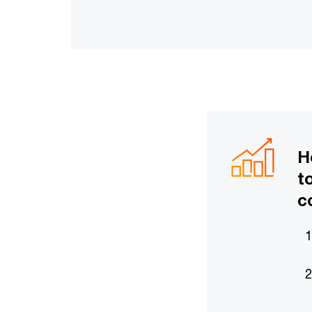
H
t
c