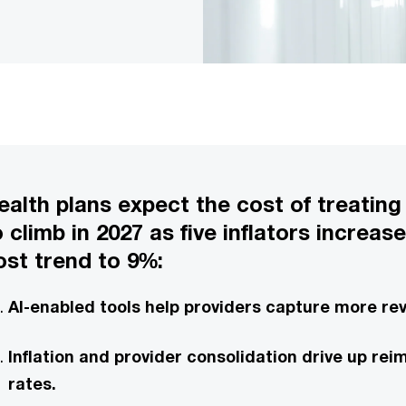
ealth plans expect the cost of treating
o climb in 2027 as five inflators increas
ost trend to 9%:
AI-enabled tools help providers capture more re
Inflation and provider consolidation drive up r
rates.