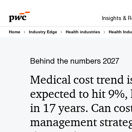
Skip
Skip
to
to
Insights & 
content
footer
Home
Industry Edge
Health industries
Health Indu
Behind the numbers 2027
Medical cost trend i
expected to hit 9%,
in 17 years. Can cos
management strateg