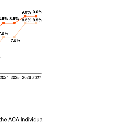
the ACA Individual