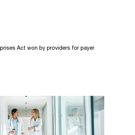
prises Act won by providers for payer