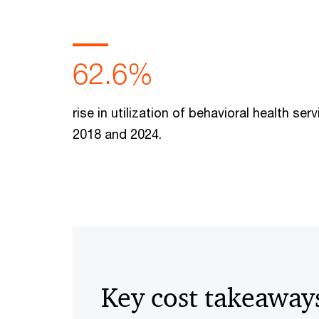
62.6%
rise in utilization of behavioral health se
2018 and 2024.
Key cost takeaway