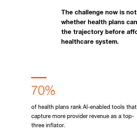
The challenge now is not
whether health plans can
the trajectory before af
healthcare system.
70%
of health plans rank AI-enabled tools that
capture more provider revenue as a top-
three inflator.