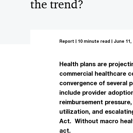
the trend?
Report
10 minute read
June 11,
Health plans are projecti
commercial healthcare co
convergence of several p
include provider adoptio
reimbursement pressure, 
utilization, and escalat
Act. Without macro healt
act.