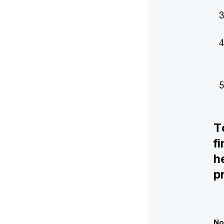
T
f
h
p
No