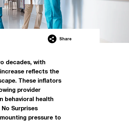
Share
wo decades, with
increase reflects the
scape. These inflators
rowing provider
n behavioral health
 No Surprises
 mounting pressure to