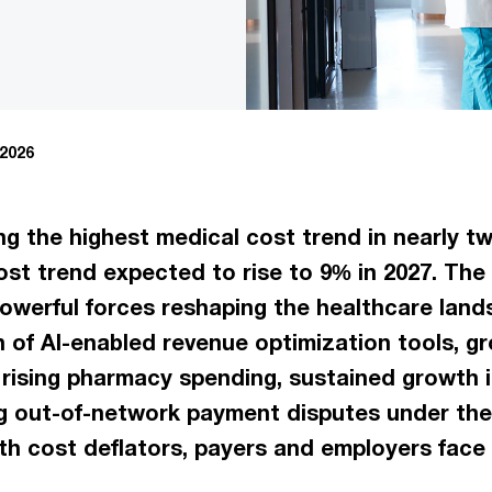
 2026
ng the highest medical cost trend in nearly t
st trend expected to rise to 9% in 2027. The 
owerful forces reshaping the healthcare land
n of AI-enabled revenue optimization tools, g
rising pharmacy spending, sustained growth i
ing out-of-network payment disputes under the
h cost deflators, payers and employers face