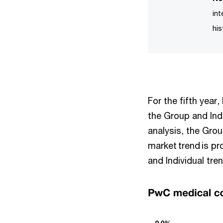
in
his
For the fifth year
the Group and Ind
analysis, the Grou
market trend is p
and Individual tre