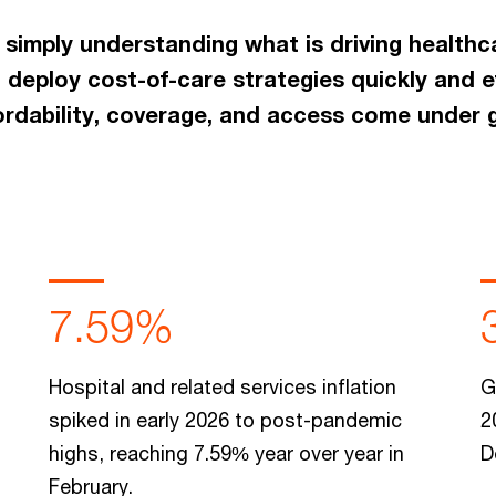
 simply understanding what is driving healthc
 deploy cost-of-care strategies quickly and e
fordability, coverage, and access come under 
7.59%
Hospital and related services inflation
G
spiked in early 2026 to post-pandemic
2
highs, reaching 7.59% year over year in
D
February.