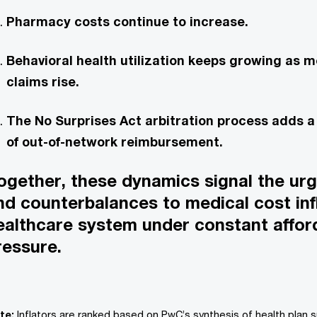
Pharmacy costs continue to increase.
Behavioral health utilization keeps growing as m
claims rise.
The No Surprises Act arbitration process adds 
of out-of-network reimbursement.
ogether, these dynamics signal the ur
ind counterbalances to medical cost infl
ealthcare system under constant afford
ressure.
te:
Inflators are ranked based on PwC’s synthesis of health plan 