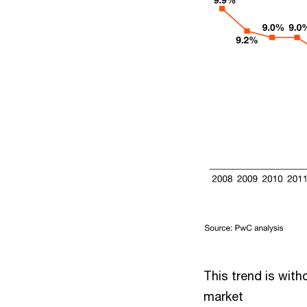
This trend is with
market