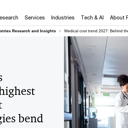
Research
Services
Industries
Tech & AI
About 
stries Research and Insights
Medical cost trend 2027: Behind t
s
 highest
t
ies bend