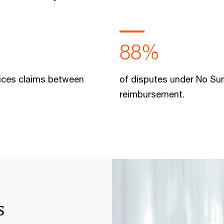
88%
rvices claims between
of disputes under No Sur
reimbursement.
s