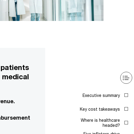
 patients
e medical
Executive summary
venue.
Key cost takeaways
eimbursement
Where is healthcare
headed?
Five inflators drive