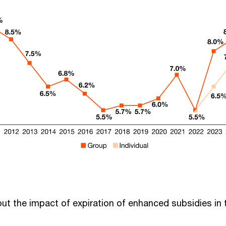
out the impact of expiration of enhanced subsidies in 