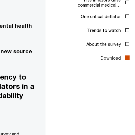
commercial medical…
One critical deflator
ental health
Trends to watch
About the survey
a new source
Download
gency to
ators in a
ability
survey and