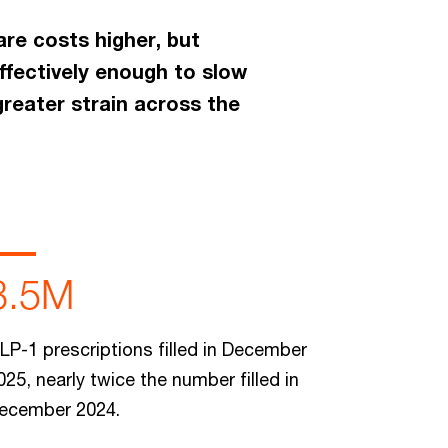
are costs higher, but
ffectively enough to slow
greater strain across the
3.5M
LP-1 prescriptions filled in December
025, nearly twice the number filled in
ecember 2024.