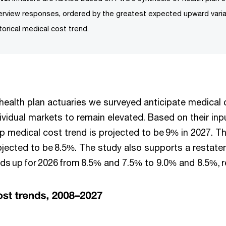
terview responses, ordered by the greatest expected upward vari
torical medical cost trend.
, health plan actuaries we surveyed anticipate medical 
ividual markets to remain elevated. Based on their inp
p medical cost trend is projected to be 9% in 2027. Th
rojected to be 8.5%. The study also supports a restat
nds up for 2026 from 8.5% and 7.5% to 9.0% and 8.5%, r