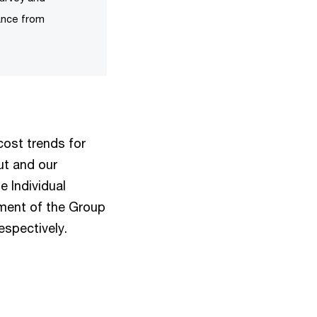
ance from
cost trends for
ut and our
e Individual
ement of the Group
espectively.