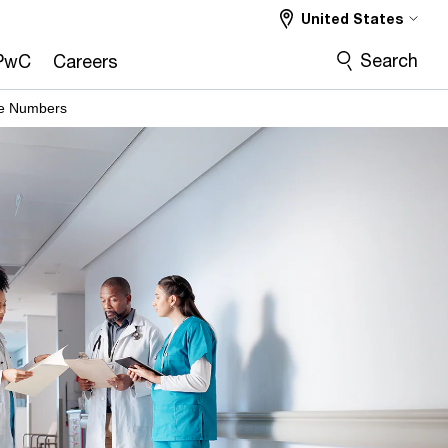
United States
Search
PwC
Careers
he Numbers