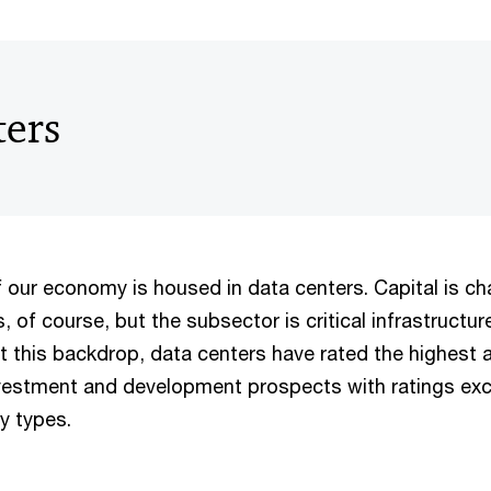
ters
f our economy is housed in data centers. Capital is c
s, of course, but the subsector is critical infrastructur
t this backdrop, data centers have rated the highest 
vestment and development prospects with ratings exc
ty types.