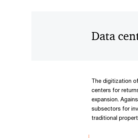
Data cen
The digitization o
centers for return
expansion. Agains
subsectors for in
traditional proper