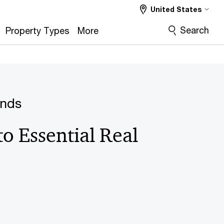
United States
Search
Property Types
More
ends
to Essential Real