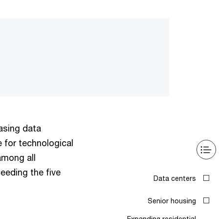
hasing data
e for technological
among all
eeding the five
Data centers
Senior housing
Expanding residential