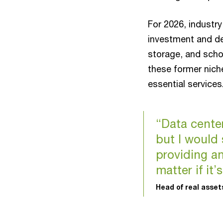
For 2026, industry
investment and de
storage, and scho
these former nich
essential service
“Data center,
but I would 
providing an
matter if it’
Head of real asse