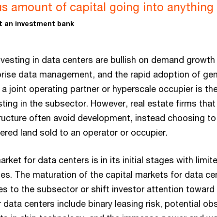
 amount of capital going into anything A
at an investment bank
investing in data centers are bullish on demand growth
rise data management, and the rapid adoption of gene
a joint operating partner or hyperscale occupier is 
ting in the subsector. However, real estate firms that
tructure often avoid development, instead choosing t
red land sold to an operator or occupier.
rket for data centers is in its initial stages with limit
ies. The maturation of the capital markets for data ce
s to the subsector or shift investor attention toward 
 data centers include binary leasing risk, potential ob