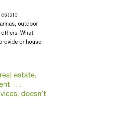
l estate
arinas, outdoor
 others. What
provide or house
real estate,
t . . .
rvices, doesn’t