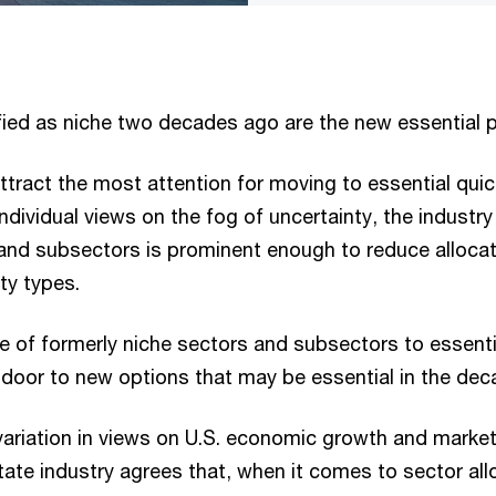
fied as niche two decades ago are the new essential p
ttract the most attention for moving to essential quic
ndividual views on the fog of uncertainty, the industry 
 and subsectors is prominent enough to reduce alloca
ty types.
se of formerly niche sectors and subsectors to essent
 door to new options that may be essential in the de
variation in views on U.S. economic growth and market
tate industry agrees that, when it comes to sector al