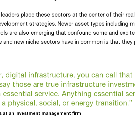
 leaders place these sectors at the center of their rea
velopment strategies. Newer asset types including m
ols are also emerging that confound some and excite
e and new niche sectors have in common is that they 
s.
 digital infrastructure, you can call that 
say those are true infrastructure investmen
 essential service. Anything essential se
s a physical, social, or energy transition.”
ts at an investment management firm