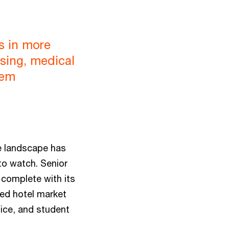
s in more
sing, medical
eem
e landscape has
to watch. Senior
 complete with its
eed hotel market
fice, and student