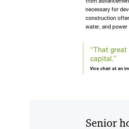
from advancement
necessary for dev
construction ofte
water, and power 
“That great
capital.”
Vice chair at an i
Senior h