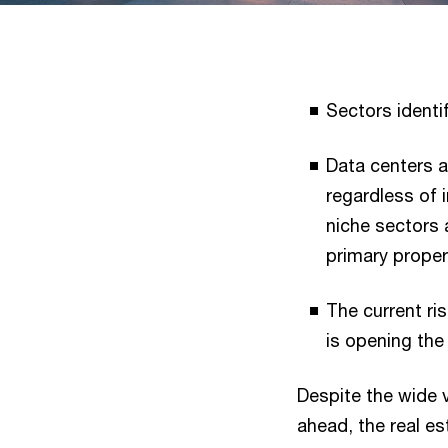
Sectors identi
Data centers a
regardless of i
niche sectors
primary proper
The current ri
is opening the
Despite the wide 
ahead, the real es