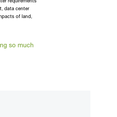
ter requirements
t, data center
mpacts of land,
ting so much