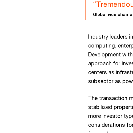
“Tremendous
Global vice chair 
Industry leaders 
computing, enterp
Development with 
approach for inves
centers as infras
subsector as powe
The transaction ma
stabilized propert
more investor type
considerations for