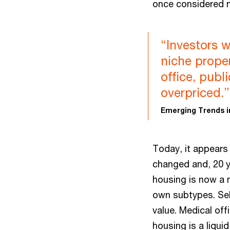
once considered n
“Investors w
niche prope
office, pub
overpriced.”
Emerging Trends i
Today, it appears
changed and, 20 y
housing is now a 
own subtypes. Sel
value. Medical off
housing is a liqui