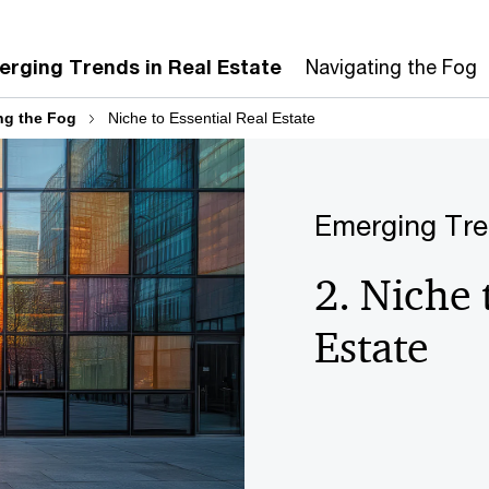
rging Trends in Real Estate
Navigating the Fog
ng the Fog
Niche to Essential Real Estate
Emerging Tr
2. Niche 
Estate