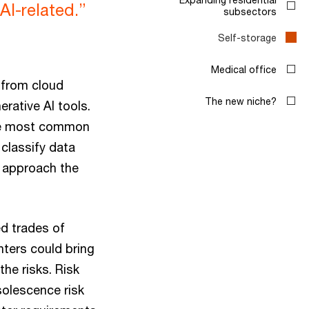
I-related.”
subsectors
Self-storage
Medical office
 from cloud
The new niche?
rative AI tools.
the most common
 classify data
o approach the
ed trades of
nters could bring
the risks. Risk
solescence risk