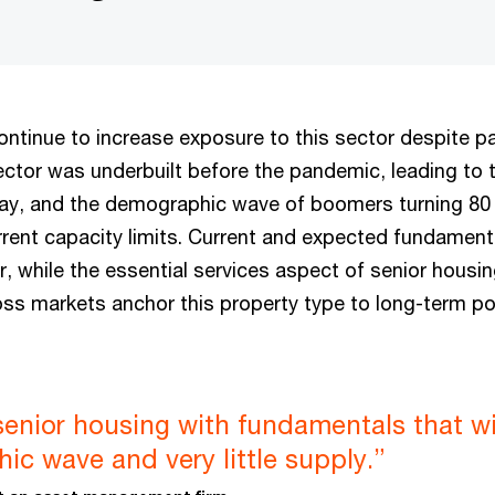
continue to increase exposure to this sector despite 
ector was underbuilt before the pandemic, leading to 
ay, and the demographic wave of boomers turning 80
rrent capacity limits. Current and expected fundament
r, while the essential services aspect of senior housi
oss markets anchor this property type to long-term po
senior housing with fundamentals that wi
c wave and very little supply.”