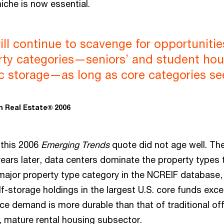
iche is now essential.
ill continue to scavenge for opportunitie
rty categories—seniors’ and student hou
lic storage—as long as core categories s
n Real Estate® 2006
 this 2006
Emerging Trends
quote did not age well. Th
ears later, data centers dominate the property types 
major property type category in the NCREIF database,
f-storage holdings in the largest U.S. core funds exc
ice demand is more durable than that of traditional of
d, mature rental housing subsector.