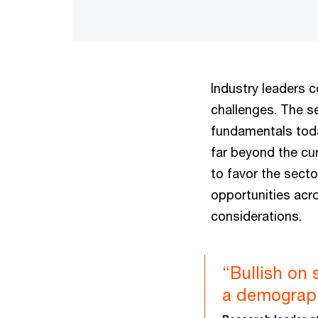
Industry leaders 
challenges. The s
fundamentals tod
far beyond the cu
to favor the secto
opportunities acr
considerations.
“Bullish on 
a demographi