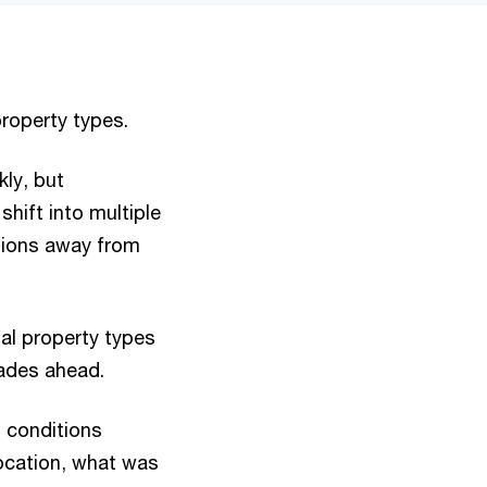
roperty types.
kly, but
shift into multiple
tions away from
ial property types
cades ahead.
 conditions
location, what was