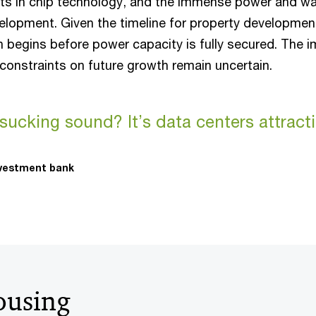
s in chip technology, and the immense power and wa
elopment. Given the timeline for property developmen
n begins before power capacity is fully secured. The i
constraints on future growth remain uncertain.
 sucking sound? It’s data centers attrac
nvestment bank
ousing