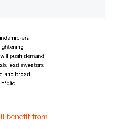
pandemic-era
tightening
 will push demand
als lead investors
ng and broad
rtfolio
ll benefit from