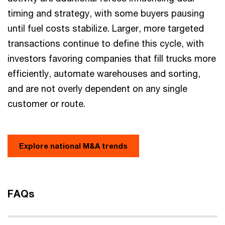
timing and strategy, with some buyers pausing
until fuel costs stabilize. Larger, more targeted
transactions continue to define this cycle, with
investors favoring companies that fill trucks more
efficiently, automate warehouses and sorting,
and are not overly dependent on any single
customer or route.
Explore national M&A trends
FAQs