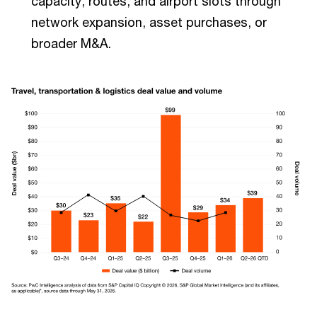
capacity, routes, and airport slots through
network expansion, asset purchases, or
broader M&A.