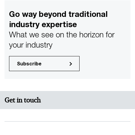
Go way beyond traditional
industry expertise
What we see on the horizon for
your industry
Subscribe
Get in touch