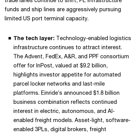
trade lanes continue to shift, PE infrastructure
funds and ship lines are aggressively pursuing
limited US port terminal capacity.
The tech layer:
Technology-enabled logistics
infrastructure continues to attract interest.
The Advent, FedEx, A&R, and PPF consortium
offer for InPost, valued at $9.2 billion,
highlights investor appetite for automated
parcel locker networks and last-mile
platforms. Einride’s announced $1.8 billion
business combination reflects continued
interest in electric, autonomous, and AI-
enabled freight models. Asset-light, software-
enabled 3PLs, digital brokers, freight