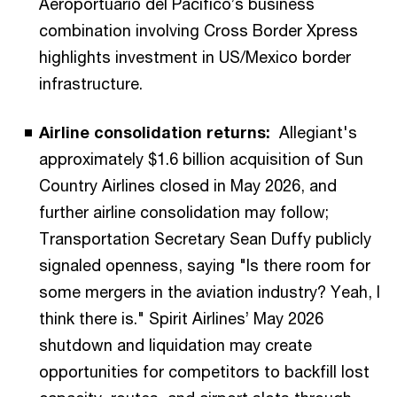
Aeroportuario del Pacífico’s business
combination involving Cross Border Xpress
highlights investment in US/Mexico border
infrastructure.
Airline consolidation returns:
Allegiant's
approximately $1.6 billion acquisition of Sun
Country Airlines closed in May 2026, and
further airline consolidation may follow;
Transportation Secretary Sean Duffy publicly
signaled openness, saying "Is there room for
some mergers in the aviation industry? Yeah, I
think there is." Spirit Airlines’ May 2026
shutdown and liquidation may create
opportunities for competitors to backfill lost