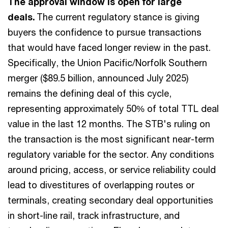
The approval window is open for large
deals.
The current regulatory stance is giving
buyers the confidence to pursue transactions
that would have faced longer review in the past.
Specifically, the Union Pacific/Norfolk Southern
merger ($89.5 billion, announced July 2025)
remains the defining deal of this cycle,
representing approximately 50% of total TTL deal
value in the last 12 months. The STB's ruling on
the transaction is the most significant near-term
regulatory variable for the sector. Any conditions
around pricing, access, or service reliability could
lead to divestitures of overlapping routes or
terminals, creating secondary deal opportunities
in short-line rail, track infrastructure, and