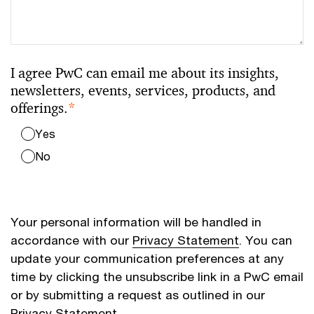
I agree PwC can email me about its insights,
newsletters, events, services, products, and
offerings.
*
Yes
No
Your personal information will be handled in
accordance with our
Privacy Statement
. You can
update your communication preferences at any
time by clicking the unsubscribe link in a PwC email
or by submitting a request as outlined in our
Privacy Statement.