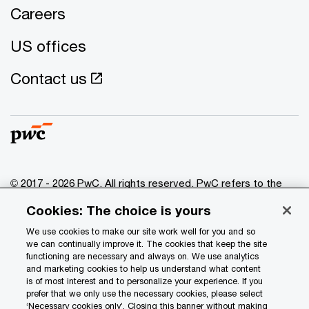
Careers
US offices
Contact us
© 2017 - 2026 PwC. All rights reserved. PwC refers to the
PwC network and/or one or more of its member firms, each
Cookies: The choice is yours
of which is a separate legal entity. Please see
www.pwc.com/structure
for further details.
We use cookies to make our site work well for you and so
we can continually improve it. The cookies that keep the site
functioning are necessary and always on. We use analytics
Privacy
and marketing cookies to help us understand what content
is of most interest and to personalize your experience. If you
Data Privacy Framework
prefer that we only use the necessary cookies, please select
Cookie info
‘Necessary cookies only’. Closing this banner without making