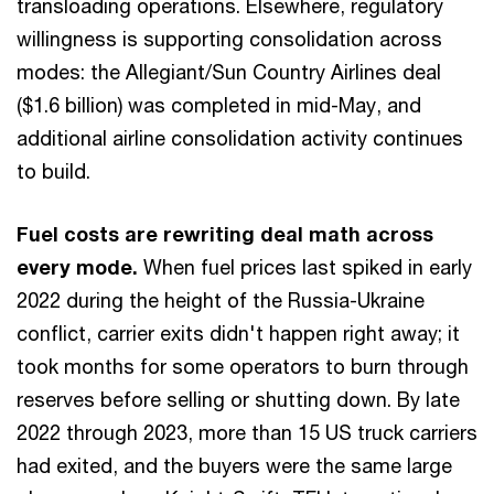
transloading operations. Elsewhere, regulatory
willingness is supporting consolidation across
modes: the Allegiant/Sun Country Airlines deal
($1.6 billion) was completed in mid-May, and
additional airline consolidation activity continues
to build.
Fuel costs are rewriting deal math across
every mode.
When fuel prices last spiked in early
2022 during the height of the Russia-Ukraine
conflict, carrier exits didn't happen right away; it
took months for some operators to burn through
reserves before selling or shutting down. By late
2022 through 2023, more than 15 US truck carriers
had exited, and the buyers were the same large