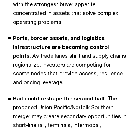
with the strongest buyer appetite
concentrated in assets that solve complex
operating problems.
Ports, border assets, and logistics
infrastructure are becoming control
points.
As trade lanes shift and supply chains
regionalize, investors are competing for
scarce nodes that provide access, resilience
and pricing leverage.
Rail could reshape the second half.
The
proposed Union Pacific/Norfolk Southern
merger may create secondary opportunities in
short-line rail, terminals, intermodal,