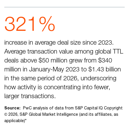
321%
increase in average deal size since 2023.
Average transaction value among global TTL
deals above $50 million grew from $340
million in January-May 2023 to $1.43 billion
in the same period of 2026, underscoring
how activity is concentrating into fewer,
larger transactions.
Source:
PwC analysis of data from S&P Capital IQ Copyright
© 2026, S&P Global Market Intelligence (and its affiliates, as
applicable)*