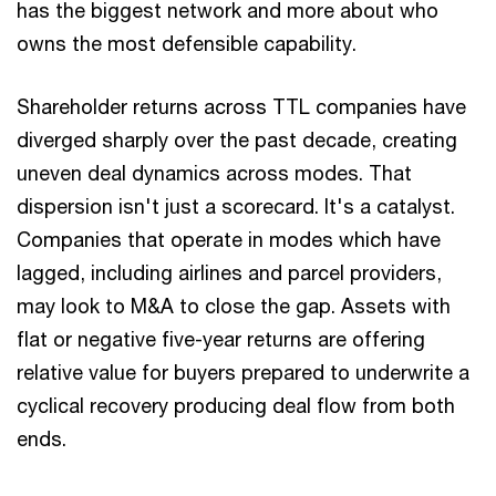
has the biggest network and more about who
owns the most defensible capability.
Shareholder returns across TTL companies have
diverged sharply over the past decade, creating
uneven deal dynamics across modes. That
dispersion isn't just a scorecard. It's a catalyst.
Companies that operate in modes which have
lagged, including airlines and parcel providers,
may look to M&A to close the gap. Assets with
flat or negative five-year returns are offering
relative value for buyers prepared to underwrite a
cyclical recovery producing deal flow from both
ends.