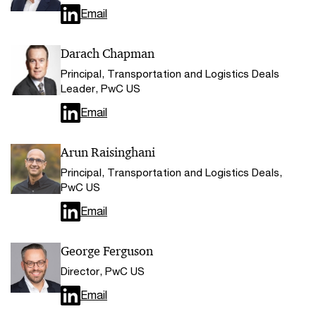
Email
Darach Chapman
Principal, Transportation and Logistics Deals
Leader, PwC US
Email
Arun Raisinghani
Principal, Transportation and Logistics Deals,
PwC US
Email
George Ferguson
Director, PwC US
Email