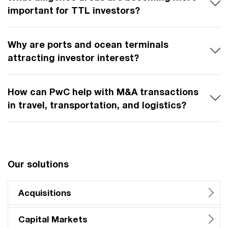
important for TTL investors?
Why are ports and ocean terminals
attracting investor interest?
How can PwC help with M&A transactions
in travel, transportation, and logistics?
Our solutions
Acquisitions
Capital Markets