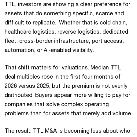
TTL, investors are showing a clear preference for
assets that do something specific, scarce and
difficult to replicate. Whether that is cold chain,
healthcare logistics, reverse logistics, dedicated
fleet, cross-border infrastructure, port access,
automation, or AI-enabled visibility.
That shift matters for valuations. Median TTL
deal multiples rose in the first four months of
2026 versus 2025, but the premium is not evenly
distributed. Buyers appear more willing to pay for
companies that solve complex operating
problems than for assets that merely add volume.
The result: TTL M&A is becoming less about who