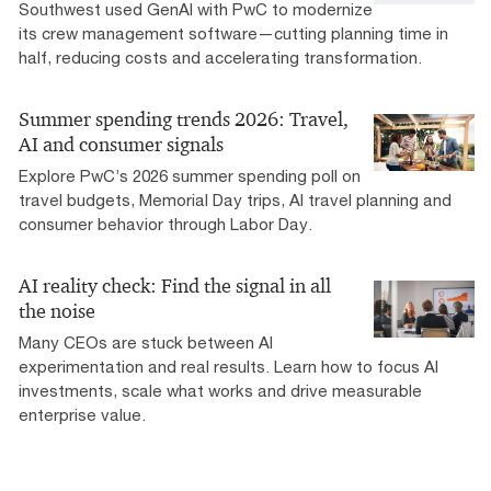
Southwest used GenAI with PwC to modernize
its crew management software—cutting planning time in
half, reducing costs and accelerating transformation.
Summer spending trends 2026: Travel,
AI and consumer signals
Explore PwC’s 2026 summer spending poll on
travel budgets, Memorial Day trips, AI travel planning and
consumer behavior through Labor Day.
AI reality check: Find the signal in all
the noise
Many CEOs are stuck between AI
experimentation and real results. Learn how to focus AI
investments, scale what works and drive measurable
enterprise value.