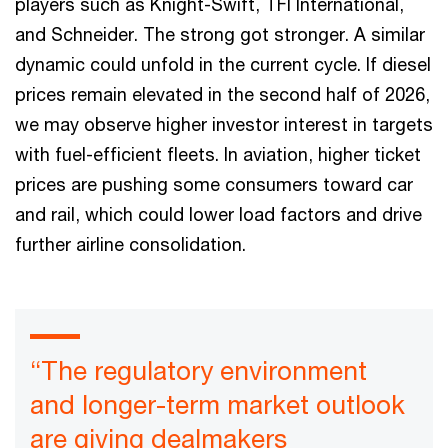
players such as Knight-Swift, TFI International,
and Schneider. The strong got stronger. A similar
dynamic could unfold in the current cycle. If diesel
prices remain elevated in the second half of 2026,
we may observe higher investor interest in targets
with fuel-efficient fleets. In aviation, higher ticket
prices are pushing some consumers toward car
and rail, which could lower load factors and drive
further airline consolidation.
“The regulatory environment
and longer-term market outlook
are giving dealmakers