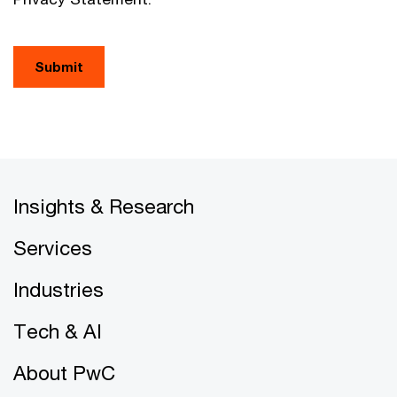
Submit
Insights & Research
Services
Industries
Tech & AI
About PwC