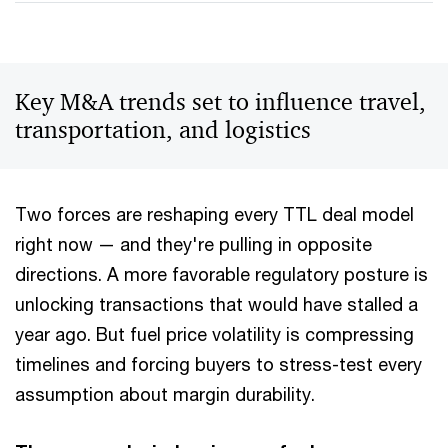
Key M&A trends set to influence travel,
transportation, and logistics
Two forces are reshaping every TTL deal model
right now — and they're pulling in opposite
directions. A more favorable regulatory posture is
unlocking transactions that would have stalled a
year ago. But fuel price volatility is compressing
timelines and forcing buyers to stress-test every
assumption about margin durability.