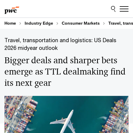
Skip
Skip
to
to
content
footer
Home
Industry Edge
Consumer Markets
Travel, tran
Travel, transportation and logistics: US Deals
2026 midyear outlook
Bigger deals and sharper bets
emerge as TTL dealmaking find
its next gear