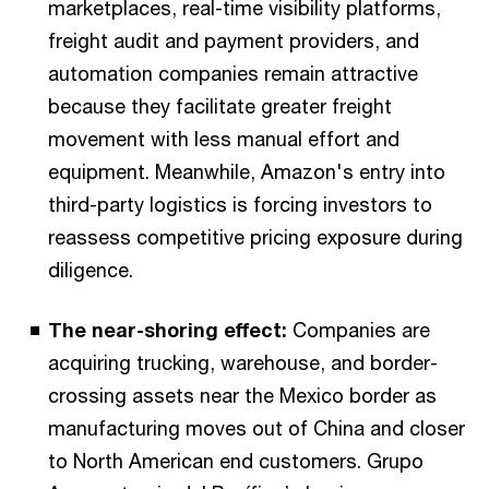
marketplaces, real-time visibility platforms,
freight audit and payment providers, and
automation companies remain attractive
because they facilitate greater freight
movement with less manual effort and
equipment. Meanwhile, Amazon's entry into
third-party logistics is forcing investors to
reassess competitive pricing exposure during
diligence.
The near-shoring effect:
Companies are
acquiring trucking, warehouse, and border-
crossing assets near the Mexico border as
manufacturing moves out of China and closer
to North American end customers. Grupo