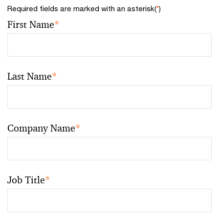
Required fields are marked with an asterisk(
*
)
First Name
*
Last Name
*
Company Name
*
Job Title
*