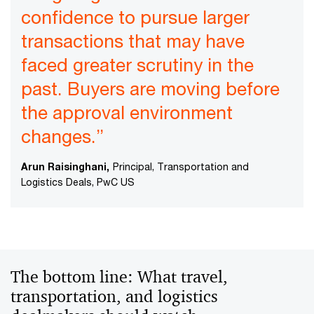
confidence to pursue larger
transactions that may have
faced greater scrutiny in the
past. Buyers are moving before
the approval environment
changes.”
Arun Raisinghani,
Principal, Transportation and
Logistics Deals, PwC US
The bottom line: What travel,
transportation, and logistics