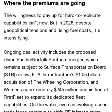
Where the premiums are going
The willingness to pay up for hard-to-replicate
capabilities isn't new. But in 2026, despite
geopolitical tensions and rising fuel costs, it's
intensifying.
Ongoing deal activity includes the proposed
Union Pacific/Norfolk Southern merger, which
remains subject to Surface Transportation Board
(STB) review, FTAI Infrastructure’s $1.05 billion
acquisition of The Wheeling Corporation, and
Werner’s approximately $245 million acquisition of
FirstFleet to expand its dedicated fleet
capabilities. On the water, even as evolving ocean