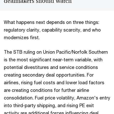
dealmakers should watch
What happens next depends on three things:
regulatory clarity, capability scarcity, and who
modernizes first.
The STB ruling on Union Pacific/Norfolk Southern
is the most significant near-term variable, with
potential divestitures and service conditions
creating secondary deal opportunities. For
airlines, rising fuel costs and lower load factors
are creating conditions for further airline
consolidation. Fuel price volatility, Amazon's entry
into third-party shipping, and rising PE exit
activity are additional forces influencing deal