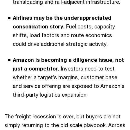
transloading and rail-adjacent infrastructure.
Airlines may be the underappreciated
consolidation story.
Fuel costs, capacity
shifts, load factors and route economics
could drive additional strategic activity.
Amazon is becoming a diligence issue, not
just a competitor.
Investors need to test
whether a target’s margins, customer base
and service offering are exposed to Amazon’s
third-party logistics expansion.
The freight recession is over, but buyers are not
simply returning to the old scale playbook. Across