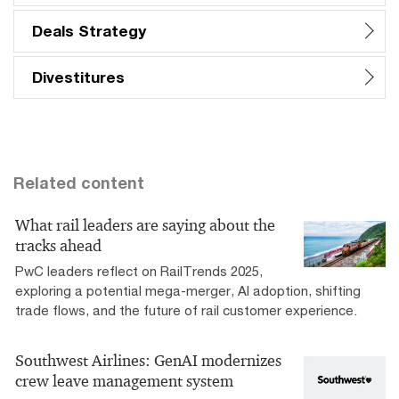
Deals Strategy
Divestitures
Related content
What rail leaders are saying about the
tracks ahead
PwC leaders reflect on RailTrends 2025,
exploring a potential mega-merger, AI adoption, shifting
trade flows, and the future of rail customer experience.
Southwest Airlines: GenAI modernizes
crew leave management system