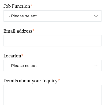
Job Function
*
Email address
*
Location
*
Details about your inquiry
*