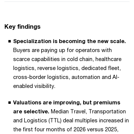
Key findings
Specialization is becoming the new scale.
Buyers are paying up for operators with
scarce capabilities in cold chain, healthcare
logistics, reverse logistics, dedicated fleet,
cross-border logistics, automation and AI-
enabled visibility.
Valuations are improving, but premiums
are selective.
Median Travel, Transportation
and Logistics (TTL) deal multiples increased in
the first four months of 2026 versus 2025,