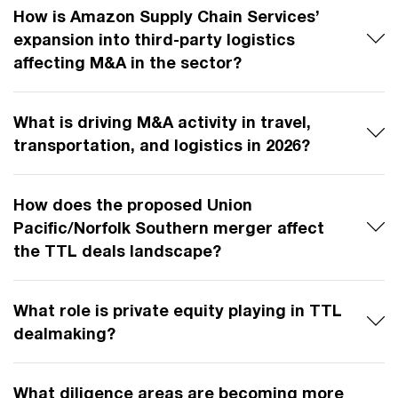
How is Amazon Supply Chain Services’
expansion into third-party logistics
affecting M&A in the sector?
What is driving M&A activity in travel,
transportation, and logistics in 2026?
How does the proposed Union
Pacific/Norfolk Southern merger affect
the TTL deals landscape?
What role is private equity playing in TTL
dealmaking?
What diligence areas are becoming more