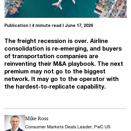
Publication
4 minute read
June 17, 2026
The freight recession is over. Airline
consolidation is re-emerging, and buyers
of transportation companies are
reinventing their M&A playbook. The next
premium may not go to the biggest
network. It may go to the operator with
the hardest-to-replicate capability.
Mike Ross
Consumer Markets Deals Leader, PwC US