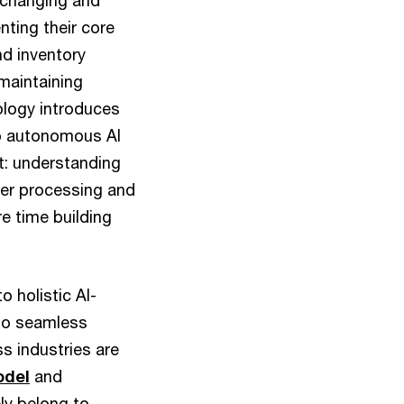
t-changing and
nting their core
nd inventory
maintaining
ology introduces
to autonomous AI
t: understanding
rder processing and
e time building
o holistic AI-
nto seamless
 industries are
odel
and
ly belong to