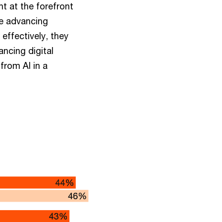
t at the forefront
le advancing
ffectively, they
ancing digital
from AI in a