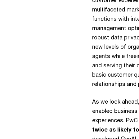
customer experien
multifaceted mark
functions with int
management optimi
robust data priva
new levels of org
agents while free
and serving their 
basic customer qu
relationships and 
As we look ahead, 
enabled business 
experiences. PwC 
twice as likely 
developed GenAI-b