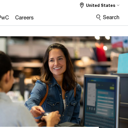
United States
Search
PwC
Careers