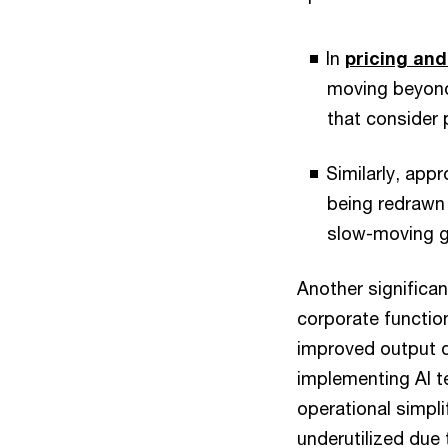
In
pricing an
moving beyond
that consider 
Similarly, app
being redrawn 
slow-moving go
Another significan
corporate functio
improved output q
implementing AI t
operational simpli
underutilized due 