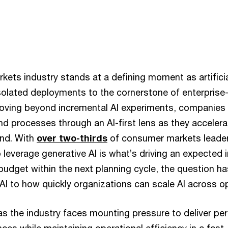
ts industry stands at a defining moment as artificial 
isolated deployments to the cornerstone of enterprise
oving beyond incremental AI experiments, companies 
nd processes through an AI-first lens as they accelera
ind. With
over two-thirds
of consumer markets leaders
to leverage generative AI is what’s driving an expected i
udget within the next planning cycle, the question h
AI to how quickly organizations can scale AI across o
as the industry faces mounting pressure to deliver pe