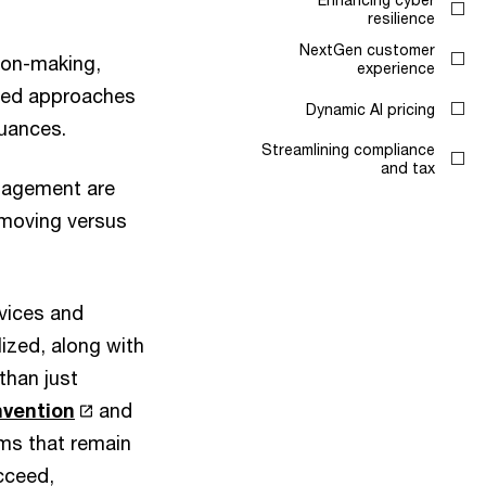
resilience
NextGen customer
sion-making,
experience
eted approaches
Dynamic AI pricing
nuances.
Streamlining compliance
and tax
anagement are
-moving versus
rvices and
ized, along with
than just
nvention
and
hms that remain
ucceed,