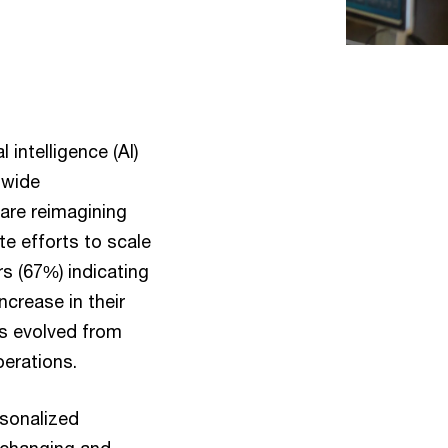
intelligence (AI)
-wide
are reimagining
te efforts to scale
 (67%) indicating
ncrease in their
as evolved from
perations.
rsonalized