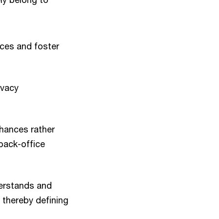
nces and foster
ivacy
hances rather
back-office
derstands and
 thereby defining