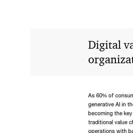
Digital 
organizat
As 60% of consum
generative AI in t
becoming the key 
traditional value
operations with b