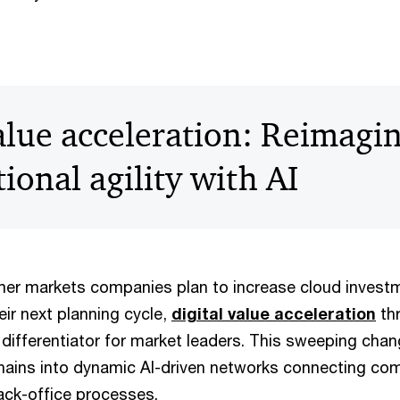
value acceleration: Reimagi
ional agility with AI
er markets companies plan to increase cloud investm
heir next planning cycle,
digital value acceleration
thr
differentiator for market leaders. This sweeping chang
 chains into dynamic AI-driven networks connecting co
ack-office processes.