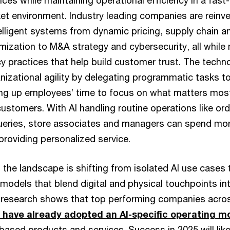
ces while maintaining operational efficiency in a fas
et environment. Industry leading companies are reinve
elligent systems from dynamic pricing, supply chain a
zation to M&A strategy and cybersecurity, all while 
cy practices that help build customer trust. The techn
anizational agility by delegating programmatic tasks 
ing up employees’ time to focus on what matters mos
customers. With AI handling routine operations like o
eries, store associates and managers can spend mor
providing personalized service.
the landscape is shifting from isolated AI use cases t
models that blend digital and physical touchpoints i
research shows that top performing companies across
to have already adopted an AI-specific operating m
ased products and services. Success in 2025 will like