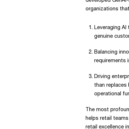
organizations tha
Leveraging AI 
genuine custom
Balancing inn
requirements i
Driving enterp
than replaces
operational fu
The most profound
helps retail team
retail excellence i