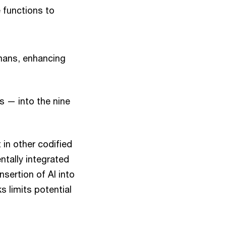
 functions to
umans, enhancing
s — into the nine
 in other codified
ntally integrated
sertion of AI into
 limits potential