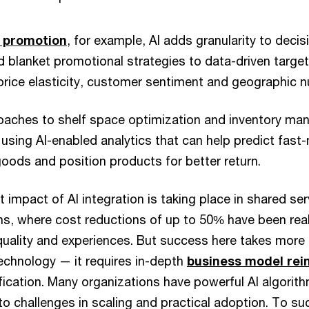
d promotion
, for example, AI adds granularity to deci
 blanket promotional strategies to data-driven targ
price elasticity, customer sentiment and geographic 
roaches to shelf space optimization and inventory m
using AI-enabled analytics that can help predict fast
ods and position products for better return.
t impact of AI integration is taking place in shared se
ns, where cost reductions of up to 50% have been real
uality and experiences. But success here takes more 
echnology — it requires in-depth
business model rei
fication. Many organizations have powerful AI algorit
to challenges in scaling and practical adoption. To s