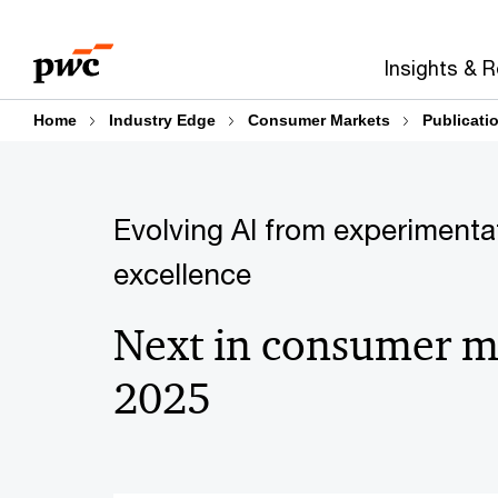
Skip
Skip
to
to
Insights & 
content
footer
Home
Industry Edge
Consumer Markets
Publicati
Evolving AI from experimenta
excellence
Next in consumer m
2025