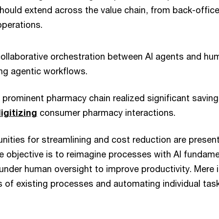
hould extend across the value chain, from back-office
perations.
collaborative orchestration between AI agents and h
ng agentic workflows.
 prominent pharmacy chain realized significant saving
igitizing
consumer pharmacy interactions.
unities for streamlining and cost reduction are present
 objective is to reimagine processes with AI fundame
der human oversight to improve productivity. Mere in
 of existing processes and automating individual tasks