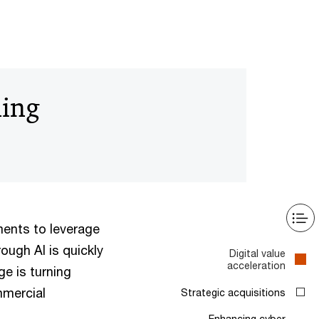
ning
ents to leverage
ough AI is quickly
Digital value
acceleration
e is turning
mmercial
Strategic acquisitions
Enhancing cyber