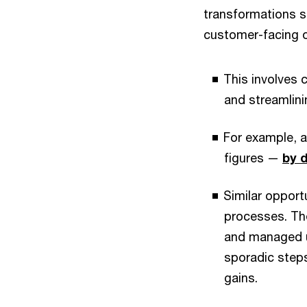
transformations s
customer-facing o
This involves 
and streamlini
For example, a
figures —
by d
Similar opport
processes. The
and managed un
sporadic steps
gains.