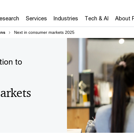
Research
Services
Industries
Tech & AI
About 
ons
Next in consumer markets 2025
tion to
arkets