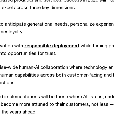
t excel across three key dimensions.
to anticipate generational needs, personalize experie
er loyalty.
ovation with
responsible deployment
while turning pr
nto opportunities for trust.
rise-wide human-AI collaboration where technology en
 human capabilities across both customer-facing and 
nctions.
 implementations will be those where AI listens, un
s become more attuned to their customers, not less —
n the years ahead.