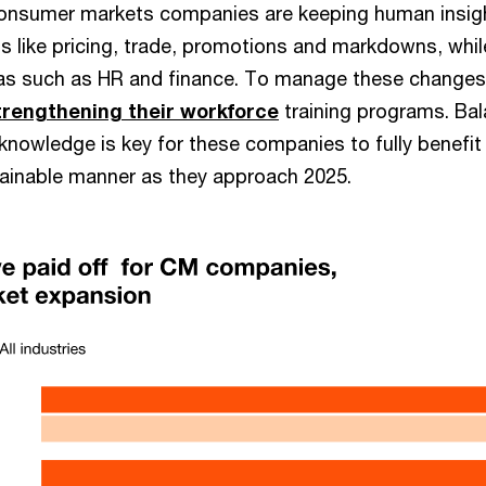
consumer markets companies are keeping human insigh
ns like pricing, trade, promotions and markdowns, whi
as such as HR and finance. To manage these changes e
trengthening their workforce
training programs. Bal
nowledge is key for these companies to fully benefit 
tainable manner as they approach 2025.