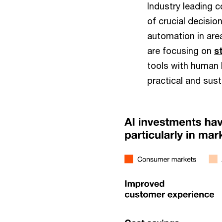
Industry leading 
of crucial decisio
automation in are
are focusing on
s
tools with human k
practical and sus