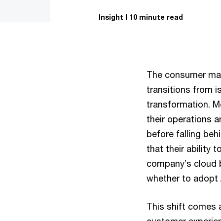
Insight
10 minute read
The consumer marke
transitions from 
transformation. M
their operations a
before falling beh
that their ability 
company’s cloud b
whether to adopt 
This shift comes 