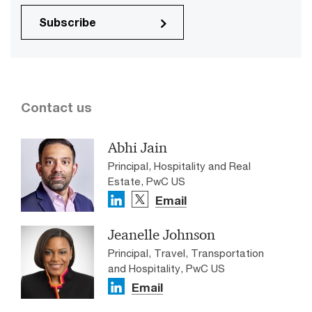
Subscribe
Contact us
Abhi Jain
Principal, Hospitality and Real
Estate, PwC US
Email
Jeanelle Johnson
Principal, Travel, Transportation
and Hospitality, PwC US
Email