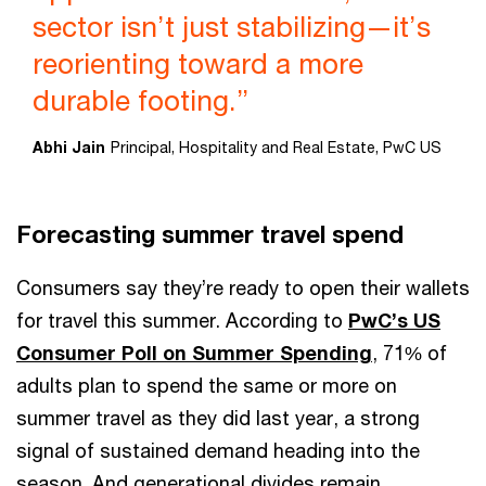
sector isn’t just stabilizing—it’s
reorienting toward a more
durable footing.”
Abhi Jain
Principal, Hospitality and Real Estate, PwC US
Forecasting summer travel spend
Consumers say they’re ready to open their wallets
for travel this summer. According to
PwC’s US
Consumer Poll on Summer Spending
, 71% of
adults plan to spend the same or more on
summer travel as they did last year, a strong
signal of sustained demand heading into the
season. And generational divides remain