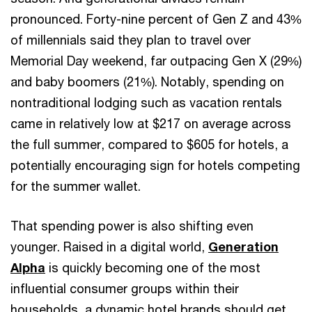
pronounced. Forty-nine percent of Gen Z and 43%
of millennials said they plan to travel over
Memorial Day weekend, far outpacing Gen X (29%)
and baby boomers (21%). Notably, spending on
nontraditional lodging such as vacation rentals
came in relatively low at $217 on average across
the full summer, compared to $605 for hotels, a
potentially encouraging sign for hotels competing
for the summer wallet.
That spending power is also shifting even
younger. Raised in a digital world,
Generation
Alpha
is quickly becoming one of the most
influential consumer groups within their
households, a dynamic hotel brands should get