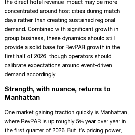
the direct hotel revenue impact may be more
concentrated around host cities during match
days rather than creating sustained regional
demand. Combined with significant growth in
group business, these dynamics should still
provide a solid base for RevPAR growth in the
first half of 2026, though operators should
calibrate expectations around event-driven
demand accordingly.
Strength, with nuance, returns to
Manhattan
One market gaining traction quickly is Manhattan,
where RevPAR is up roughly 5% year over year in
the first quarter of 2026. But it’s pricing power,