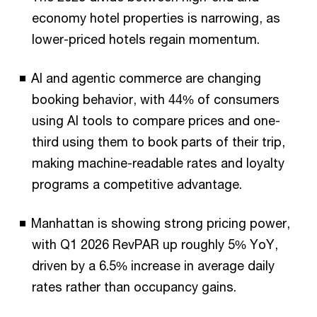
economy hotel properties is narrowing, as
lower-priced hotels regain momentum.
AI and agentic commerce are changing
booking behavior, with 44% of consumers
using AI tools to compare prices and one-
third using them to book parts of their trip,
making machine-readable rates and loyalty
programs a competitive advantage.
Manhattan is showing strong pricing power,
with Q1 2026 RevPAR up roughly 5% YoY,
driven by a 6.5% increase in average daily
rates rather than occupancy gains.