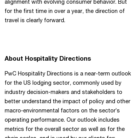
alignment with evolving consumer behavior. But
for the first time in over a year, the direction of
travel is clearly forward.
About Hospitality Directions
PwC Hospitality Directions is a near-term outlook
for the US lodging sector, commonly used by
industry decision-makers and stakeholders to
better understand the impact of policy and other
macro-environmental factors on the sector’s
operating performance. Our outlook includes
metrics for the overall sector as well as for the
chain scales, and is used by our clients for: