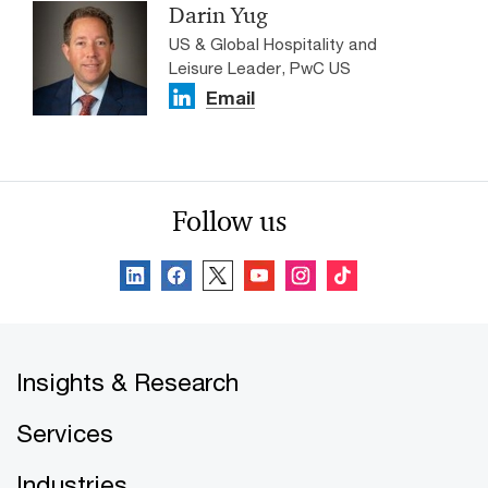
Darin Yug
US & Global Hospitality and
Leisure Leader, PwC US
Email
Follow us
Insights & Research
Services
Industries