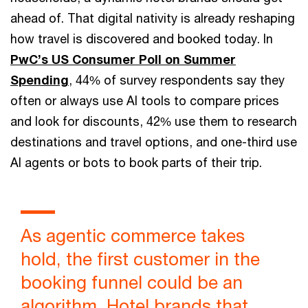
ahead of. That digital nativity is already reshaping
how travel is discovered and booked today. In
PwC’s US Consumer Poll on Summer
Spending
, 44% of survey respondents say they
often or always use AI tools to compare prices
and look for discounts, 42% use them to research
destinations and travel options, and one-third use
AI agents or bots to book parts of their trip.
As agentic commerce takes
hold, the first customer in the
booking funnel could be an
algorithm. Hotel brands that