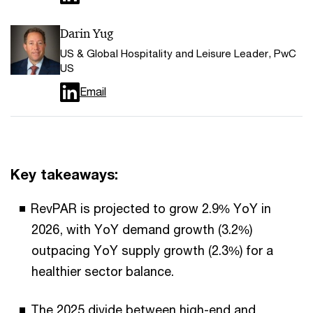
Darin Yug
US & Global Hospitality and Leisure Leader, PwC
US
Email
Key takeaways:
RevPAR is projected to grow 2.9% YoY in
2026, with YoY demand growth (3.2%)
outpacing YoY supply growth (2.3%) for a
healthier sector balance.
The 2025 divide between high-end and