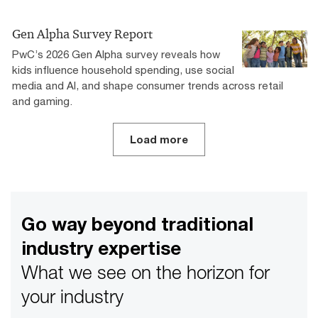
Gen Alpha Survey Report
PwC’s 2026 Gen Alpha survey reveals how
kids influence household spending, use social
media and AI, and shape consumer trends across retail
and gaming.
Load more
Go way beyond traditional
industry expertise
What we see on the horizon for
your industry