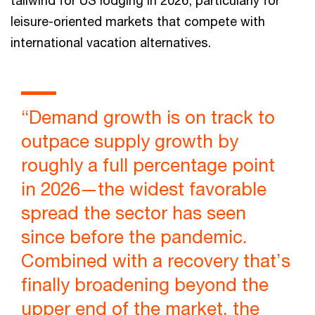
leisure-oriented markets that compete with
international vacation alternatives.
“Demand growth is on track to
outpace supply growth by
roughly a full percentage point
in 2026—the widest favorable
spread the sector has seen
since before the pandemic.
Combined with a recovery that’s
finally broadening beyond the
upper end of the market, the