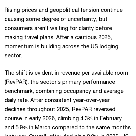
Rising prices and geopolitical tension continue
causing some degree of uncertainty, but
consumers aren’t waiting for clarity before
making travel plans. After a cautious 2025,
momentum is building across the US lodging
sector.
The shift is evident in revenue per available room
(RevPAR), the sector’s primary performance
benchmark, combining occupancy and average
daily rate. After consistent year-over-year
declines throughout 2025, RevPAR reversed
course in early 2026, climbing 4.3% in February
and 5.9% in March compared to the same months