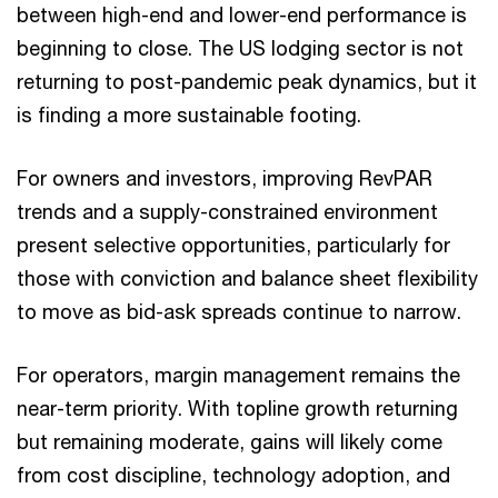
between high-end and lower-end performance is
beginning to close. The US lodging sector is not
returning to post-pandemic peak dynamics, but it
is finding a more sustainable footing.
For owners and investors, improving RevPAR
trends and a supply-constrained environment
present selective opportunities, particularly for
those with conviction and balance sheet flexibility
to move as bid-ask spreads continue to narrow.
For operators, margin management remains the
near-term priority. With topline growth returning
but remaining moderate, gains will likely come
from cost discipline, technology adoption, and