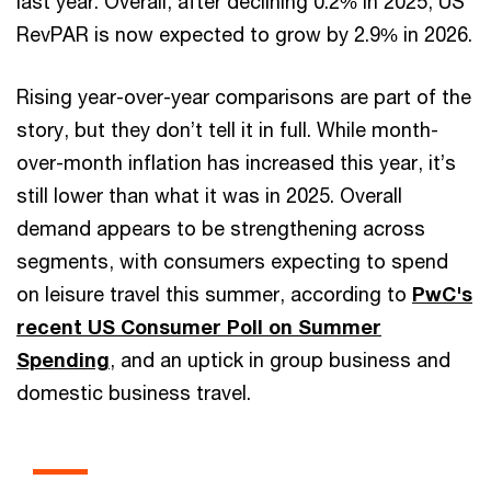
last year. Overall, after declining 0.2% in 2025, US
RevPAR is now expected to grow by 2.9% in 2026.
Rising year-over-year comparisons are part of the
story, but they don’t tell it in full. While month-
over-month inflation has increased this year, it’s
still lower than what it was in 2025. Overall
demand appears to be strengthening across
segments, with consumers expecting to spend
on leisure travel this summer, according to
PwC's
recent US Consumer Poll on Summer
Spending
, and an uptick in group business and
domestic business travel.