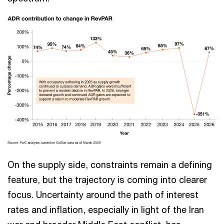
On the supply side, constraints remain a defining
feature, but the trajectory is coming into clearer
focus. Uncertainty around the path of interest
rates and inflation, especially in light of the Iran