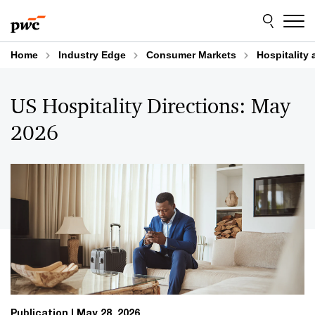
Skip
Skip
to
to
content
footer
Home
Industry Edge
Consumer Markets
Hospitality 
US Hospitality Directions: May
2026
Publication
May 28, 2026