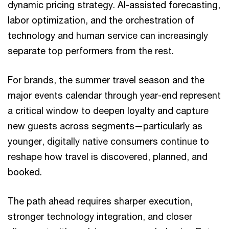
dynamic pricing strategy. AI-assisted forecasting,
labor optimization, and the orchestration of
technology and human service can increasingly
separate top performers from the rest.
For brands, the summer travel season and the
major events calendar through year-end represent
a critical window to deepen loyalty and capture
new guests across segments—particularly as
younger, digitally native consumers continue to
reshape how travel is discovered, planned, and
booked.
The path ahead requires sharper execution,
stronger technology integration, and closer