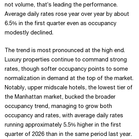
not volume, that’s leading the performance.
Average daily rates rose year over year by about
6.5% in the first quarter even as occupancy
modestly declined.
The trend is most pronounced at the high end.
Luxury properties continue to command strong
rates, though softer occupancy points to some
normalization in demand at the top of the market.
Notably, upper midscale hotels, the lowest tier of
the Manhattan market, bucked the broader
occupancy trend, managing to grow both
occupancy and rates, with average daily rates
running approximately 5.5% higher in the first
quarter of 2026 than in the same period last year.