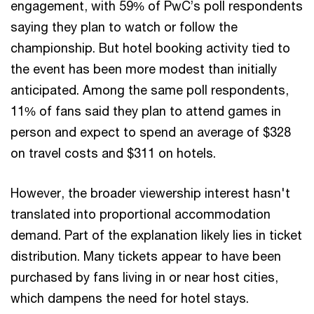
engagement, with 59% of PwC’s poll respondents
saying they plan to watch or follow the
championship. But hotel booking activity tied to
the event has been more modest than initially
anticipated. Among the same poll respondents,
11% of fans said they plan to attend games in
person and expect to spend an average of $328
on travel costs and $311 on hotels.
However, the broader viewership interest hasn't
translated into proportional accommodation
demand. Part of the explanation likely lies in ticket
distribution. Many tickets appear to have been
purchased by fans living in or near host cities,
which dampens the need for hotel stays.