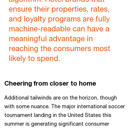
ensure their properties, rates,
and loyalty programs are fully
machine-readable can have a
meaningful advantage in
reaching the consumers most
likely to spend.
Cheering from closer to home
Additional tailwinds are on the horizon, though
with some nuance. The major international soccer
tournament landing in the United States this
summer is generating significant consumer