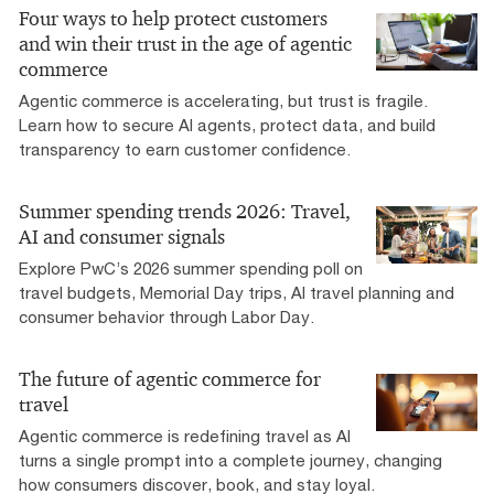
Four ways to help protect customers
and win their trust in the age of agentic
commerce
Agentic commerce is accelerating, but trust is fragile.
Learn how to secure AI agents, protect data, and build
transparency to earn customer confidence.
Summer spending trends 2026: Travel,
AI and consumer signals
Explore PwC’s 2026 summer spending poll on
travel budgets, Memorial Day trips, AI travel planning and
consumer behavior through Labor Day.
The future of agentic commerce for
travel
Agentic commerce is redefining travel as AI
turns a single prompt into a complete journey, changing
how consumers discover, book, and stay loyal.