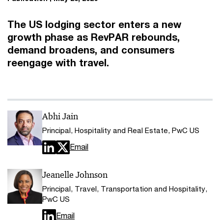
The US lodging sector enters a new
growth phase as RevPAR rebounds,
demand broadens, and consumers
reengage with travel.
Abhi Jain
Principal, Hospitality and Real Estate, PwC US
Email
Jeanelle Johnson
Principal, Travel, Transportation and Hospitality,
PwC US
Email