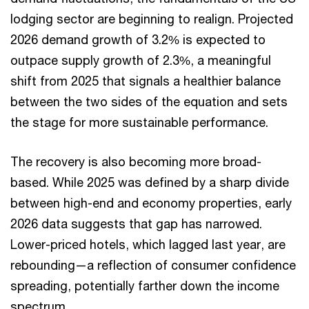
lodging sector are beginning to realign. Projected
2026 demand growth of 3.2% is expected to
outpace supply growth of 2.3%, a meaningful
shift from 2025 that signals a healthier balance
between the two sides of the equation and sets
the stage for more sustainable performance.
The recovery is also becoming more broad-
based. While 2025 was defined by a sharp divide
between high-end and economy properties, early
2026 data suggests that gap has narrowed.
Lower-priced hotels, which lagged last year, are
rebounding—a reflection of consumer confidence
spreading, potentially farther down the income
spectrum.