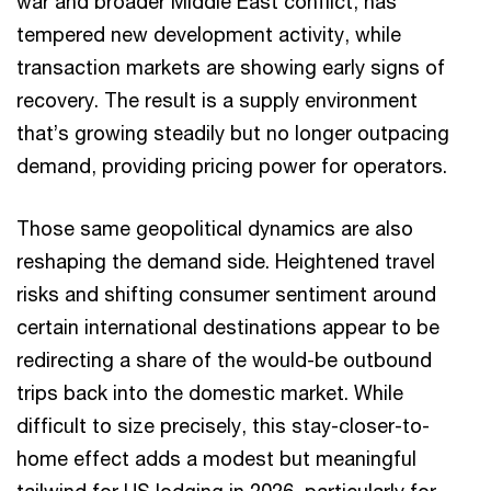
war and broader Middle East conflict, has
tempered new development activity, while
transaction markets are showing early signs of
recovery. The result is a supply environment
that’s growing steadily but no longer outpacing
demand, providing pricing power for operators.
Those same geopolitical dynamics are also
reshaping the demand side. Heightened travel
risks and shifting consumer sentiment around
certain international destinations appear to be
redirecting a share of the would-be outbound
trips back into the domestic market. While
difficult to size precisely, this stay-closer-to-
home effect adds a modest but meaningful
tailwind for US lodging in 2026, particularly for