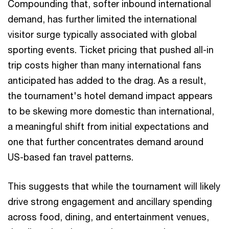
Compounding that, softer inbound international
demand, has further limited the international
visitor surge typically associated with global
sporting events. Ticket pricing that pushed all-in
trip costs higher than many international fans
anticipated has added to the drag. As a result,
the tournament's hotel demand impact appears
to be skewing more domestic than international,
a meaningful shift from initial expectations and
one that further concentrates demand around
US-based fan travel patterns.
This suggests that while the tournament will likely
drive strong engagement and ancillary spending
across food, dining, and entertainment venues,