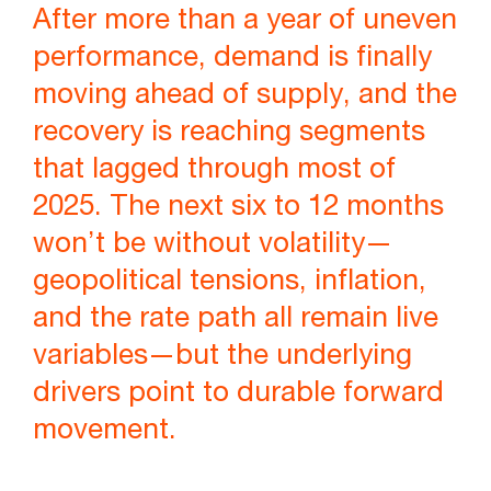
After more than a year of uneven
performance, demand is finally
moving ahead of supply, and the
recovery is reaching segments
that lagged through most of
2025. The next six to 12 months
won’t be without volatility—
geopolitical tensions, inflation,
and the rate path all remain live
variables—but the underlying
drivers point to durable forward
movement.