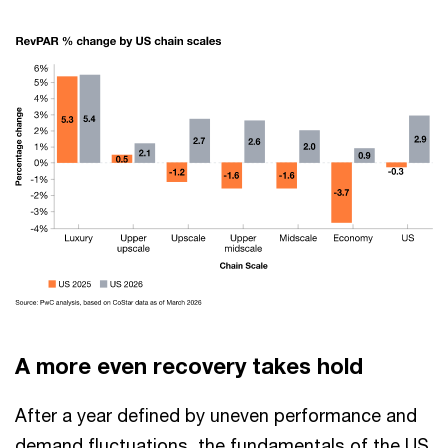
A more even recovery takes hold
After a year defined by uneven performance and
demand fluctuations, the fundamentals of the US