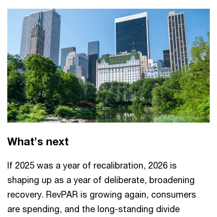
What’s next
If 2025 was a year of recalibration, 2026 is
shaping up as a year of deliberate, broadening
recovery. RevPAR is growing again, consumers
are spending, and the long-standing divide