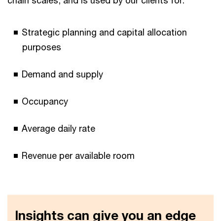
Strategic planning and capital allocation
purposes
Demand and supply
Occupancy
Average daily rate
Revenue per available room
Insights can give you an edge