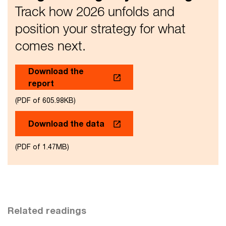
Track how 2026 unfolds and
position your strategy for what
comes next.
Download the
report
(PDF of 605.98KB)
Download the data
(PDF of 1.47MB)
Related readings