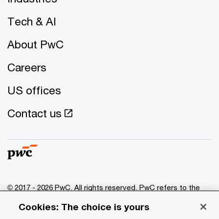
Tech & AI
About PwC
Careers
US offices
Contact us
© 2017 - 2026 PwC. All rights reserved. PwC refers to the
PwC network and/or one or more of its member firms, each
Cookies: The choice is yours
of which is a separate legal entity. Please see