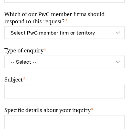
Which of our PwC member firms should
respond to this request?
*
Type of enquiry
*
Subject
*
Specific details about your inquiry
*