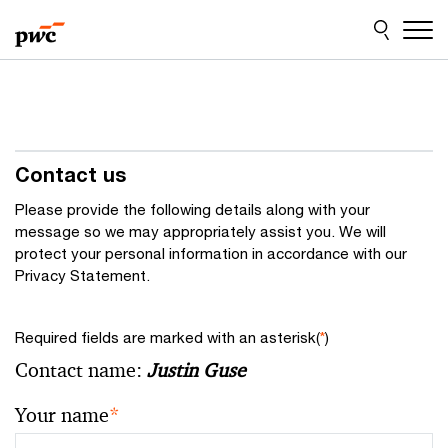
Skip
Skip
to
to
content
footer
Contact us
Please provide the following details along with your
message so we may appropriately assist you. We will
protect your personal information in accordance with our
Privacy Statement.
Required fields are marked with an asterisk(
*
)
Contact name:
Justin Guse
Your name
*