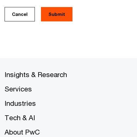
Cancel
Insights & Research
Services
Industries
Tech & AI
About PwC