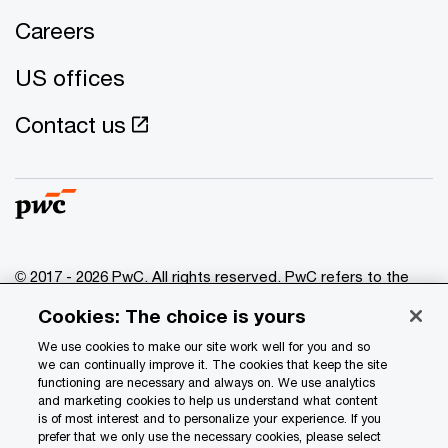
Careers
US offices
Contact us
© 2017 - 2026 PwC. All rights reserved. PwC refers to the
PwC network and/or one or more of its member firms, each
Cookies: The choice is yours
of which is a separate legal entity. Please see
www.pwc.com/structure
for further details.
We use cookies to make our site work well for you and so
we can continually improve it. The cookies that keep the site
functioning are necessary and always on. We use analytics
Privacy
and marketing cookies to help us understand what content
is of most interest and to personalize your experience. If you
Data Privacy Framework
prefer that we only use the necessary cookies, please select