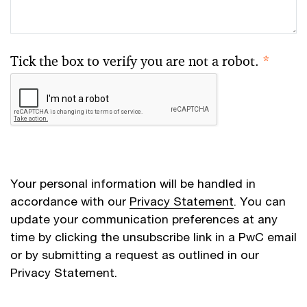
Tick the box to verify you are not a robot.
*
Your personal information will be handled in
accordance with our
Privacy Statement
. You can
update your communication preferences at any
time by clicking the unsubscribe link in a PwC email
or by submitting a request as outlined in our
Privacy Statement.