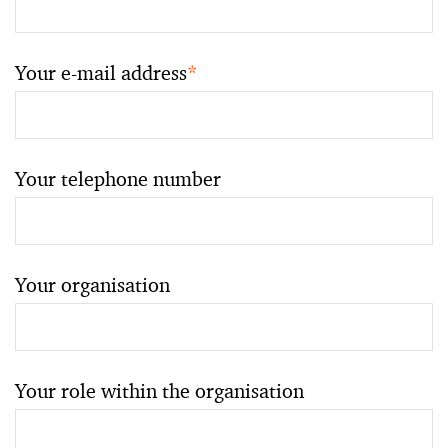
Your e-mail address
*
Your telephone number
Your organisation
Your role within the organisation