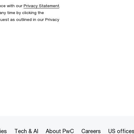
nce with our
Privacy Statement
.
y time by clicking the
uest as outlined in our Privacy
ies
Tech & AI
About PwC
Careers
US office