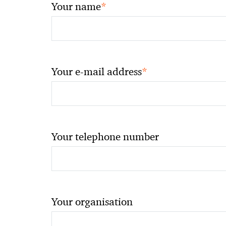
*
Your name
*
Your e-mail address
Your telephone number
Your organisation