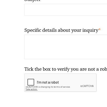
*
Specific details about your inquiry
Tick the box to verify you are not a ro