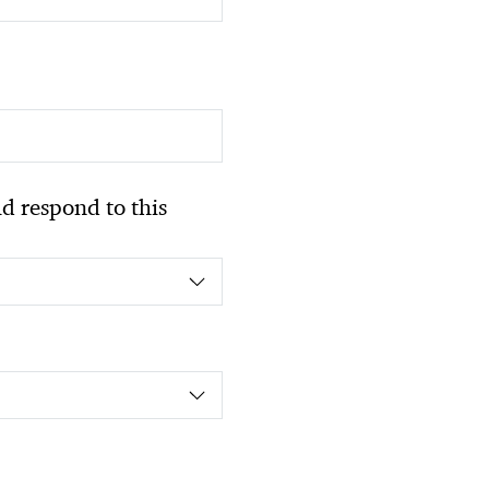
 respond to this