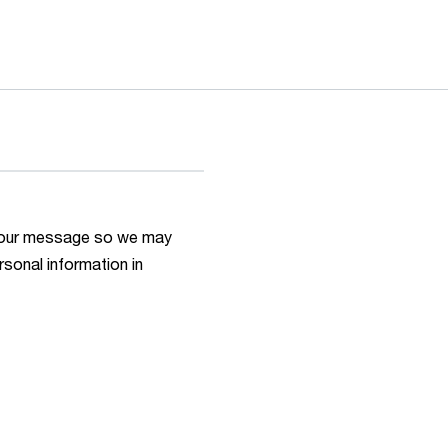
h your message so we may
rsonal information in