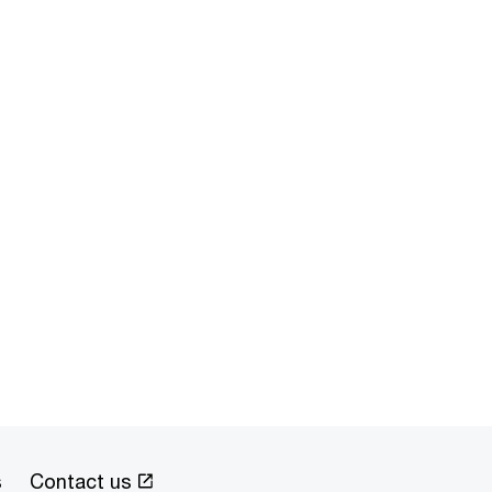
s
Contact us