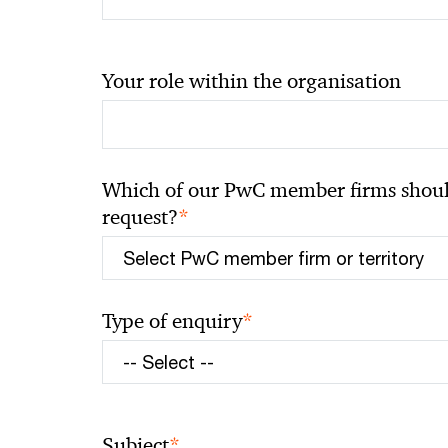
Your role within the organisation
Which of our PwC member firms should
*
request?
*
Type of enquiry
*
Subject