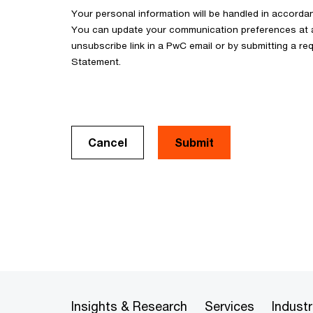
Your personal information will be handled in accorda
You can update your communication preferences at an
unsubscribe link in a PwC email or by submitting a req
Statement.
Cancel
Insights & Research
Services
Industr