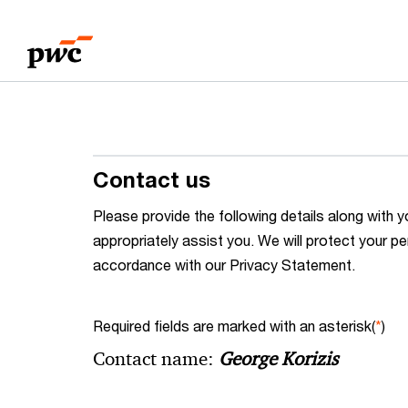
Skip
Skip
to
to
content
footer
Contact us
Please provide the following details along wit
appropriately assist you. We will protect your pe
accordance with our Privacy Statement.
Required fields are marked with an asterisk(
*
)
Contact name:
George Korizis