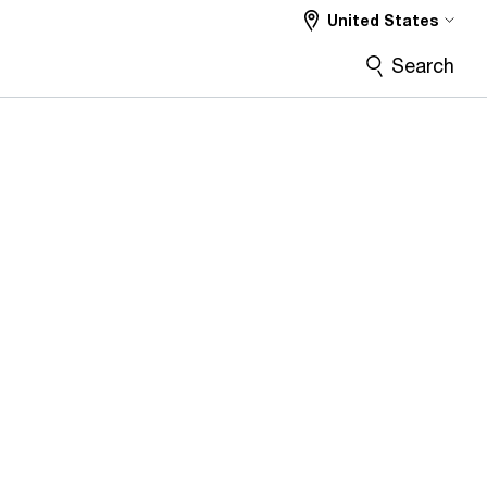
United States
Search