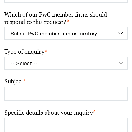
Which of our PwC member firms should
respond to this request?
*
Type of enquiry
*
Subject
*
Specific details about your inquiry
*