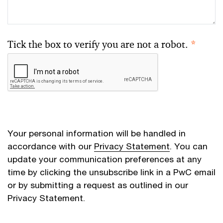
Tick the box to verify you are not a robot.
*
Your personal information will be handled in
accordance with our
Privacy Statement
. You can
update your communication preferences at any
time by clicking the unsubscribe link in a PwC email
or by submitting a request as outlined in our
Privacy Statement.