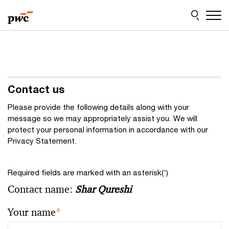
Skip
Skip
to
to
content
footer
Contact us
Please provide the following details along with your
message so we may appropriately assist you. We will
protect your personal information in accordance with our
Privacy Statement.
Required fields are marked with an asterisk(
*
)
Contact name:
Shar Qureshi
Your name
*