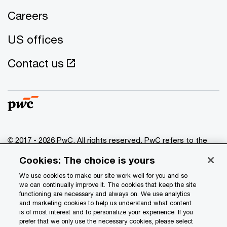
Careers
US offices
Contact us
© 2017 - 2026 PwC. All rights reserved. PwC refers to the
PwC network and/or one or more of its member firms, each
Cookies: The choice is yours
of which is a separate legal entity. Please see
www.pwc.com/structure
for further details.
We use cookies to make our site work well for you and so
we can continually improve it. The cookies that keep the site
functioning are necessary and always on. We use analytics
Privacy
and marketing cookies to help us understand what content
is of most interest and to personalize your experience. If you
Data Privacy Framework
prefer that we only use the necessary cookies, please select