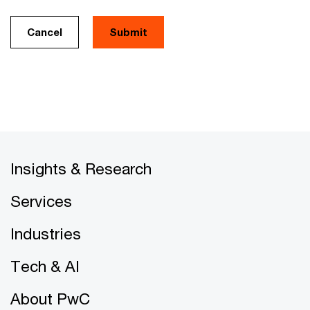
Cancel
Insights & Research
Services
Industries
Tech & AI
About PwC