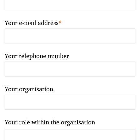
Your e-mail address
*
Your telephone number
Your organisation
Your role within the organisation