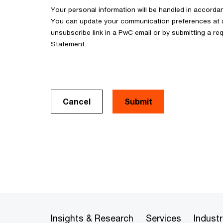
Your personal information will be handled in accorda
You can update your communication preferences at an
unsubscribe link in a PwC email or by submitting a req
Statement.
Cancel
Insights & Research
Services
Industr