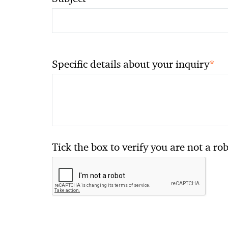
*
Specific details about your inquiry
Tick the box to verify you are not a ro