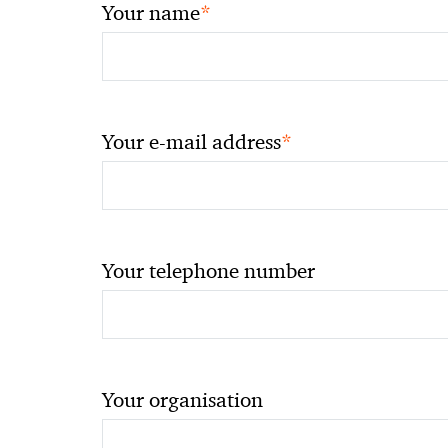
*
Your name
*
Your e-mail address
Your telephone number
Your organisation