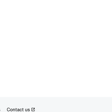
s
Contact us