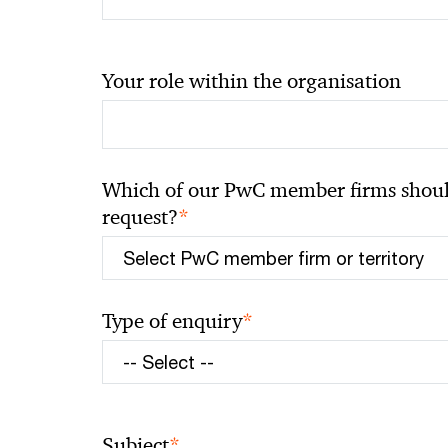
Your role within the organisation
Which of our PwC member firms should
*
request?
*
Type of enquiry
*
Subject