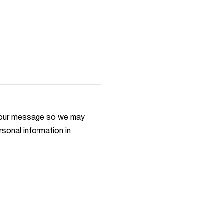
h your message so we may
rsonal information in