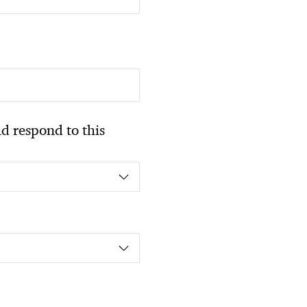
 respond to this