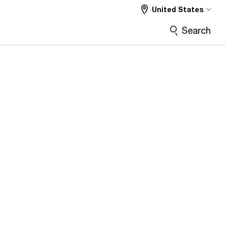
United States
Search