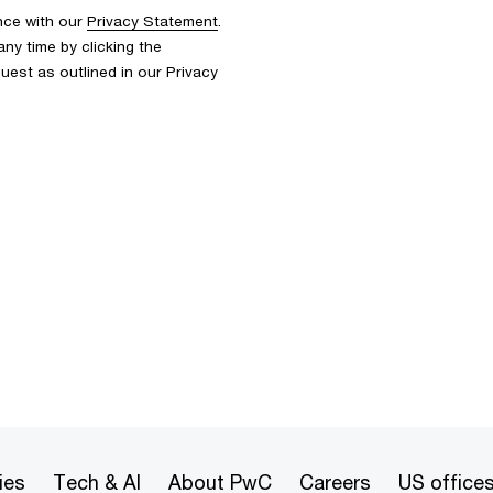
nce with our
Privacy Statement
.
y time by clicking the
uest as outlined in our Privacy
ies
Tech & AI
About PwC
Careers
US office