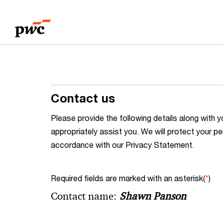
Skip
Skip
to
to
content
footer
Contact us
Please provide the following details along wit
appropriately assist you. We will protect your pe
accordance with our Privacy Statement.
Required fields are marked with an asterisk(
*
)
Contact name:
Shawn Panson