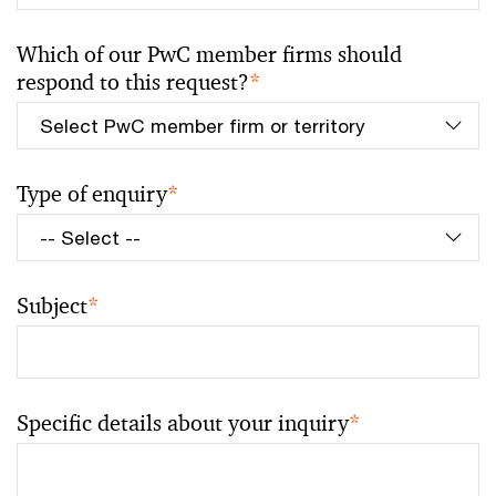
Which of our PwC member firms should
respond to this request?
*
Type of enquiry
*
Subject
*
Specific details about your inquiry
*