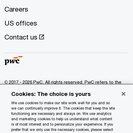
Careers
US offices
Contact us
© 2017 - 2026 PwC. All rights reserved. PwC refers to the
PwC network and/or one or more of its member firms, each
Cookies: The choice is yours
of which is a separate legal entity. Please see
www.pwc.com/structure
for further details.
We use cookies to make our site work well for you and so
we can continually improve it. The cookies that keep the site
functioning are necessary and always on. We use analytics
Privacy
and marketing cookies to help us understand what content
is of most interest and to personalize your experience. If you
Data Privacy Framework
prefer that we only use the necessary cookies, please select