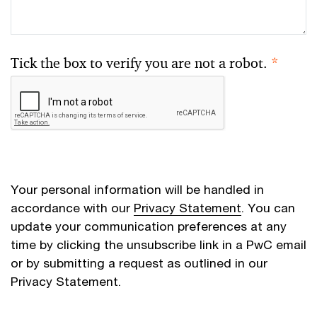
Tick the box to verify you are not a robot.
*
Your personal information will be handled in
accordance with our
Privacy Statement
. You can
update your communication preferences at any
time by clicking the unsubscribe link in a PwC email
or by submitting a request as outlined in our
Privacy Statement.