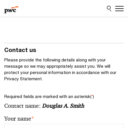
Skip
Skip
to
to
content
footer
Contact us
Please provide the following details along with your
message so we may appropriately assist you. We will
protect your personal information in accordance with our
Privacy Statement.
Required fields are marked with an asterisk(
*
)
Contact name:
Douglas A. Smith
Your name
*