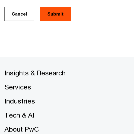
Cancel
Insights & Research
Services
Industries
Tech & AI
About PwC