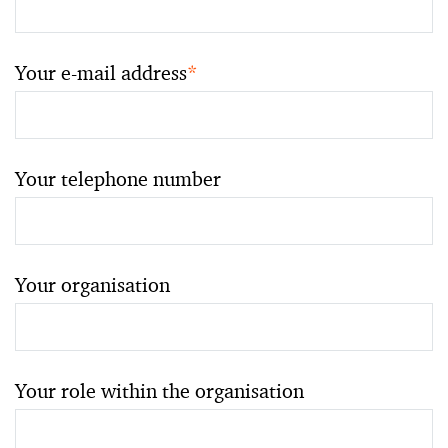
Your e-mail address
*
Your telephone number
Your organisation
Your role within the organisation