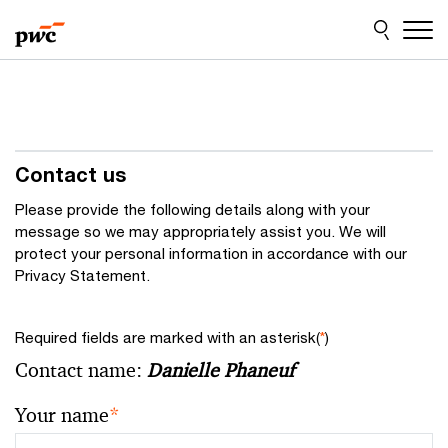
Skip
Skip
to
to
content
footer
Contact us
Please provide the following details along with your
message so we may appropriately assist you. We will
protect your personal information in accordance with our
Privacy Statement.
Required fields are marked with an asterisk(
*
)
Contact name:
Danielle Phaneuf
Your name
*