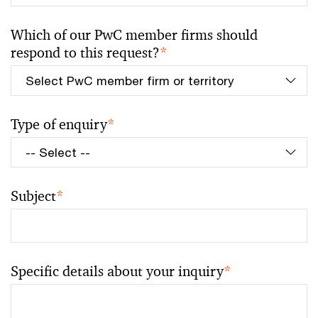
Which of our PwC member firms should
respond to this request?
*
Type of enquiry
*
Subject
*
Specific details about your inquiry
*