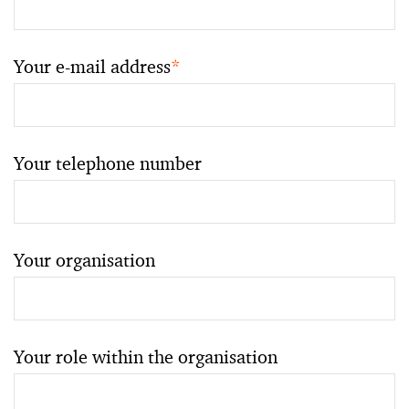
Your e-mail address
*
Your telephone number
Your organisation
Your role within the organisation