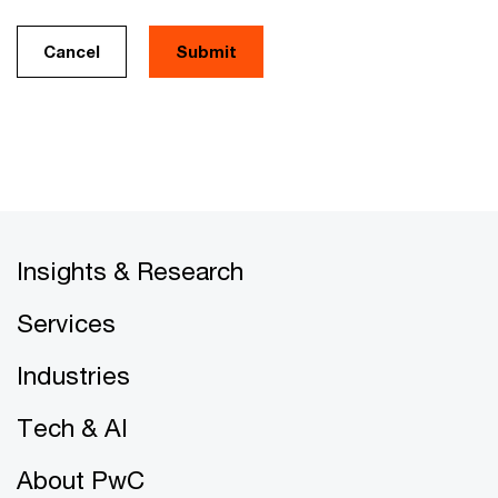
Cancel
Insights & Research
Services
Industries
Tech & AI
About PwC