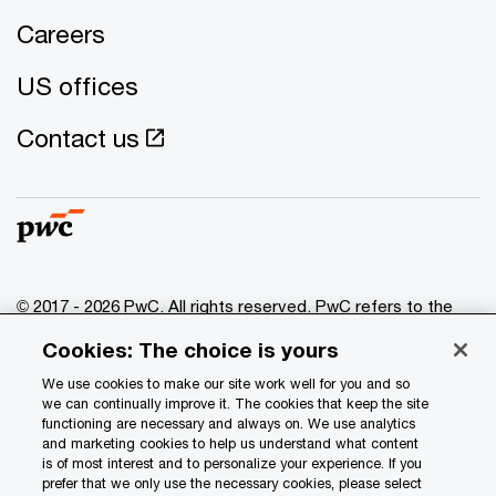
Careers
US offices
Contact us
© 2017 - 2026 PwC. All rights reserved. PwC refers to the
PwC network and/or one or more of its member firms, each
Cookies: The choice is yours
of which is a separate legal entity. Please see
www.pwc.com/structure
for further details.
We use cookies to make our site work well for you and so
we can continually improve it. The cookies that keep the site
functioning are necessary and always on. We use analytics
Privacy
and marketing cookies to help us understand what content
is of most interest and to personalize your experience. If you
Data Privacy Framework
prefer that we only use the necessary cookies, please select