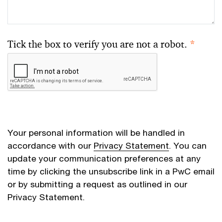
Tick the box to verify you are not a robot.
*
Your personal information will be handled in
accordance with our
Privacy Statement
. You can
update your communication preferences at any
time by clicking the unsubscribe link in a PwC email
or by submitting a request as outlined in our
Privacy Statement.