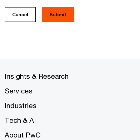
Cancel
Insights & Research
Services
Industries
Tech & AI
About PwC