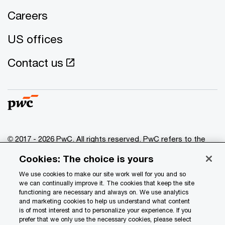
Careers
US offices
Contact us
© 2017 - 2026 PwC. All rights reserved. PwC refers to the
PwC network and/or one or more of its member firms, each
Cookies: The choice is yours
of which is a separate legal entity. Please see
www.pwc.com/structure
for further details.
We use cookies to make our site work well for you and so
we can continually improve it. The cookies that keep the site
functioning are necessary and always on. We use analytics
Privacy
and marketing cookies to help us understand what content
is of most interest and to personalize your experience. If you
Data Privacy Framework
prefer that we only use the necessary cookies, please select