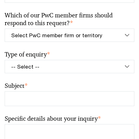
Which of our PwC member firms should
respond to this request?
*
Type of enquiry
*
Subject
*
Specific details about your inquiry
*