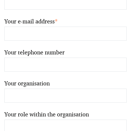
Your e-mail address
*
Your telephone number
Your organisation
Your role within the organisation