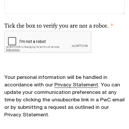
Tick the box to verify you are not a robot.
*
Your personal information will be handled in
accordance with our
Privacy Statement
. You can
update your communication preferences at any
time by clicking the unsubscribe link in a PwC email
or by submitting a request as outlined in our
Privacy Statement.