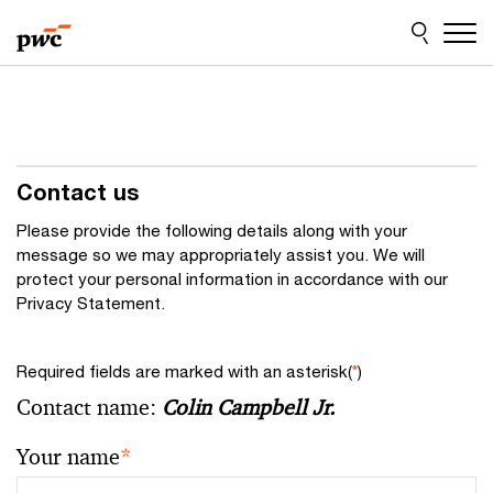
Skip
Skip
to
to
content
footer
Contact us
Please provide the following details along with your
message so we may appropriately assist you. We will
protect your personal information in accordance with our
Privacy Statement.
Required fields are marked with an asterisk(
*
)
Contact name:
Colin Campbell Jr.
Your name
*