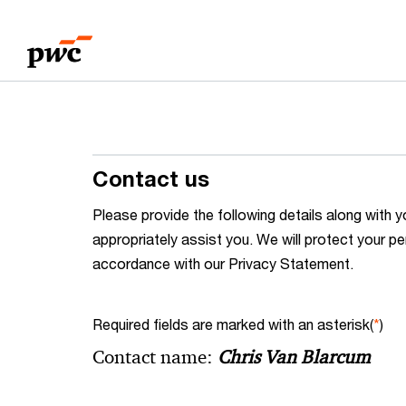
Skip
Skip
to
to
content
footer
Contact us
Please provide the following details along wit
appropriately assist you. We will protect your pe
accordance with our Privacy Statement.
Required fields are marked with an asterisk(
*
)
Contact name:
Chris Van Blarcum