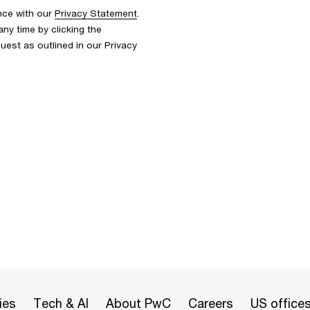
nce with our
Privacy Statement
.
y time by clicking the
uest as outlined in our Privacy
ies
Tech & AI
About PwC
Careers
US office