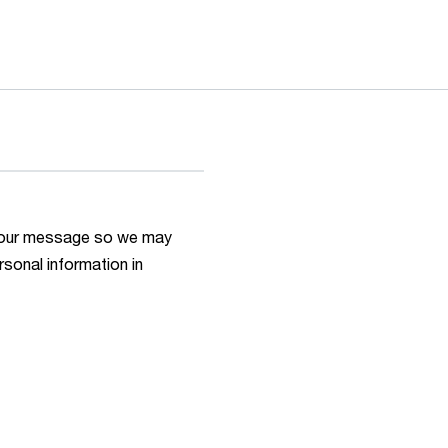
h your message so we may
rsonal information in