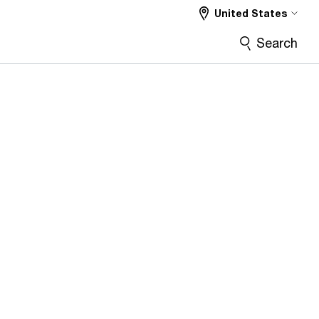
United States
Search