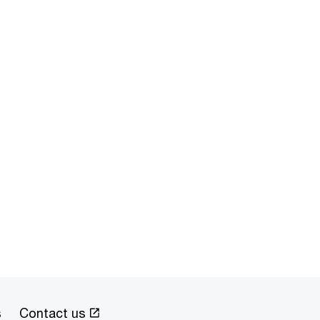
s
Contact us