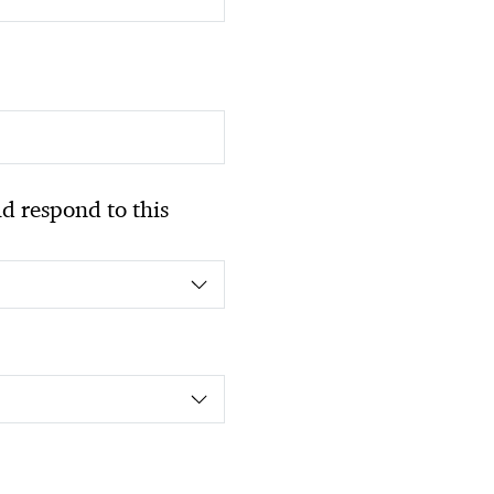
 respond to this