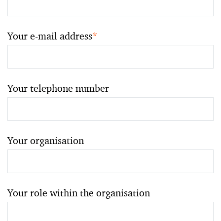
Your e-mail address
*
Your telephone number
Your organisation
Your role within the organisation