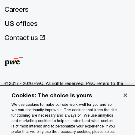
Careers
US offices
Contact us
© 2017 - 2026 PwC. All rights reserved. PwC refers to the
PwC network and/or one or more of its member firms, each
Cookies: The choice is yours
of which is a separate legal entity. Please see
www.pwc.com/structure
for further details.
We use cookies to make our site work well for you and so
we can continually improve it. The cookies that keep the site
functioning are necessary and always on. We use analytics
Privacy
and marketing cookies to help us understand what content
is of most interest and to personalize your experience. If you
Data Privacy Framework
prefer that we only use the necessary cookies, please select