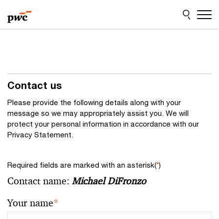
Skip
Skip
to
to
content
footer
Contact us
Please provide the following details along with your
message so we may appropriately assist you. We will
protect your personal information in accordance with our
Privacy Statement.
Required fields are marked with an asterisk(
*
)
Contact name:
Michael DiFronzo
Your name
*