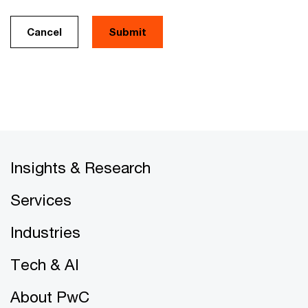
Cancel
Insights & Research
Services
Industries
Tech & AI
About PwC