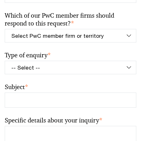
Which of our PwC member firms should
respond to this request?
*
Type of enquiry
*
Subject
*
Specific details about your inquiry
*