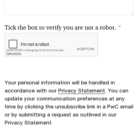
Tick the box to verify you are not a robot.
*
Your personal information will be handled in
accordance with our
Privacy Statement
. You can
update your communication preferences at any
time by clicking the unsubscribe link in a PwC email
or by submitting a request as outlined in our
Privacy Statement.