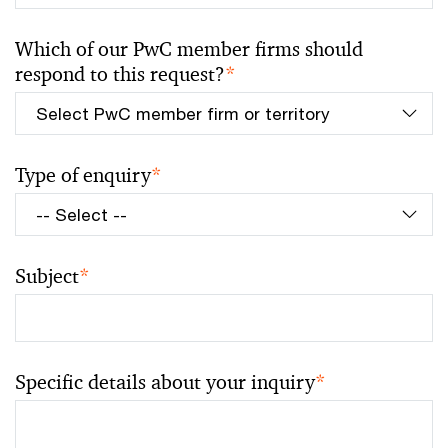
Which of our PwC member firms should
respond to this request?
*
Type of enquiry
*
Subject
*
Specific details about your inquiry
*