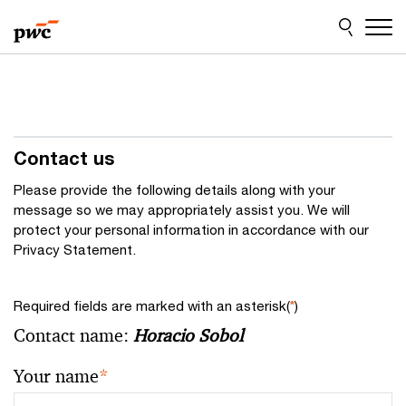
Skip
Skip
to
to
content
footer
Contact us
Please provide the following details along with your
message so we may appropriately assist you. We will
protect your personal information in accordance with our
Privacy Statement.
Required fields are marked with an asterisk(
*
)
Contact name:
Horacio Sobol
Your name
*