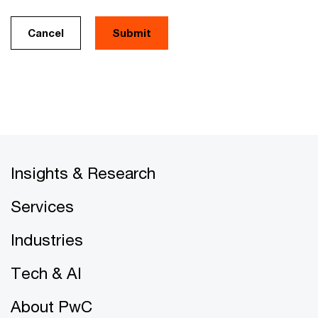
Cancel
Insights & Research
Services
Industries
Tech & AI
About PwC