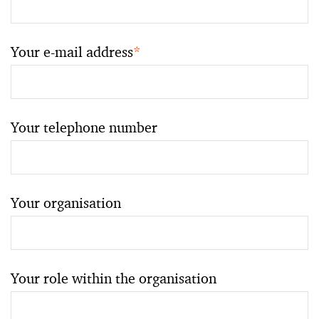
Your e-mail address
*
Your telephone number
Your organisation
Your role within the organisation