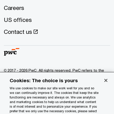
Careers
US offices
Contact us
© 2017 - 2026 PwC. All rights reserved. PwC refers to the
PwC network and/or one or more of its member firms, each
Cookies: The choice is yours
of which is a separate legal entity. Please see
www.pwc.com/structure
for further details.
We use cookies to make our site work well for you and so
we can continually improve it. The cookies that keep the site
functioning are necessary and always on. We use analytics
Privacy
and marketing cookies to help us understand what content
is of most interest and to personalize your experience. If you
Data Privacy Framework
prefer that we only use the necessary cookies, please select