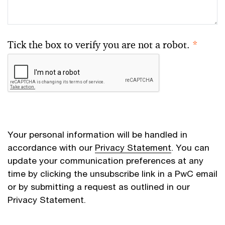
Tick the box to verify you are not a robot.
*
Your personal information will be handled in
accordance with our
Privacy Statement
. You can
update your communication preferences at any
time by clicking the unsubscribe link in a PwC email
or by submitting a request as outlined in our
Privacy Statement.