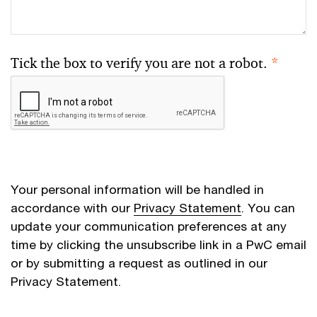
Tick the box to verify you are not a robot.
*
Your personal information will be handled in
accordance with our
Privacy Statement
. You can
update your communication preferences at any
time by clicking the unsubscribe link in a PwC email
or by submitting a request as outlined in our
Privacy Statement.