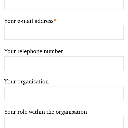
Your e-mail address
*
Your telephone number
Your organisation
Your role within the organisation