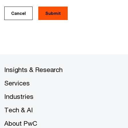
Cancel
Insights & Research
Services
Industries
Tech & AI
About PwC