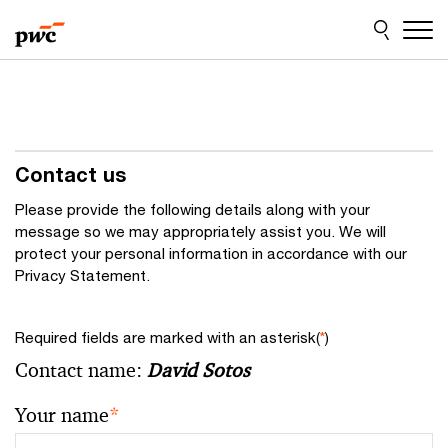
Skip
Skip
to
to
content
footer
Contact us
Please provide the following details along with your
message so we may appropriately assist you. We will
protect your personal information in accordance with our
Privacy Statement.
Required fields are marked with an asterisk(
*
)
Contact name:
David Sotos
Your name
*