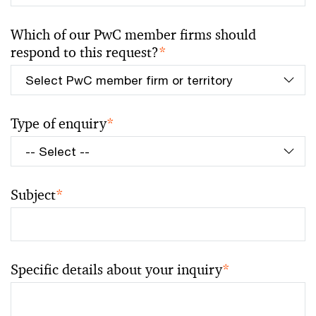
Which of our PwC member firms should
respond to this request?
*
Type of enquiry
*
Subject
*
Specific details about your inquiry
*