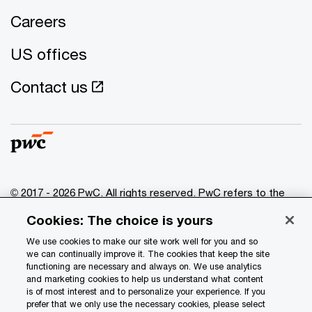
Careers
US offices
Contact us
© 2017 - 2026 PwC. All rights reserved. PwC refers to the
PwC network and/or one or more of its member firms, each
Cookies: The choice is yours
of which is a separate legal entity. Please see
www.pwc.com/structure
for further details.
We use cookies to make our site work well for you and so
we can continually improve it. The cookies that keep the site
functioning are necessary and always on. We use analytics
Privacy
and marketing cookies to help us understand what content
is of most interest and to personalize your experience. If you
Data Privacy Framework
prefer that we only use the necessary cookies, please select