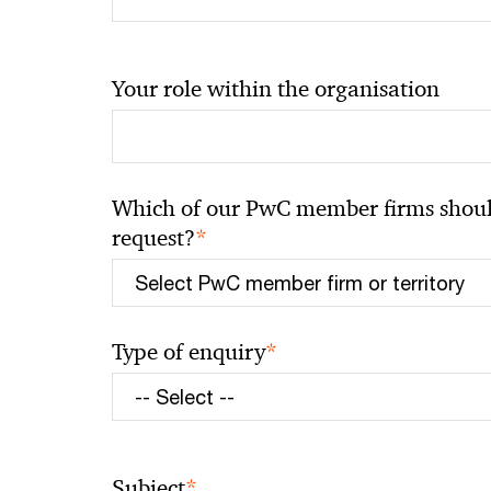
Your role within the organisation
Which of our PwC member firms should
*
request?
*
Type of enquiry
*
Subject