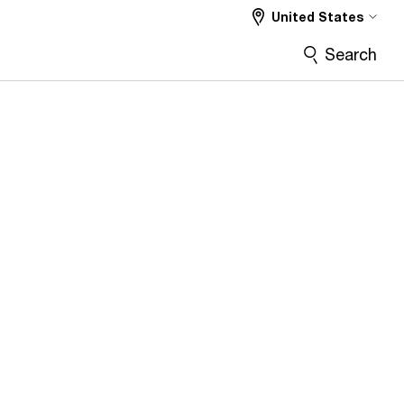
United States
Search