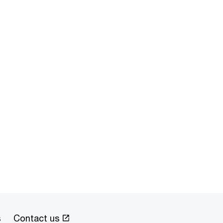
s
Contact us