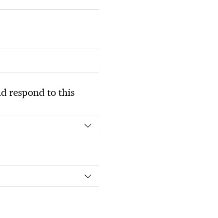
 respond to this