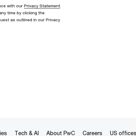
nce with our
Privacy Statement
.
y time by clicking the
uest as outlined in our Privacy
ies
Tech & AI
About PwC
Careers
US office