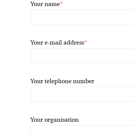
*
Your name
*
Your e-mail address
Your telephone number
Your organisation