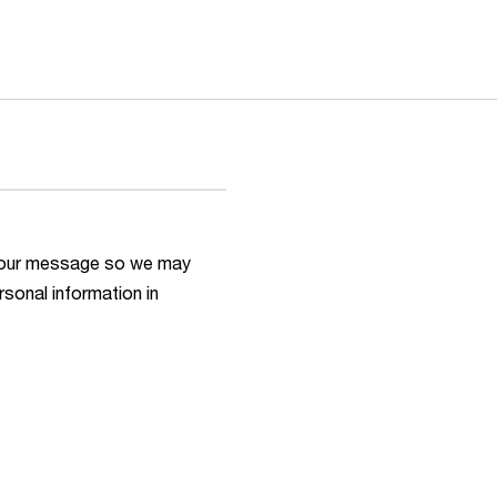
h your message so we may
rsonal information in