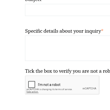
*
Specific details about your inquiry
Tick the box to verify you are not a ro