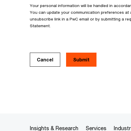
Your personal information will be handled in accorda
You can update your communication preferences at an
unsubscribe link in a PwC email or by submitting a req
Statement.
Cancel
Insights & Research
Services
Industr