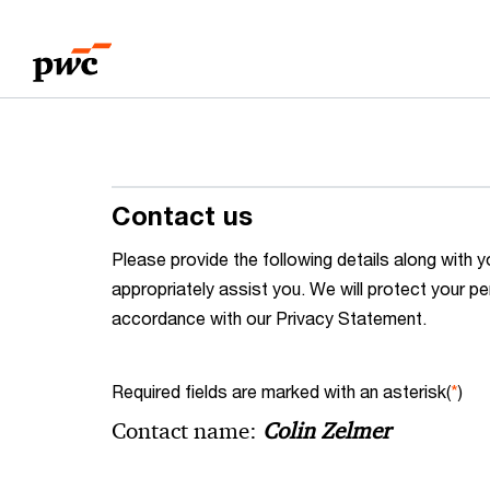
Skip
Skip
to
to
content
footer
Contact us
Please provide the following details along wit
appropriately assist you. We will protect your pe
accordance with our Privacy Statement.
Required fields are marked with an asterisk(
*
)
Contact name:
Colin Zelmer