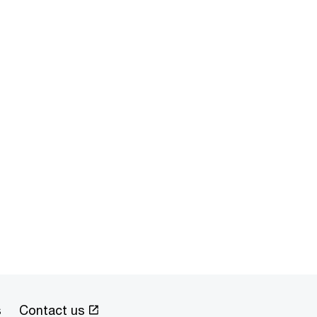
s
Contact us