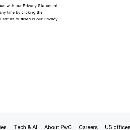
nce with our
Privacy Statement
.
y time by clicking the
uest as outlined in our Privacy
ies
Tech & AI
About PwC
Careers
US office