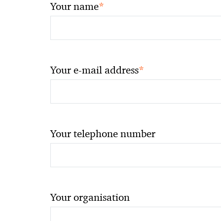
*
Your name
*
Your e-mail address
Your telephone number
Your organisation