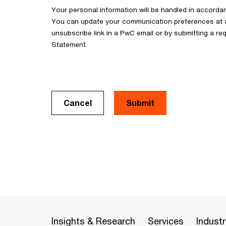
Your personal information will be handled in accorda
You can update your communication preferences at an
unsubscribe link in a PwC email or by submitting a req
Statement.
Cancel
Insights & Research
Services
Industr