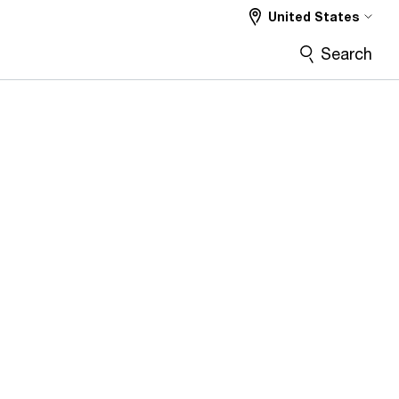
United States
Search