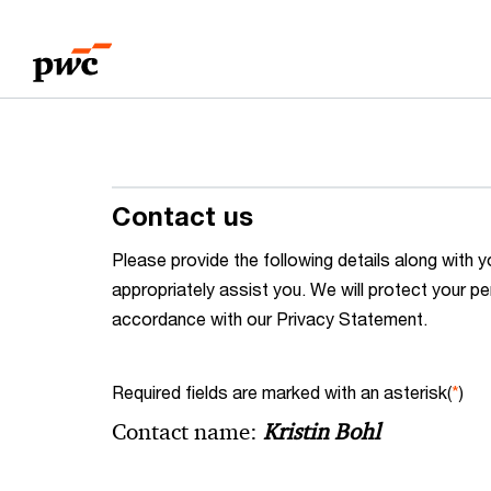
Skip
Skip
to
to
content
footer
Contact us
Please provide the following details along wit
appropriately assist you. We will protect your pe
accordance with our Privacy Statement.
Required fields are marked with an asterisk(
*
)
Contact name:
Kristin Bohl