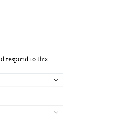
 respond to this