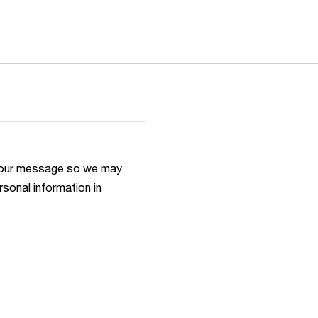
h your message so we may
rsonal information in