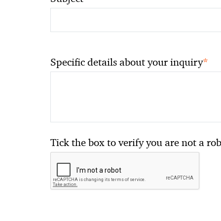
*
Specific details about your inquiry
Tick the box to verify you are not a ro