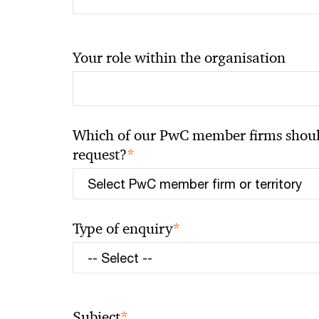
Your role within the organisation
Which of our PwC member firms should
*
request?
*
Type of enquiry
*
Subject