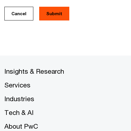
Cancel
Insights & Research
Services
Industries
Tech & AI
About PwC