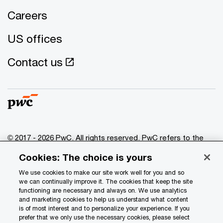
Careers
US offices
Contact us
© 2017 - 2026 PwC. All rights reserved. PwC refers to the
PwC network and/or one or more of its member firms, each
Cookies: The choice is yours
of which is a separate legal entity. Please see
www.pwc.com/structure
for further details.
We use cookies to make our site work well for you and so
we can continually improve it. The cookies that keep the site
functioning are necessary and always on. We use analytics
Privacy
and marketing cookies to help us understand what content
is of most interest and to personalize your experience. If you
Data Privacy Framework
prefer that we only use the necessary cookies, please select