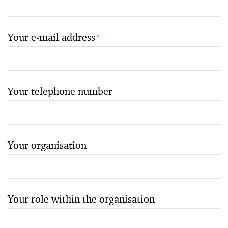
Your e-mail address
*
Your telephone number
Your organisation
Your role within the organisation