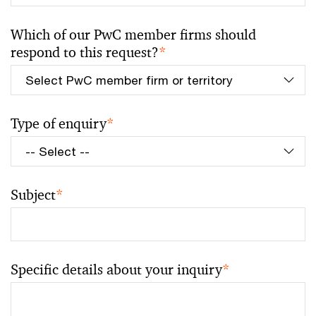
Which of our PwC member firms should
respond to this request?
*
Type of enquiry
*
Subject
*
Specific details about your inquiry
*