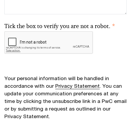
Tick the box to verify you are not a robot.
*
Your personal information will be handled in
accordance with our
Privacy Statement
. You can
update your communication preferences at any
time by clicking the unsubscribe link in a PwC email
or by submitting a request as outlined in our
Privacy Statement.