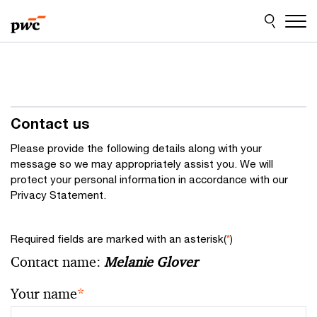
Skip
Skip
to
to
content
footer
Contact us
Please provide the following details along with your
message so we may appropriately assist you. We will
protect your personal information in accordance with our
Privacy Statement.
Required fields are marked with an asterisk(
*
)
Contact name:
Melanie Glover
Your name
*