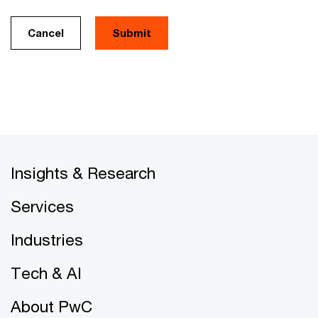
Cancel
Insights & Research
Services
Industries
Tech & AI
About PwC