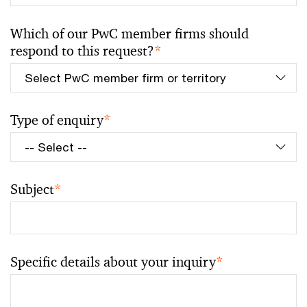
Which of our PwC member firms should
respond to this request?
*
Type of enquiry
*
Subject
*
Specific details about your inquiry
*