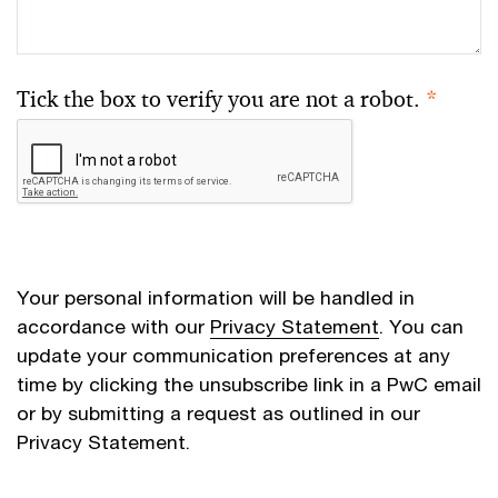
Tick the box to verify you are not a robot.
*
Your personal information will be handled in
accordance with our
Privacy Statement
. You can
update your communication preferences at any
time by clicking the unsubscribe link in a PwC email
or by submitting a request as outlined in our
Privacy Statement.