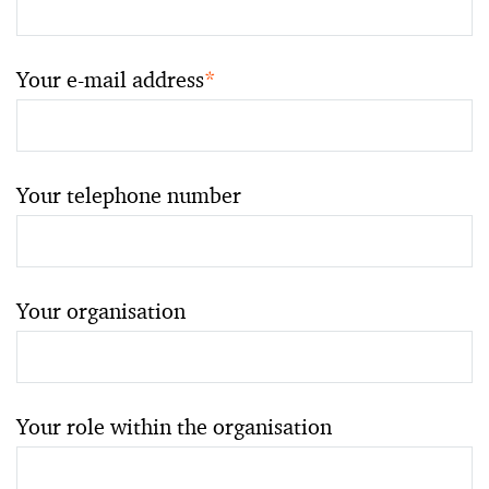
Your e-mail address
*
Your telephone number
Your organisation
Your role within the organisation