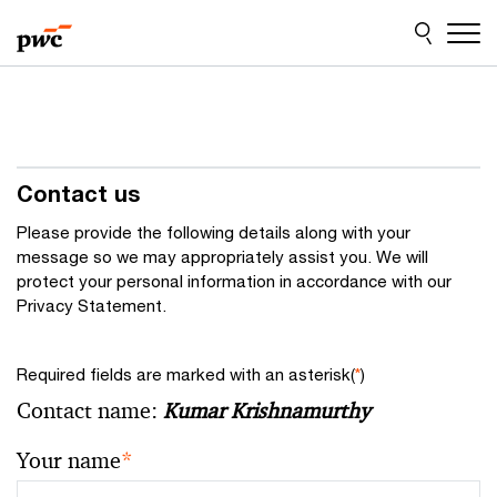
Skip
Skip
to
to
content
footer
Contact us
Please provide the following details along with your
message so we may appropriately assist you. We will
protect your personal information in accordance with our
Privacy Statement.
Required fields are marked with an asterisk(
*
)
Contact name:
Kumar Krishnamurthy
Your name
*