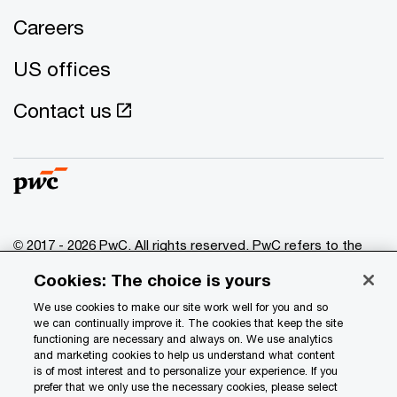
Careers
US offices
Contact us
© 2017 - 2026 PwC. All rights reserved. PwC refers to the
PwC network and/or one or more of its member firms, each
Cookies: The choice is yours
of which is a separate legal entity. Please see
www.pwc.com/structure
for further details.
We use cookies to make our site work well for you and so
we can continually improve it. The cookies that keep the site
functioning are necessary and always on. We use analytics
Privacy
and marketing cookies to help us understand what content
is of most interest and to personalize your experience. If you
Data Privacy Framework
prefer that we only use the necessary cookies, please select