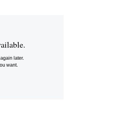
ailable.
again later.
you want.