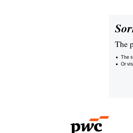
Sor
The p
The s
Or vis