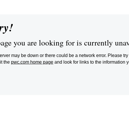
ry!
age you are looking for is currently unav
erver may be down or there could be a network error. Please try 
it the
pwc.com home page
and look for links to the information 