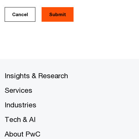
Cancel
Insights & Research
Services
Industries
Tech & AI
About PwC