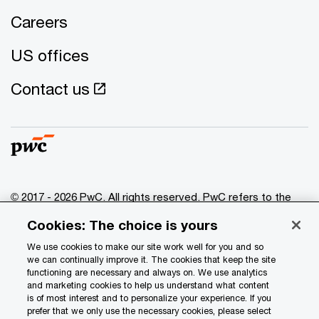
Careers
US offices
Contact us
© 2017 - 2026 PwC. All rights reserved. PwC refers to the
PwC network and/or one or more of its member firms, each
Cookies: The choice is yours
of which is a separate legal entity. Please see
www.pwc.com/structure
for further details.
We use cookies to make our site work well for you and so
we can continually improve it. The cookies that keep the site
functioning are necessary and always on. We use analytics
Privacy
and marketing cookies to help us understand what content
is of most interest and to personalize your experience. If you
Data Privacy Framework
prefer that we only use the necessary cookies, please select