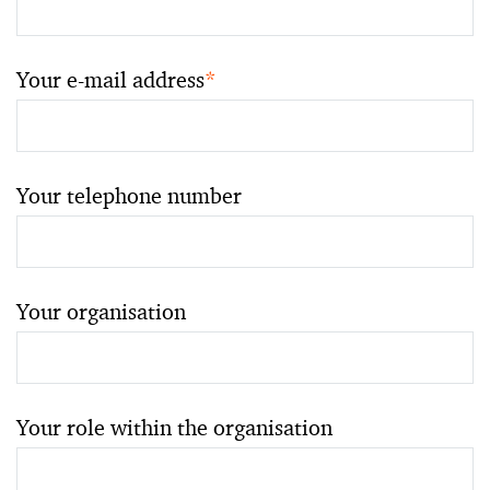
Your e-mail address
*
Your telephone number
Your organisation
Your role within the organisation