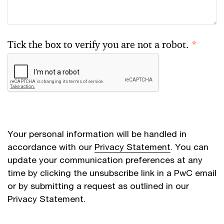
Tick the box to verify you are not a robot.
*
Your personal information will be handled in
accordance with our
Privacy Statement
. You can
update your communication preferences at any
time by clicking the unsubscribe link in a PwC email
or by submitting a request as outlined in our
Privacy Statement.