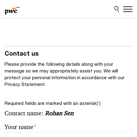
Skip
Skip
to
to
content
footer
Contact us
Please provide the following details along with your
message so we may appropriately assist you. We will
protect your personal information in accordance with our
Privacy Statement.
Required fields are marked with an asterisk(
*
)
Contact name:
Rohan Sen
Your name
*