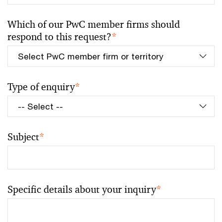
Which of our PwC member firms should
respond to this request?
*
Type of enquiry
*
Subject
*
Specific details about your inquiry
*