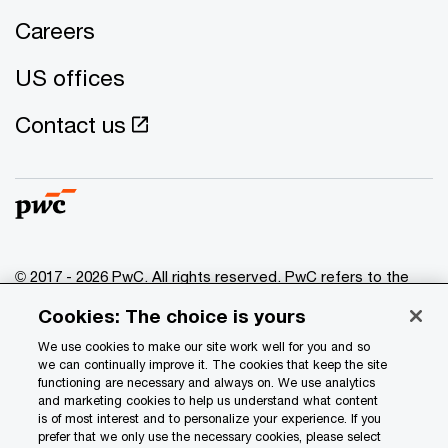
Careers
US offices
Contact us
© 2017 - 2026 PwC. All rights reserved. PwC refers to the
PwC network and/or one or more of its member firms, each
Cookies: The choice is yours
of which is a separate legal entity. Please see
www.pwc.com/structure
for further details.
We use cookies to make our site work well for you and so
we can continually improve it. The cookies that keep the site
functioning are necessary and always on. We use analytics
Privacy
and marketing cookies to help us understand what content
is of most interest and to personalize your experience. If you
Data Privacy Framework
prefer that we only use the necessary cookies, please select