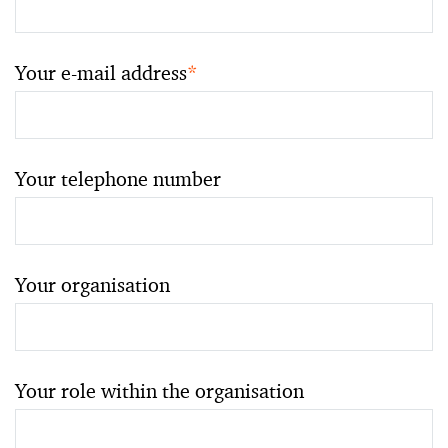
Your e-mail address
*
Your telephone number
Your organisation
Your role within the organisation