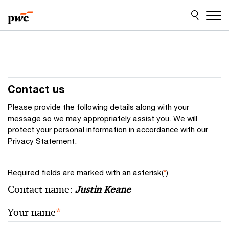
Skip
Skip
to
to
content
footer
Contact us
Please provide the following details along with your
message so we may appropriately assist you. We will
protect your personal information in accordance with our
Privacy Statement.
Required fields are marked with an asterisk(
*
)
Contact name:
Justin Keane
Your name
*