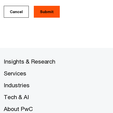
Cancel
Insights & Research
Services
Industries
Tech & AI
About PwC