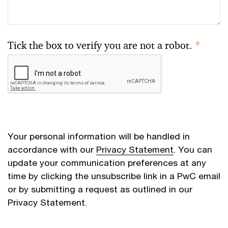
Tick the box to verify you are not a robot.
*
Your personal information will be handled in
accordance with our
Privacy Statement
. You can
update your communication preferences at any
time by clicking the unsubscribe link in a PwC email
or by submitting a request as outlined in our
Privacy Statement.