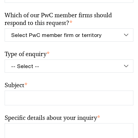
Which of our PwC member firms should
respond to this request?
*
Type of enquiry
*
Subject
*
Specific details about your inquiry
*