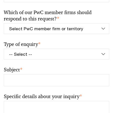
Which of our PwC member firms should
respond to this request?
*
Type of enquiry
*
Subject
*
Specific details about your inquiry
*