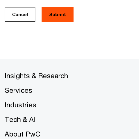
Cancel
Insights & Research
Services
Industries
Tech & AI
About PwC