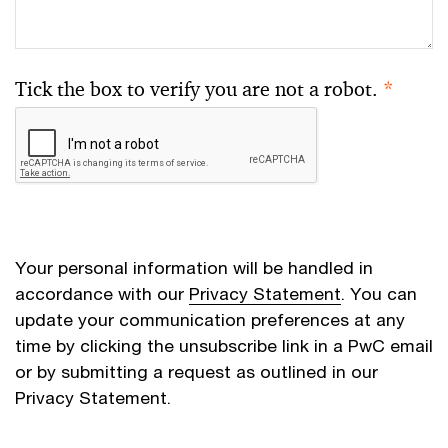
Tick the box to verify you are not a robot.
*
Your personal information will be handled in
accordance with our
Privacy Statement
. You can
update your communication preferences at any
time by clicking the unsubscribe link in a PwC email
or by submitting a request as outlined in our
Privacy Statement.