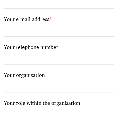
Your e-mail address
*
Your telephone number
Your organisation
Your role within the organisation