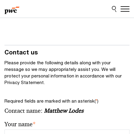
Skip
Skip
to
to
content
footer
Contact us
Please provide the following details along with your
message so we may appropriately assist you. We will
protect your personal information in accordance with our
Privacy Statement.
Required fields are marked with an asterisk(
*
)
Contact name:
Matthew Lodes
Your name
*