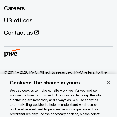
Careers
US offices
Contact us
© 2017 - 2026 PwC. All rights reserved. PwC refers to the
PwC network and/or one or more of its member firms, each
Cookies: The choice is yours
of which is a separate legal entity. Please see
www.pwc.com/structure
for further details.
We use cookies to make our site work well for you and so
we can continually improve it. The cookies that keep the site
functioning are necessary and always on. We use analytics
Privacy
and marketing cookies to help us understand what content
is of most interest and to personalize your experience. If you
Data Privacy Framework
prefer that we only use the necessary cookies, please select