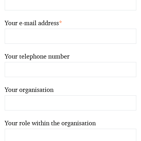
Your e-mail address
*
Your telephone number
Your organisation
Your role within the organisation