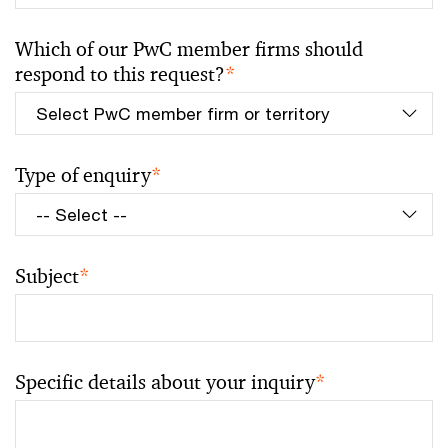
Which of our PwC member firms should
respond to this request?
*
Type of enquiry
*
Subject
*
Specific details about your inquiry
*