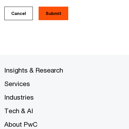
Cancel
Insights & Research
Services
Industries
Tech & AI
About PwC