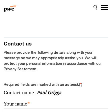
Skip
Skip
to
to
content
footer
Contact us
Please provide the following details along with your
message so we may appropriately assist you. We will
protect your personal information in accordance with our
Privacy Statement.
Required fields are marked with an asterisk(
*
)
Contact name:
Paul Griggs
Your name
*