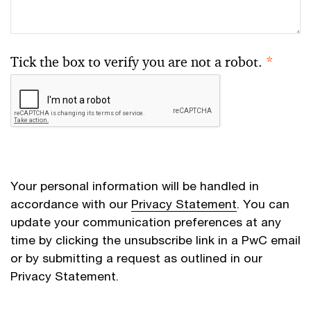
Tick the box to verify you are not a robot.
*
Your personal information will be handled in
accordance with our
Privacy Statement
. You can
update your communication preferences at any
time by clicking the unsubscribe link in a PwC email
or by submitting a request as outlined in our
Privacy Statement.