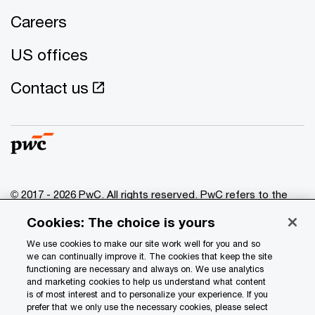
Careers
US offices
Contact us
© 2017 - 2026 PwC. All rights reserved. PwC refers to the
PwC network and/or one or more of its member firms, each
Cookies: The choice is yours
of which is a separate legal entity. Please see
www.pwc.com/structure
for further details.
We use cookies to make our site work well for you and so
we can continually improve it. The cookies that keep the site
functioning are necessary and always on. We use analytics
Privacy
and marketing cookies to help us understand what content
is of most interest and to personalize your experience. If you
Data Privacy Framework
prefer that we only use the necessary cookies, please select