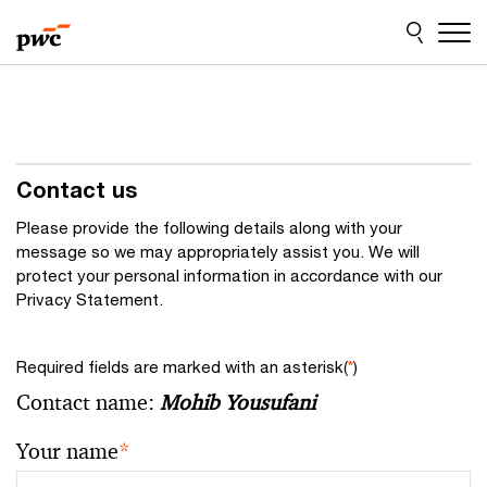
Skip
Skip
to
to
content
footer
Contact us
Please provide the following details along with your
message so we may appropriately assist you. We will
protect your personal information in accordance with our
Privacy Statement.
Required fields are marked with an asterisk(
*
)
Contact name:
Mohib Yousufani
Your name
*