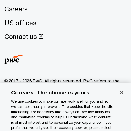
Careers
US offices
Contact us
© 2017 - 2026 PwC. All rights reserved. PwC refers to the
PwC network and/or one or more of its member firms, each
Cookies: The choice is yours
of which is a separate legal entity. Please see
www.pwc.com/structure
for further details.
We use cookies to make our site work well for you and so
we can continually improve it. The cookies that keep the site
functioning are necessary and always on. We use analytics
Privacy
and marketing cookies to help us understand what content
is of most interest and to personalize your experience. If you
Data Privacy Framework
prefer that we only use the necessary cookies, please select