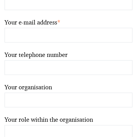
Your e-mail address
*
Your telephone number
Your organisation
Your role within the organisation