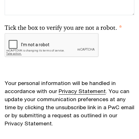
Tick the box to verify you are not a robot.
*
Your personal information will be handled in
accordance with our
Privacy Statement
. You can
update your communication preferences at any
time by clicking the unsubscribe link in a PwC email
or by submitting a request as outlined in our
Privacy Statement.