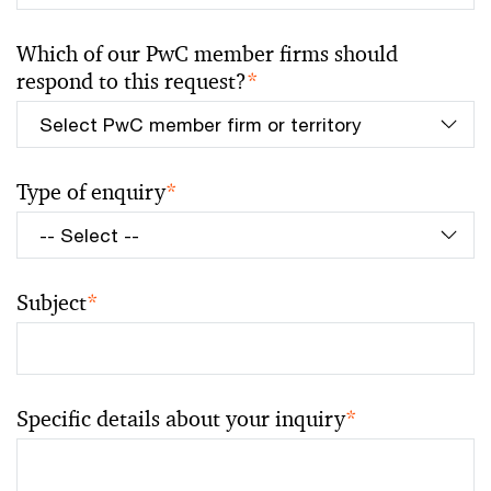
Which of our PwC member firms should
respond to this request?
*
Type of enquiry
*
Subject
*
Specific details about your inquiry
*