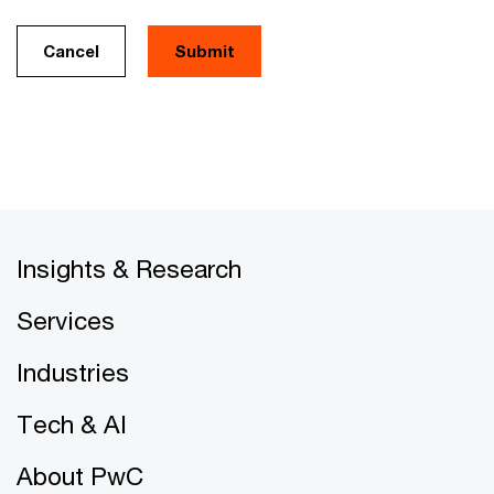
Cancel
Insights & Research
Services
Industries
Tech & AI
About PwC