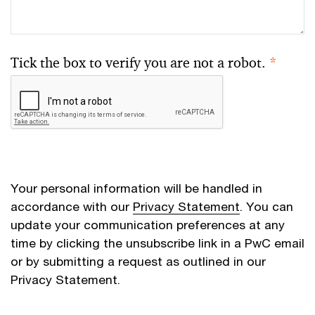
Tick the box to verify you are not a robot.
*
Your personal information will be handled in
accordance with our
Privacy Statement
. You can
update your communication preferences at any
time by clicking the unsubscribe link in a PwC email
or by submitting a request as outlined in our
Privacy Statement.