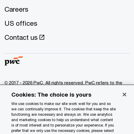
Careers
US offices
Contact us
© 2017 - 2026 PwC. All rights reserved. PwC refers to the
PwC network and/or one or more of its member firms, each
Cookies: The choice is yours
of which is a separate legal entity. Please see
www.pwc.com/structure
for further details.
We use cookies to make our site work well for you and so
we can continually improve it. The cookies that keep the site
functioning are necessary and always on. We use analytics
Privacy
and marketing cookies to help us understand what content
is of most interest and to personalize your experience. If you
Data Privacy Framework
prefer that we only use the necessary cookies, please select