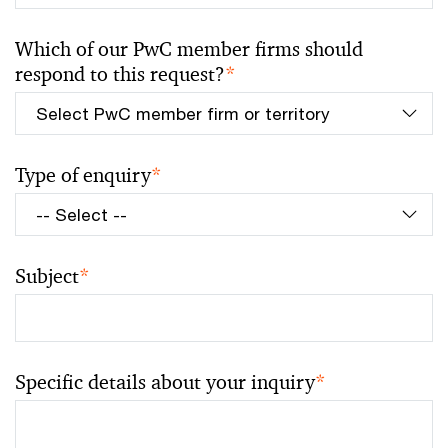
Which of our PwC member firms should
respond to this request?
*
Type of enquiry
*
Subject
*
Specific details about your inquiry
*