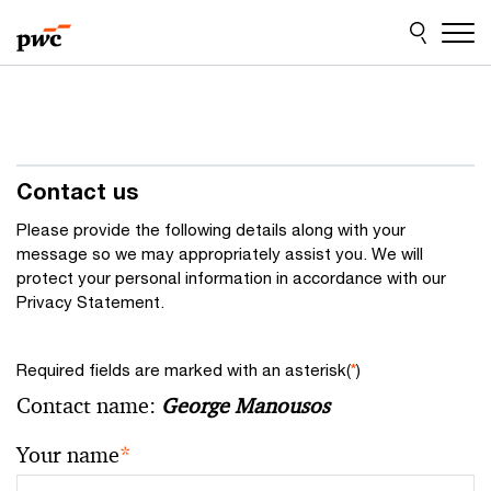
Skip
Skip
to
to
content
footer
Contact us
Please provide the following details along with your
message so we may appropriately assist you. We will
protect your personal information in accordance with our
Privacy Statement.
Required fields are marked with an asterisk(
*
)
Contact name:
George Manousos
Your name
*