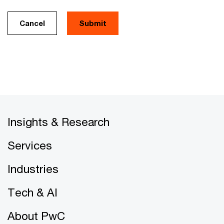
Cancel
Insights & Research
Services
Industries
Tech & AI
About PwC