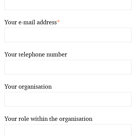
Your e-mail address
*
Your telephone number
Your organisation
Your role within the organisation