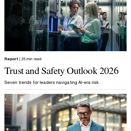
Report
| 25 min read
Trust and Safety Outlook 2026
Seven trends for leaders navigating AI-era risk.