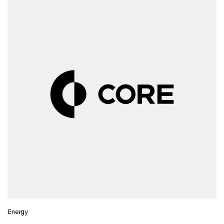
Energy