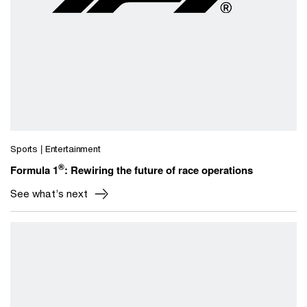
Sports | Entertainment
®
Formula 1
: Rewiring the future of race operations
See what’s next