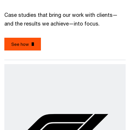
Case studies that bring our work with clients—
and the results we achieve—into focus.
See how