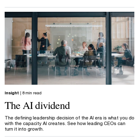
Insight
| 8 min read
The AI dividend
The defining leadership decision of the AI era is what you do
with the capacity AI creates. See how leading CEOs can
turn it into growth.