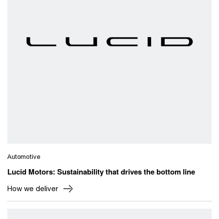
Automotive
Lucid Motors: Sustainability that drives the bottom line
How we deliver