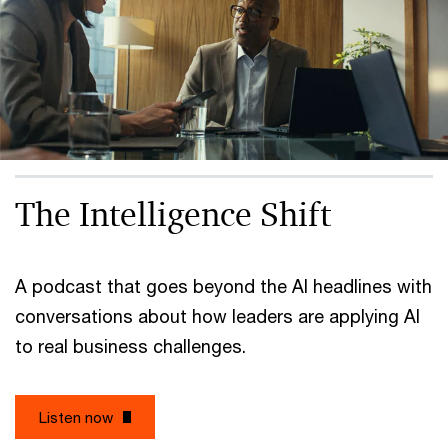
The Intelligence Shift
A podcast that goes beyond the AI headlines with
conversations about how leaders are applying AI
to real business challenges.
Listen now