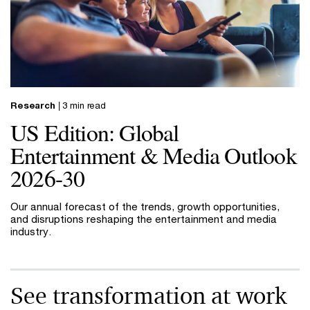
Research
| 3 min read
US Edition: Global
Entertainment & Media Outlook
2026-30
Our annual forecast of the trends, growth opportunities,
and disruptions reshaping the entertainment and media
industry.
See transformation at work