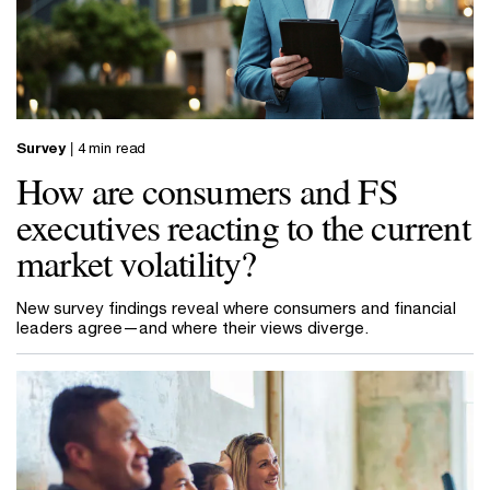
Survey
| 4 min read
How are consumers and FS
executives reacting to the current
market volatility?
New survey findings reveal where consumers and financial
leaders agree—and where their views diverge.