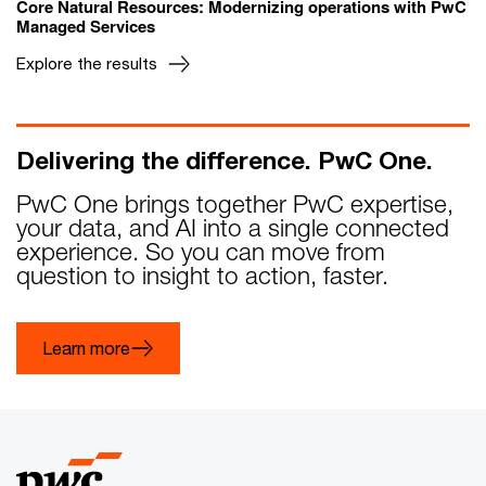
Core Natural Resources: Modernizing operations with PwC
Managed Services
Explore the results
Delivering the difference. PwC One.
PwC One brings together PwC expertise,
your data, and AI into a single connected
experience. So you can move from
question to insight to action, faster.
Learn more