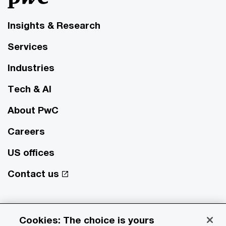
Insights & Research
Services
Industries
Tech & AI
About PwC
Careers
US offices
Contact us
© 2017 - 2026 PwC. All rights reserved. PwC refers to the PwC
network and/or one or more of its member firms, each of which is a
Cookies: The choice is yours
separate legal entity. Please see
www.pwc.com/structure
for further