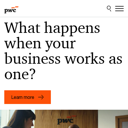
Skip
Skip
to
to
content
footer
PwC
What happens
US
when your
–
Audit,
business works as
assurance,
tax
one?
and
consulting
services
Learn more