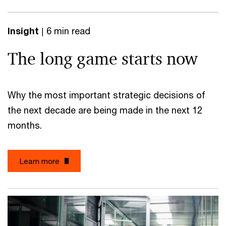
Insight
| 6 min read
The long game starts now
Why the most important strategic decisions of
the next decade are being made in the next 12
months.
Learn more