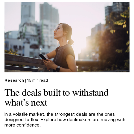
Research
| 15 min read
The deals built to withstand
what’s next
In a volatile market, the strongest deals are the ones
designed to flex. Explore how dealmakers are moving with
more confidence.