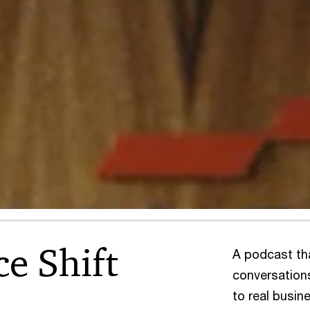
ce Shift
A podcast th
conversation
to real busin