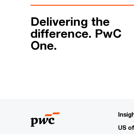
Delivering the
difference. PwC
One.
Insig
US of