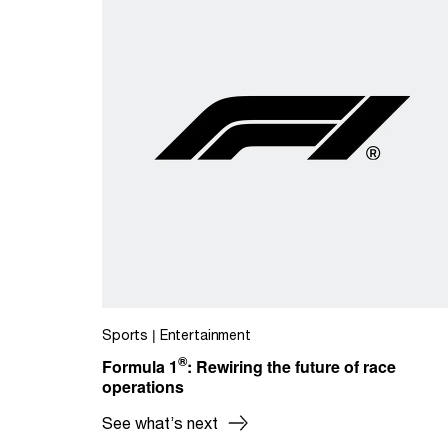
Sports | Entertainment
®
Formula 1
: Rewiring the future of race
operations
See what’s next