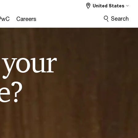
United States
Search
PwC
Careers
 your
e?