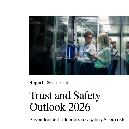
Report
| 25 min read
Trust and Safety
Outlook 2026
Seven trends for leaders navigating AI-era risk.