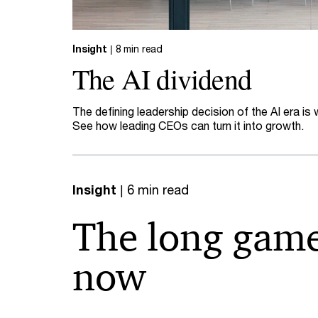
Insight
| 8 min read
The AI dividend
The defining leadership decision of the AI era is
See how leading CEOs can turn it into growth.
Insight
| 6 min read
The long game
now