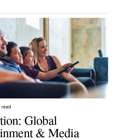
n read
tion: Global
ainment & Media