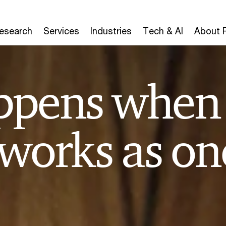
Research
Services
Industries
Tech & AI
About 
ppens when
 works as on