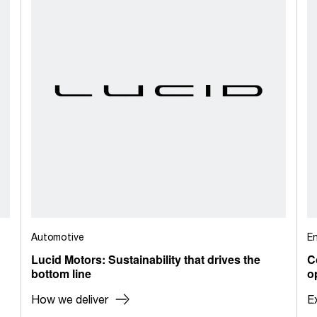
Automotive
E
Lucid Motors: Sustainability that drives the
C
bottom line
o
How we deliver
E