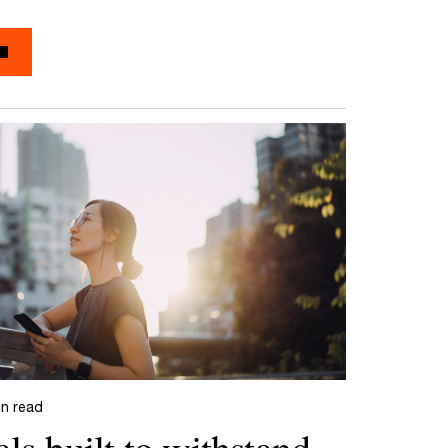
in read