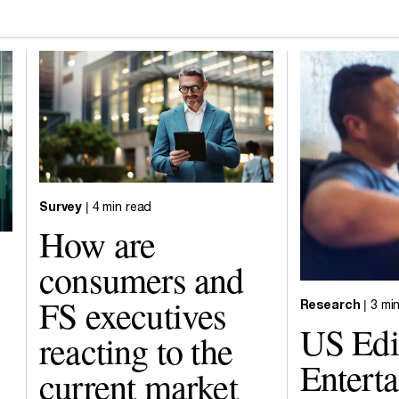
Survey
| 4 min read
How are
consumers and
FS executives
Research
| 3 mi
US Edi
reacting to the
Entert
current market