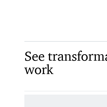
See transform
work