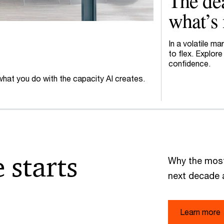
The dea
what’s 
In a volatile m
to flex. Explor
confidence.
 what you do with the capacity AI creates.
 starts
Why the most
next decade 
Learn more