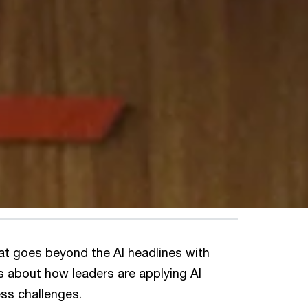
at goes beyond the AI headlines with
s about how leaders are applying AI
ess challenges.