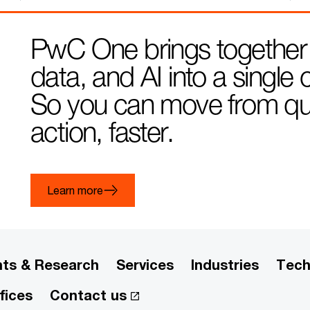
PwC One brings together
data, and AI into a singl
So you can move from ques
action, faster.
Learn more
hts & Research
Services
Industries
Tech
fices
Contact us