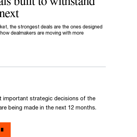
ls built to withstand
next
arket, the strongest deals are the ones designed
e how dealmakers are moving with more
 important strategic decisions of the
are being made in the next 12 months.