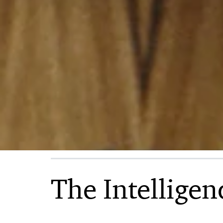
and
consulting
services
The Intelligen