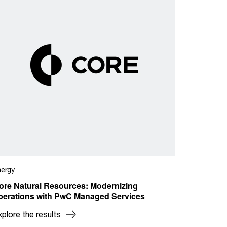
nergy
ore Natural Resources: Modernizing
perations with PwC Managed Services
xplore the results