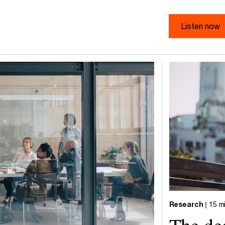
Listen now
Research
| 15 m