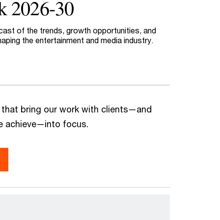
k 2026-30
cast of the trends, growth opportunities, and
haping the entertainment and media industry.
 that bring our work with clients—and
we achieve—into focus.