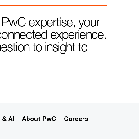
 PwC expertise, your
e connected experience.
tion to insight to
 & AI
About PwC
Careers