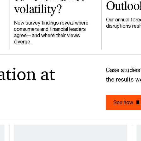
Outloo
volatility?
Our annual fore
New survey findings reveal where
disruptions res
consumers and financial leaders
agree—and where their views
diverge.
ation at
Case studies
the results 
See how