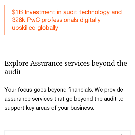
$1B Investment in audit technology and
328k PwC professionals digitally
upskilled globally
Explore Assurance services beyond the
audit
Your focus goes beyond financials. We provide
assurance services that go beyond the audit to
support key areas of your business.