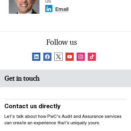
US
Email
Follow us
Get in touch
Contact us directly
Let's talk about how PwC's Audit and Assurance services
can create an experience that’s uniquely yours.