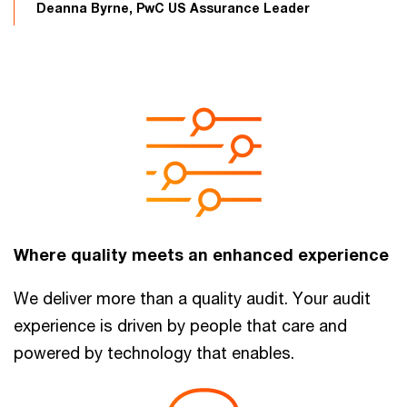
Deanna Byrne, PwC US Assurance Leader
Where quality meets an enhanced experience
We deliver more than a quality audit. Your audit
experience is driven by people that care and
powered by technology that enables.