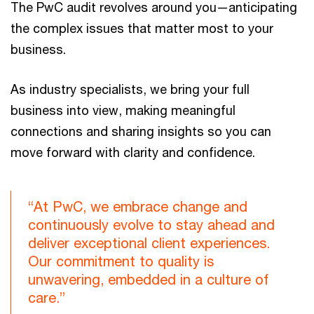
The PwC audit revolves around you—anticipating
the complex issues that matter most to your
business.
As industry specialists, we bring your full
business into view, making meaningful
connections and sharing insights so you can
move forward with clarity and confidence.
“At PwC, we embrace change and
continuously evolve to stay ahead and
deliver exceptional client experiences.
Our commitment to quality is
unwavering, embedded in a culture of
care.”