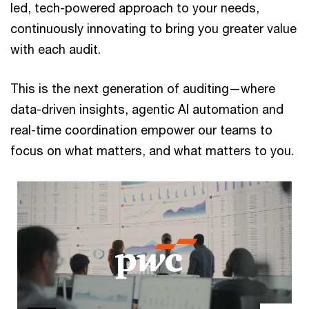
led, tech-powered approach to your needs,
continuously innovating to bring you greater value
with each audit.
This is the next generation of auditing—where
data-driven insights, agentic AI automation and
real-time coordination empower our teams to
focus on what matters, and what matters to you.