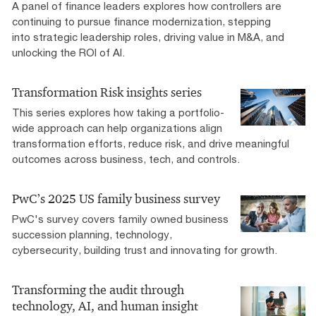
A panel of finance leaders explores how controllers are
continuing to pursue finance modernization, stepping
into strategic leadership roles, driving value in M&A, and
unlocking the ROI of AI.
Transformation Risk insights series
This series explores how taking a portfolio-
wide approach can help organizations align
transformation efforts, reduce risk, and drive meaningful
outcomes across business, tech, and controls.
PwC’s 2025 US family business survey
PwC's survey covers family owned business
succession planning, technology,
cybersecurity, building trust and innovating for growth.
Transforming the audit through
technology, AI, and human insight