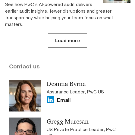
See how PwC’s AI-powered audit delivers
earlier audit insights, fewer disruptions and greater
transparency while helping your team focus on what
matters.
Load more
Contact us
Deanna Byrne
Assurance Leader, PwC US
Email
Gregg Muresan
US Private Practice Leader, PwC