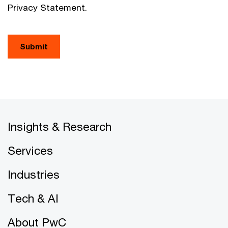
Privacy Statement.
Submit
Insights & Research
Services
Industries
Tech & AI
About PwC