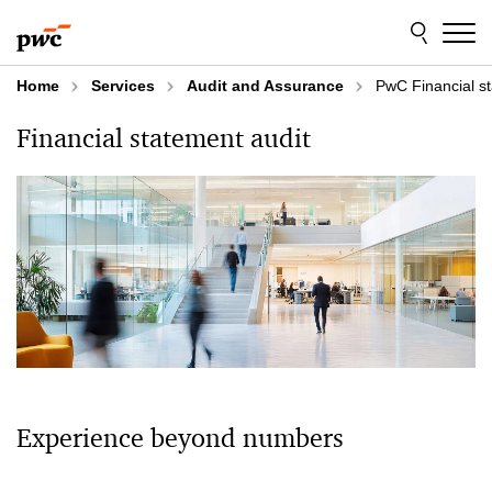
Skip
Skip
to
to
content
footer
Home
Services
Audit and Assurance
PwC Financial st
Financial statement audit
Experience beyond numbers