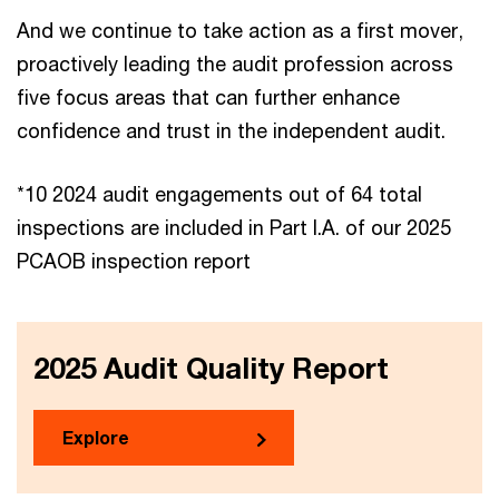
And we continue to take action as a first mover,
proactively leading the audit profession across
five focus areas that can further enhance
confidence and trust in the independent audit.
*10 2024 audit engagements out of 64 total
inspections are included in Part I.A. of our 2025
PCAOB inspection report
2025 Audit Quality Report
Explore