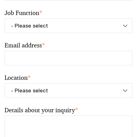
Job Function
*
Email address
*
Location
*
Details about your inquiry
*