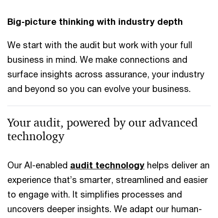
Big-picture thinking with industry depth
We start with the audit but work with your full
business in mind. We make connections and
surface insights across assurance, your industry
and beyond so you can evolve your business.
Your audit, powered by our advanced
technology
Our AI-enabled
audit technology
helps deliver an
experience that’s smarter, streamlined and easier
to engage with. It simplifies processes and
uncovers deeper insights. We adapt our human-