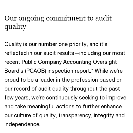
Our ongoing commitment to audit
quality
Quality is our number one priority, and it’s
reflected in our audit results—including our most
recent Public Company Accounting Oversight
Board’s (PCAOB) inspection report.* While we’re
proud to be a leader in the profession based on
our record of audit quality throughout the past
few years, we’re continuously seeking to improve
and take meaningful actions to further enhance
our culture of quality, transparency, integrity and
independence.