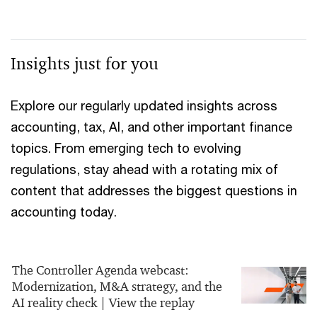
Insights just for you
Explore our regularly updated insights across
accounting, tax, AI, and other important finance
topics. From emerging tech to evolving
regulations, stay ahead with a rotating mix of
content that addresses the biggest questions in
accounting today.
The Controller Agenda webcast:
Modernization, M&A strategy, and the
AI reality check | View the replay