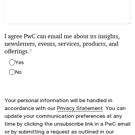
I agree PwC can email me about its insights,
newsletters, events, services, products, and
offerings.
*
Yes
No
Your personal information will be handled in
accordance with our
Privacy Statement
. You can
update your communication preferences at any
time by clicking the unsubscribe link in a PwC email
or by submitting a request as outlined in our