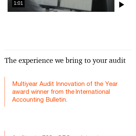
1:01
Pla
Vid
The experience we bring to your audit
Multiyear Audit Innovation of the Year
award winner from the International
Accounting Bulletin.