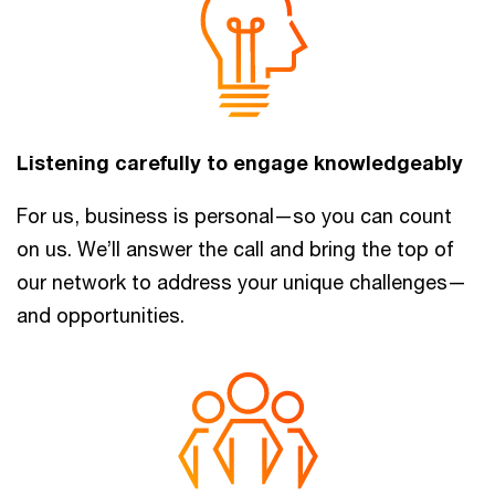
Listening carefully to engage knowledgeably
For us, business is personal—so you can count
on us. We’ll answer the call and bring the top of
our network to address your unique challenges—
and opportunities.