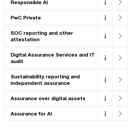
i
Responsible AI
i
PwC Private
SOC reporting and other
i
attestation
Digital Assurance Services and IT
i
audit
Sustainability reporting and
i
independent assurance
i
Assurance over digital assets
i
Assurance for AI