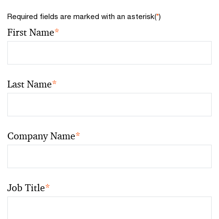
Required fields are marked with an asterisk(
*
)
First Name
*
Last Name
*
Company Name
*
Job Title
*