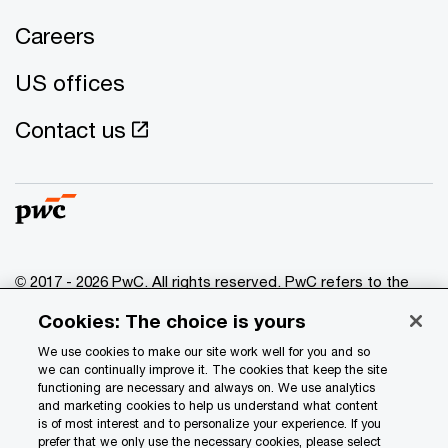
Careers
US offices
Contact us
© 2017 - 2026 PwC. All rights reserved. PwC refers to the
PwC network and/or one or more of its member firms, each
Cookies: The choice is yours
of which is a separate legal entity. Please see
www.pwc.com/structure
for further details.
We use cookies to make our site work well for you and so
we can continually improve it. The cookies that keep the site
functioning are necessary and always on. We use analytics
Privacy
and marketing cookies to help us understand what content
is of most interest and to personalize your experience. If you
Data Privacy Framework
prefer that we only use the necessary cookies, please select