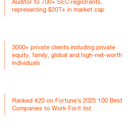
Auditor to 700+ SEC registrants,
representing $20T+ in market cap
3000+ private clients including private
equity, family, global and high-net-worth
individuals
Ranked #20 on Fortune’s 2025 100 Best
Companies to Work For® list