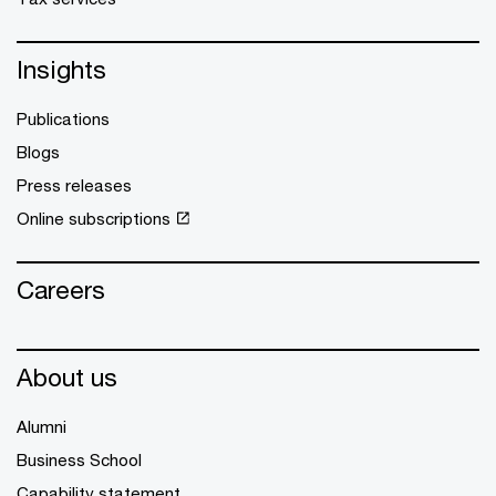
Insights
Publications
Blogs
Press releases
Online subscriptions
Careers
About us
Alumni
Business School
Capability statement