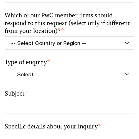
Which of our PwC member firms should
respond to this request (select only if different
from your location)?
*
Type of enquiry
*
Subject
*
Specific details about your inquiry
*