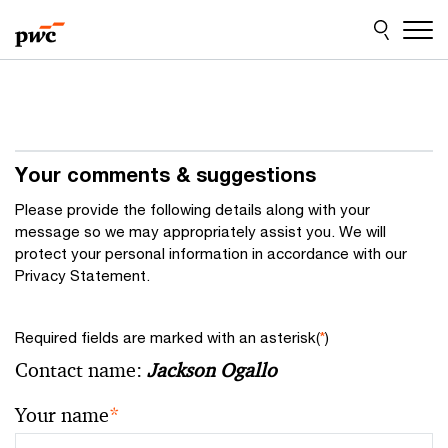
Skip
Skip
to
to
content
footer
Your comments & suggestions
Please provide the following details along with your
message so we may appropriately assist you. We will
protect your personal information in accordance with our
Privacy Statement.
Required fields are marked with an asterisk(
*
)
Contact name:
Jackson Ogallo
Your name
*