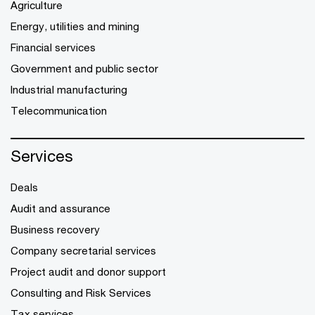
Agriculture
Energy, utilities and mining
Financial services
Government and public sector
Industrial manufacturing
Telecommunication
Services
Deals
Audit and assurance
Business recovery
Company secretarial services
Project audit and donor support
Consulting and Risk Services
Tax services