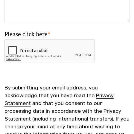
Please click here
*
By submitting your email address, you
acknowledge that you have read the
Privacy
Statement
and that you consent to our
processing data in accordance with the Privacy
Statement (including international transfers). If you
change your mind at any time about wishing to