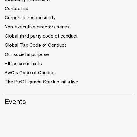
Contact us
Corporate responsibility
Non-executive directors series
Global third party code of conduct
Global Tax Code of Conduct
Our societal purpose
Ethics complaints
PwC’s Code of Conduct
The PwC Uganda Startup Initiative
Events