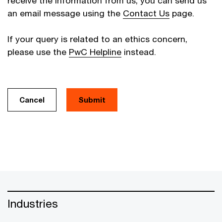
receive the information from us, you can send us
an email message using the
Contact Us
page.
If your query is related to an ethics concern,
please use the
PwC Helpline
instead.
Cancel
Industries