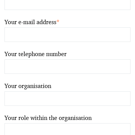
Your e-mail address
*
Your telephone number
Your organisation
Your role within the organisation