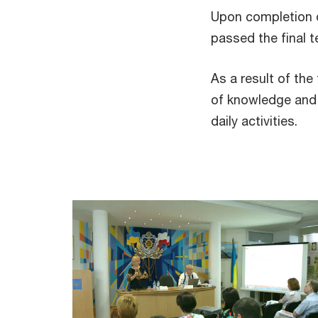
Upon completion o
passed the final 
As a result of the
of knowledge and p
daily activities.