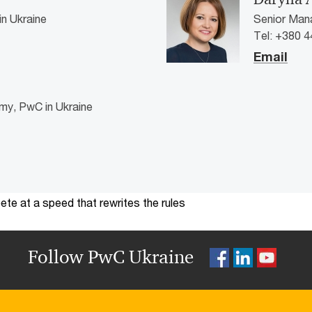
n Ukraine
Senior Mana
Tel: +380 4
Email
my, PwC in Ukraine
te at a speed that rewrites the rules
Follow PwC Ukraine