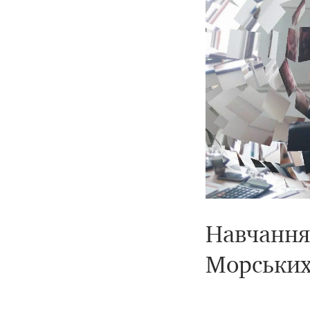
Навчання 
Морських