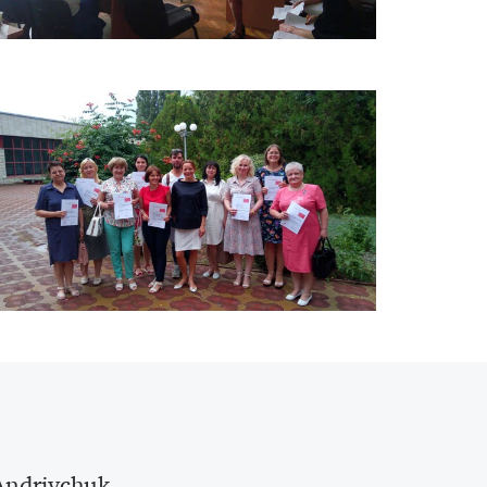
Andriychuk