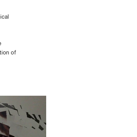
ical
e
tion of