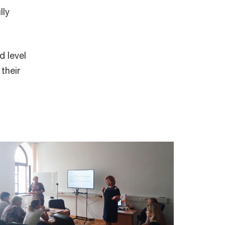
lly
d level
their