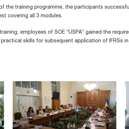
f the training programme, the participants successfu
test covering all 3 modules.
 training, employees of SOE “USPA” gained the require
ractical skills for subsequent application of IFRSs in 