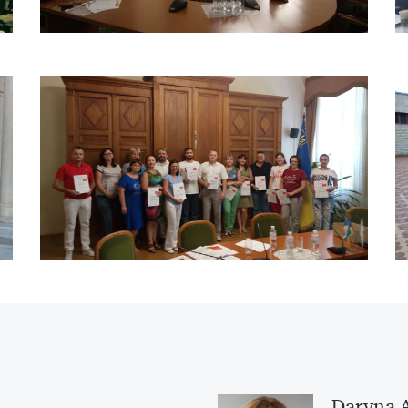
Daryna 