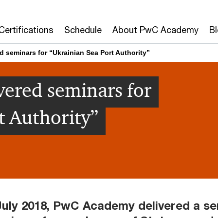
Certifications
Schedule
About PwC Academy
B
 seminars for “Ukrainian Sea Port Authority”
ered seminars for
t Authority”
July 2018, PwC Academy delivered a se