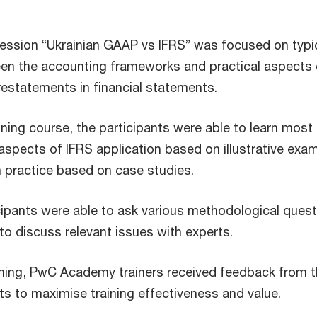
 session “Ukrainian GAAP vs IFRS” was focused on typi
en the accounting frameworks and practical aspects 
estatements in financial statements.
ining course, the participants were able to learn most
aspects of IFRS application based on illustrative exa
in practice based on case studies.
icipants were able to ask various methodological ques
o discuss relevant issues with experts.
aining, PwC Academy trainers received feedback from 
nts to maximise training effectiveness and value.