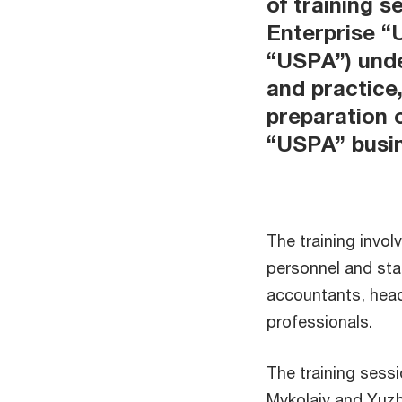
of training 
Enterprise “
“USPA”) unde
and practice
preparation 
“USPA” busi
The training inv
personnel and sta
accountants, hea
professionals.
The training sess
Mykolaiv and Yuz