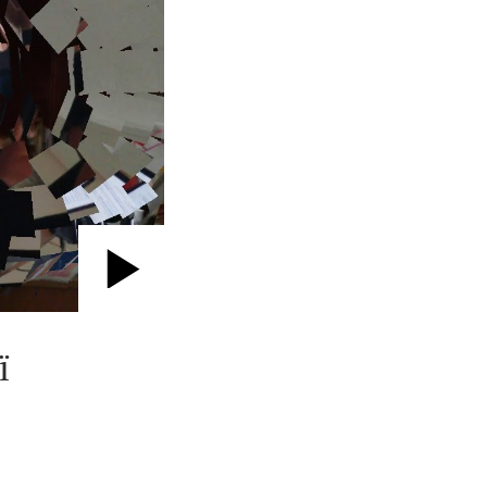
Play
Video
ї