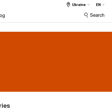
Ukraine
EN
Search
log
ries