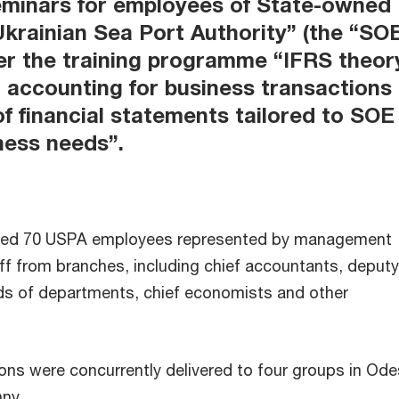
seminars for employees of State-owned
Ukrainian Sea Port Authority” (the “SO
r the training programme “IFRS theor
, accounting for business transactions
of financial statements tailored to SOE
ness needs”.
olved 70 USPA employees represented by management
ff from branches, including chief accountants, deputy
ds of departments, chief economists and other
ions were concurrently delivered to four groups in Ode
hny.