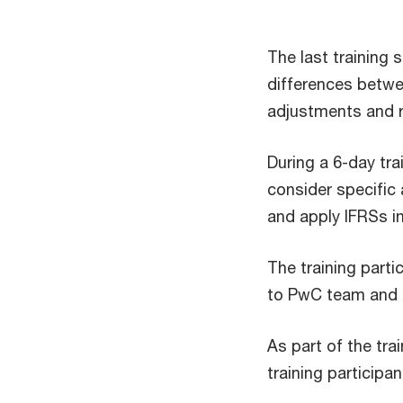
The last training
differences betwe
adjustments and r
During a 6-day tra
consider specific 
and apply IFRSs 
The training part
to PwC team and t
As part of the tr
training participa