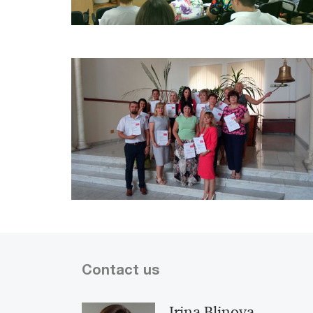
Contact us
Irina Blinova