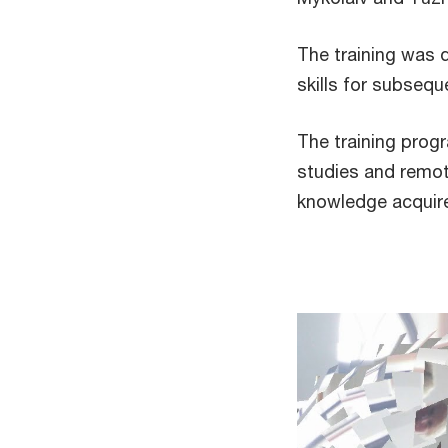
The training was 
skills for subseque
The training pro
studies and remote
knowledge acq