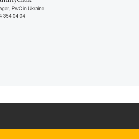
ger, PwC in Ukraine
4 354 04 04