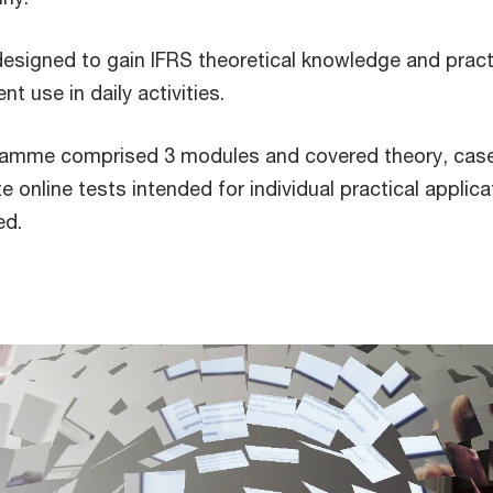
designed to gain IFRS theoretical knowledge and pract
nt use in daily activities.
gramme comprised 3 modules and covered theory, cas
 online tests intended for individual practical applica
uired.