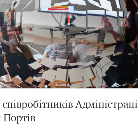
співробітників Адміністраці
 Портів