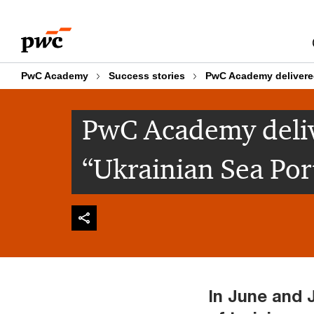
Skip
Skip
to
to
content
footer
PwC Academy
Success stories
PwC Academy delivered
PwC Academy deliv
“Ukrainian Sea Por
In June and 