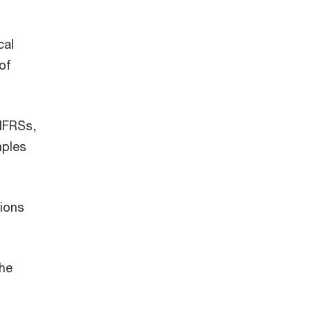
cal
of
 IFRSs,
mples
tions
the