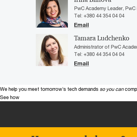
PwC Academy Leader, PwC i
Tel: +380 44 354 04 04
Email
Tamara Ludchenko
Administrator of PwC Acade
Tel: +380 44 354 04 04
Email
We help you meet tomorrow’s tech demands
so you can
compe
See how