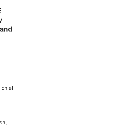
E
y
 and
 chief
sa,