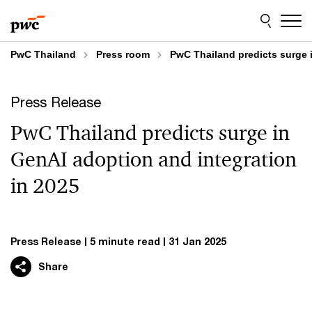
Skip
Skip
to
to
content
footer
PwC Thailand
Press room
PwC Thailand predicts surge 
Press Release
PwC Thailand predicts surge in
GenAI adoption and integration
in 2025
Press Release
5 minute read
31 Jan 2025
Share