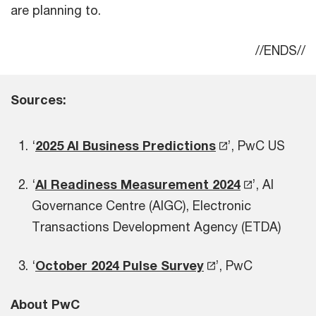
are planning to.
//ENDS//
Sources:
‘
2025 AI Business Predictions
’, PwC US
‘
AI Readiness Measurement 2024
’, AI
Governance Centre (AIGC), Electronic
Transactions Development Agency (ETDA)
‘
October 2024 Pulse Survey
’, PwC
About PwC