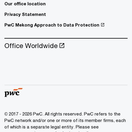
Our office location
Privacy Statement
PwC Mekong Approach to Data Protection
Office Worldwide
© 2017 - 2026 PwC. All rights reserved. PwC refers to the
PwC network and/or one or more of its member firms, each
of which is a separate legal entity. Please see