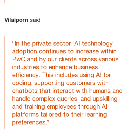
Vilaiporn
said.
“In the private sector, AI technology
adoption continues to increase within
PwC and by our clients across various
industries to enhance business
efficiency. This includes using AI for
coding, supporting customers with
chatbots that interact with humans and
handle complex queries, and upskilling
and training employees through AI
platforms tailored to their learning
preferences,”