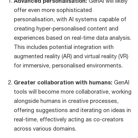
Advanced personalisation:
GenAI will likely
offer even more sophisticated
personalisation, with AI systems capable of
creating hyper-personalised content and
experiences based on real-time data analysis.
This includes potential integration with
augmented reality (AR) and virtual reality (VR)
for immersive, personalised environments.
Greater collaboration with humans:
GenAI
tools will become more collaborative, working
alongside humans in creative processes,
offering suggestions and iterating on ideas in
real-time, effectively acting as co-creators
across various domains.