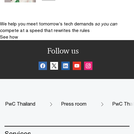
We help you meet tomorrow’s tech demands
so you can
compete at a speed that rewrites the rules
See how
Follow us
PwC Thailand
Press room
PwC Thail
Services