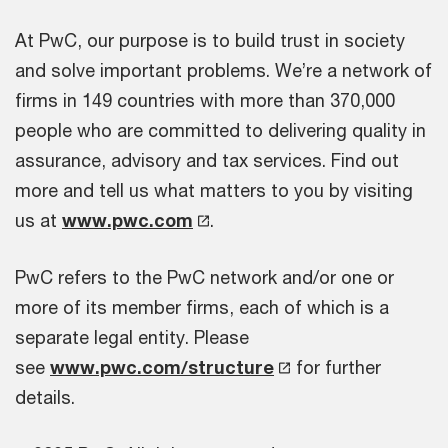
At PwC, our purpose is to build trust in society
and solve important problems. We’re a network of
firms in 149 countries with more than 370,000
people who are committed to delivering quality in
assurance, advisory and tax services. Find out
more and tell us what matters to you by visiting
us at
www.pwc.com
.
PwC refers to the PwC network and/or one or
more of its member firms, each of which is a
separate legal entity. Please
see
www.pwc.com/structure
for further
details.