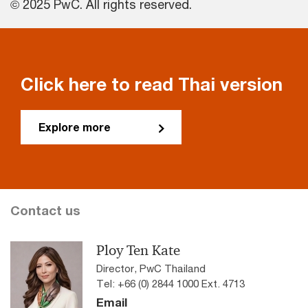
© 2025 PwC. All rights reserved.
Click here to read Thai version
Explore more
Contact us
Ploy Ten Kate
Director, PwC Thailand
Tel: +66 (0) 2844 1000 Ext. 4713
Email