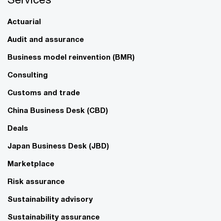
Actuarial
Audit and assurance
Business model reinvention (BMR)
Consulting
Customs and trade
China Business Desk (CBD)
Deals
Japan Business Desk (JBD)
Marketplace
Risk assurance
Sustainability advisory
Sustainability assurance