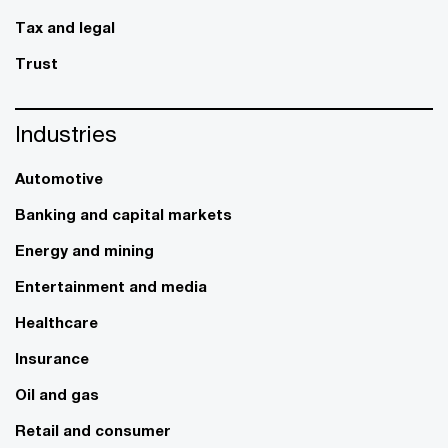
Tax and legal
Trust
Industries
Automotive
Banking and capital markets
Energy and mining
Entertainment and media
Healthcare
Insurance
Oil and gas
Retail and consumer