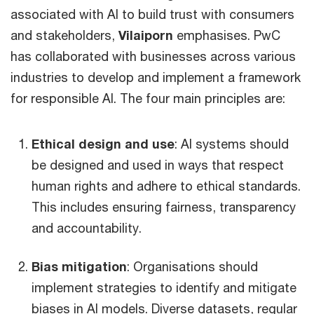
associated with AI to build trust with consumers
and stakeholders,
Vilaiporn
emphasises. PwC
has collaborated with businesses across various
industries to develop and implement a framework
for responsible AI. The four main principles are:
Ethical design and use
: AI systems should
be designed and used in ways that respect
human rights and adhere to ethical standards.
This includes ensuring fairness, transparency
and accountability.
Bias mitigation
: Organisations should
implement strategies to identify and mitigate
biases in AI models. Diverse datasets, regular