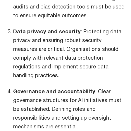
audits and bias detection tools must be used
to ensure equitable outcomes.
Data privacy and security
: Protecting data
privacy and ensuring robust security
measures are critical. Organisations should
comply with relevant data protection
regulations and implement secure data
handling practices.
Governance and accountability
: Clear
governance structures for AI initiatives must
be established. Defining roles and
responsibilities and setting up oversight
mechanisms are essential.