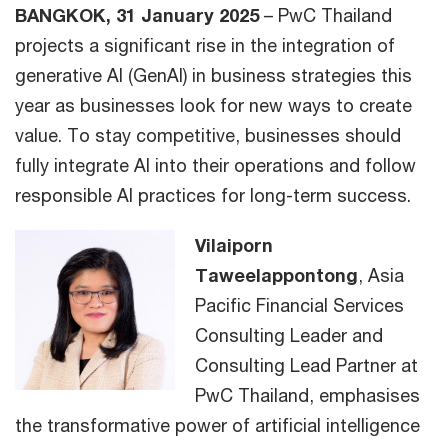
BANGKOK, 31 January 2025
– PwC Thailand
projects a significant rise in the integration of
generative AI (GenAI) in business strategies this
year as businesses look for new ways to create
value. To stay competitive, businesses should
fully integrate AI into their operations and follow
responsible AI practices for long-term success.
Vilaiporn
Taweelappontong
, Asia
Pacific Financial Services
Consulting Leader and
Consulting Lead Partner at
PwC Thailand, emphasises
the transformative power of artificial intelligence