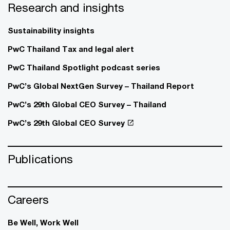
Research and insights
Sustainability insights
PwC Thailand Tax and legal alert
PwC Thailand Spotlight podcast series
PwC’s Global NextGen Survey – Thailand Report
PwC’s 29th Global CEO Survey – Thailand
PwC’s 29th Global CEO Survey
Publications
Careers
Be Well, Work Well​