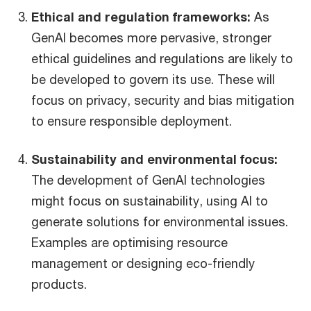
Ethical and regulation frameworks:
As
GenAI becomes more pervasive, stronger
ethical guidelines and regulations are likely to
be developed to govern its use. These will
focus on privacy, security and bias mitigation
to ensure responsible deployment.
Sustainability and environmental focus:
The development of GenAI technologies
might focus on sustainability, using AI to
generate solutions for environmental issues.
Examples are optimising resource
management or designing eco-friendly
products.