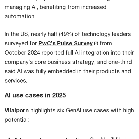
managing AI, benefiting from increased
automation.
In the US, nearly half (49%) of technology leaders
surveyed for
PwC’s Pulse Survey
from
October 2024 reported full AI integration into their
company’s core business strategy, and one-third
said AI was fully embedded in their products and
services.
AI use cases in 2025
Vilaiporn
highlights six GenAI use cases with high
potential: