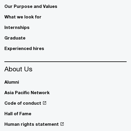
Our Purpose and Values
What we look for
Internships
Graduate
Experienced hires
About Us
Alumni
Asia Pacific Network
Code of conduct
Hall of Fame
Human rights statement