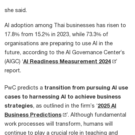
she said.
AI adoption among Thai businesses has risen to
17.8% from 15.2% in 2023, while 73.3% of
organisations are preparing to use AI in the
future, according to the AI Governance Center’s
(AIGC) ‘
AI Readiness Measurement 2024
’
report.
PwC predicts a
transition from pursuing AI use
cases to harnessing AI to achieve business
strategies
, as outlined in the firm’s ‘
2025 AI
Business Predictions
’. Although fundamental
work processes will transform, humans will
continue to play a crucial role in teaching and