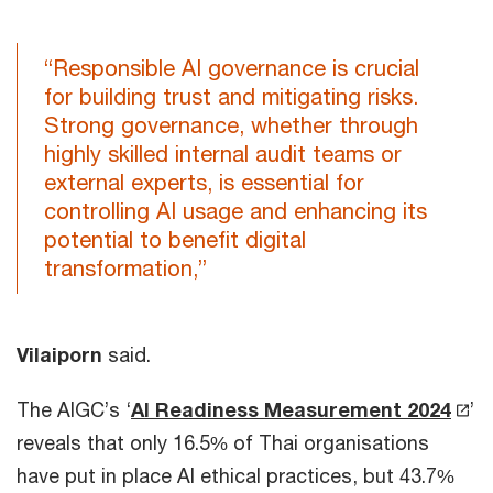
“Responsible AI governance is crucial
for building trust and mitigating risks.
Strong governance, whether through
highly skilled internal audit teams or
external experts, is essential for
controlling AI usage and enhancing its
potential to benefit digital
transformation,”
Vilaiporn
said.
The AIGC’s ‘
AI Readiness Measurement 2024
’
reveals that only 16.5% of Thai organisations
have put in place AI ethical practices, but 43.7%