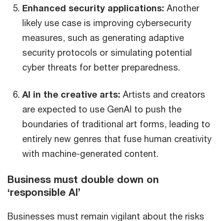
Enhanced security applications:
Another
likely use case is improving cybersecurity
measures, such as generating adaptive
security protocols or simulating potential
cyber threats for better preparedness.
AI in the creative arts:
Artists and creators
are expected to use GenAI to push the
boundaries of traditional art forms, leading to
entirely new genres that fuse human creativity
with machine-generated content.
Business must double down on
‘responsible AI’
Businesses must remain vigilant about the risks