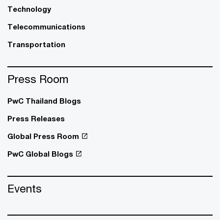
Technology
Telecommunications
Transportation
Press Room
PwC Thailand Blogs
Press Releases
Global Press Room
PwC Global Blogs
Events