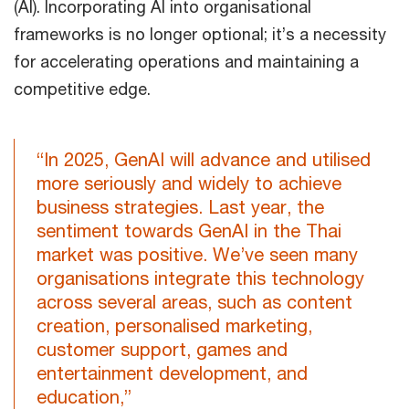
(AI). Incorporating AI into organisational
frameworks is no longer optional; it’s a necessity
for accelerating operations and maintaining a
competitive edge.
“In 2025, GenAI will advance and utilised
more seriously and widely to achieve
business strategies. Last year, the
sentiment towards GenAI in the Thai
market was positive. We’ve seen many
organisations integrate this technology
across several areas, such as content
creation, personalised marketing,
customer support, games and
entertainment development, and
education,”