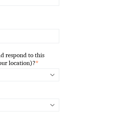
 respond to this
*
your location)?