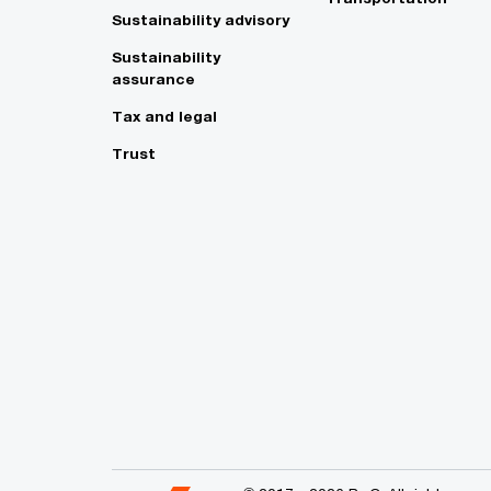
Sustainability advisory
Sustainability
assurance
Tax and legal
Trust