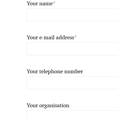
*
Your name
*
Your e-mail address
Your telephone number
Your organisation