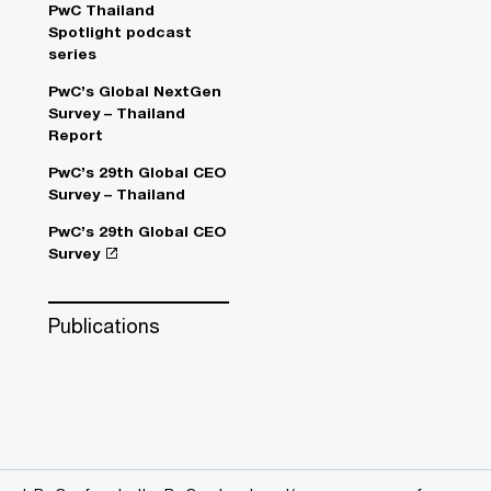
PwC Thailand
Spotlight podcast
series
PwC’s Global NextGen
Survey – Thailand
Report
PwC’s 29th Global CEO
Survey – Thailand
PwC’s 29th Global CEO
Survey
Publications