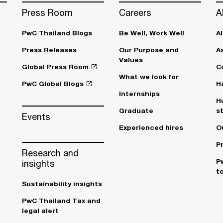
Press Room
Careers
A
PwC Thailand Blogs
Be Well, Work Well​
A
Press Releases
Our Purpose and
A
Values
Global Press Room
C
What we look for
PwC Global Blogs
H
Internships
H
Graduate
s
Events
Experienced hires
O
P
Research and
P
insights
t
Sustainability insights
PwC Thailand Tax and
legal alert