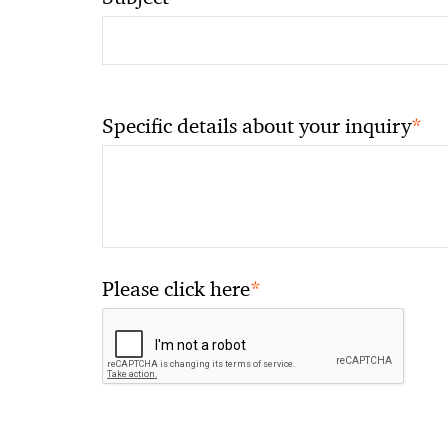
*
Specific details about your inquiry
*
Please click here