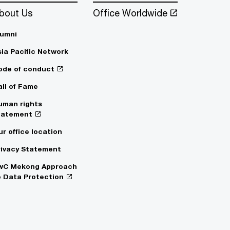
bout Us
Office Worldwide
lumni
sia Pacific Network
ode of conduct
all of Fame
uman rights
tatement
ur office location
rivacy Statement
wC Mekong Approach
o Data Protection