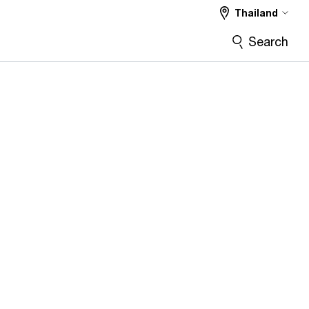
Thailand
Search