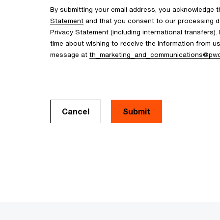
By submitting your email address, you acknowledge 
Statement
and that you consent to our processing d
Privacy Statement (including international transfers).
time about wishing to receive the information from u
message at
th_marketing_and_communications@pw
Cancel