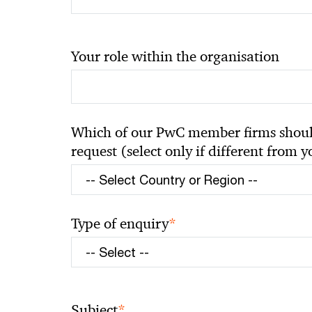
Your role within the organisation
Which of our PwC member firms should
request (select only if different from 
*
Type of enquiry
*
Subject