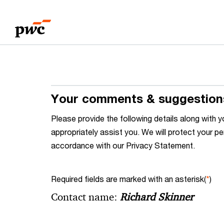
Skip
Skip
to
to
content
footer
Your comments & suggestion
Please provide the following details along wit
appropriately assist you. We will protect your pe
accordance with our Privacy Statement.
Required fields are marked with an asterisk(
*
)
Contact name:
Richard Skinner