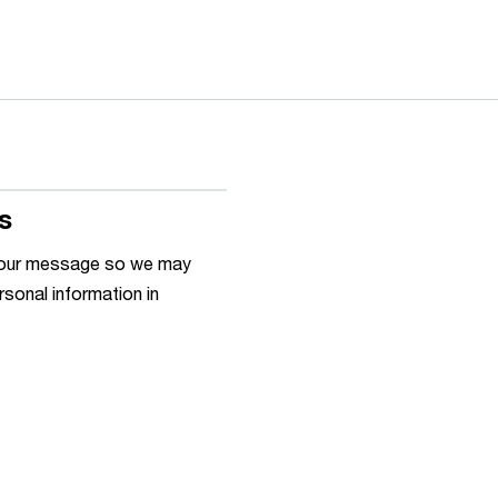
s
h your message so we may
rsonal information in