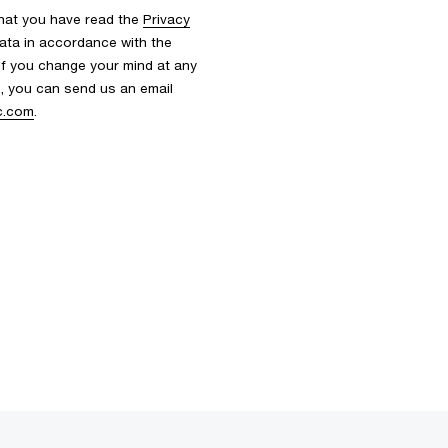
that you have read the
Privacy
ata in accordance with the
 If you change your mind at any
s, you can send us an email
c.com
.