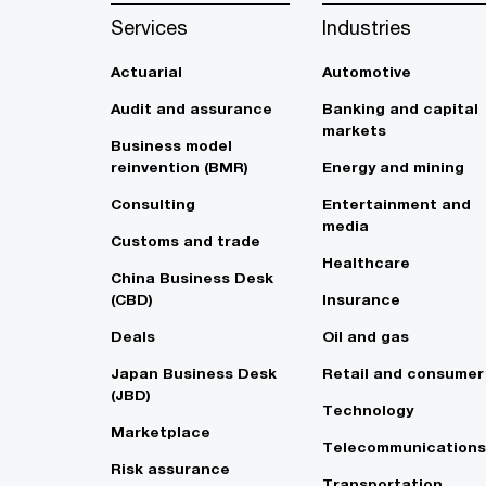
Services
Industries
Actuarial
Automotive
Audit and assurance
Banking and capital
markets
Business model
reinvention (BMR)
Energy and mining
Consulting
Entertainment and
media
Customs and trade
Healthcare
China Business Desk
(CBD)
Insurance
Deals
Oil and gas
Japan Business Desk
Retail and consumer
(JBD)
Technology
Marketplace
Telecommunications
Risk assurance
Transportation