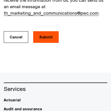
receive the information from us, you can send us
an email message at
th_marketing_and_communications@pwc.com
.
Cancel
Services
Actuarial
Audit and assurance