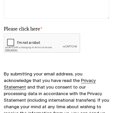
Please click here
*
By submitting your email address, you
acknowledge that you have read the
Privacy
Statement
and that you consent to our
processing data in accordance with the Privacy
Statement (including international transfers). If you
change your mind at any time about wishing to