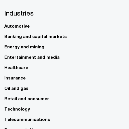
Industries
Automotive
Banking and capital markets
Energy and mining
Entertainment and media
Healthcare
Insurance
Oil and gas
Retail and consumer
Technology
Telecommunications