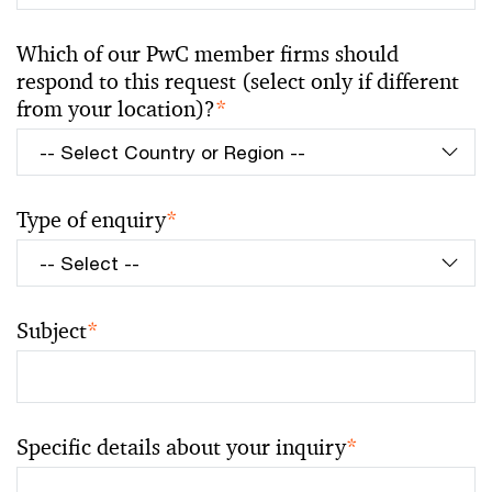
Which of our PwC member firms should
respond to this request (select only if different
from your location)?
*
Type of enquiry
*
Subject
*
Specific details about your inquiry
*