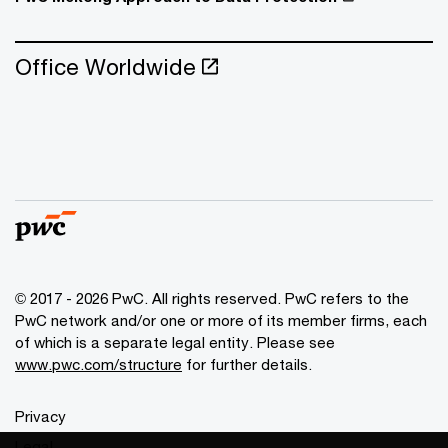
Office Worldwide
© 2017 - 2026 PwC. All rights reserved. PwC refers to the
PwC network and/or one or more of its member firms, each
of which is a separate legal entity. Please see
www.pwc.com/structure
for further details.
Privacy
Legal