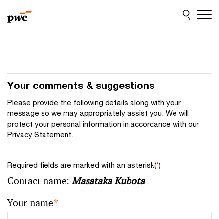
Skip
Skip
to
to
content
footer
Your comments & suggestions
Please provide the following details along with your
message so we may appropriately assist you. We will
protect your personal information in accordance with our
Privacy Statement.
Required fields are marked with an asterisk(
*
)
Contact name:
Masataka Kubota
Your name
*