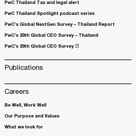
PwC Thailand Tax and legal alert
PwC Thailand Spotlight podcast series
PwC’s Global NextGen Survey – Thailand Report
PwC’s 29th Global CEO Survey – Thailand
PwC’s 29th Global CEO Survey
Publications
Careers
Be Well, Work Well​
Our Purpose and Values
What we look for