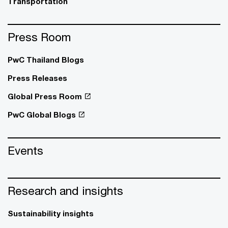
Transportation
Press Room
PwC Thailand Blogs
Press Releases
Global Press Room
PwC Global Blogs
Events
Research and insights
Sustainability insights