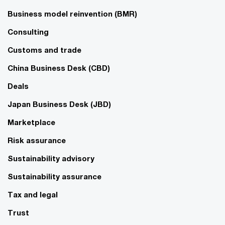
Business model reinvention (BMR)
Consulting
Customs and trade
China Business Desk (CBD)
Deals
Japan Business Desk (JBD)
Marketplace
Risk assurance
Sustainability advisory
Sustainability assurance
Tax and legal
Trust