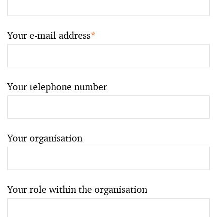
Your e-mail address
*
Your telephone number
Your organisation
Your role within the organisation