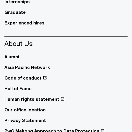
Internships
Graduate
Experienced hires
About Us
Alumni
Asia Pacific Network
Code of conduct
Hall of Fame
Human rights statement
Our office location
Privacy Statement
PwC Mekong Approach to Data Protection