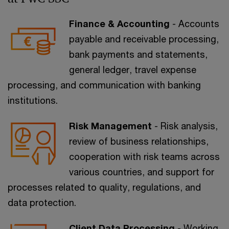
Finance & Accounting
- Accounts
payable and receivable processing,
bank payments and statements,
general ledger, travel expense
processing, and communication with banking
institutions.
Risk Management
- Risk analysis,
review of business relationships,
cooperation with risk teams across
various countries, and support for
processes related to quality, regulations, and
data protection.
Client Data Processing
- Working