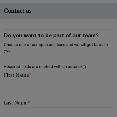
Contact us
Do you want to be part of our team?
Choose one of our open positions and we will get back to
you
Required fields are marked with an asterisk(
*
)
First Name
*
Last Name
*