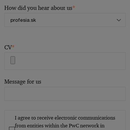
How did you hear about us
*
CV
*
Message for us
I agree to receive electronic communications
from entities within the PwC network in