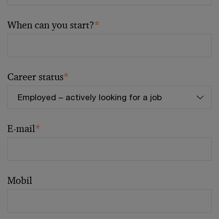
When can you start?
*
Career status
*
E-mail
*
Mobil