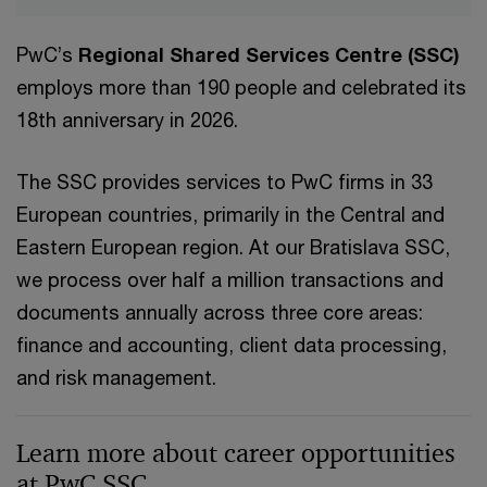
PwC’s
Regional Shared Services Centre (SSC)
employs more than 190 people and celebrated its
18th anniversary in 2026.
The SSC provides services to PwC firms in 33
European countries, primarily in the Central and
Eastern European region. At our Bratislava SSC,
we process over half a million transactions and
documents annually across three core areas:
finance and accounting, client data processing,
and risk management.
Learn more about career opportunities
at PwC SSC