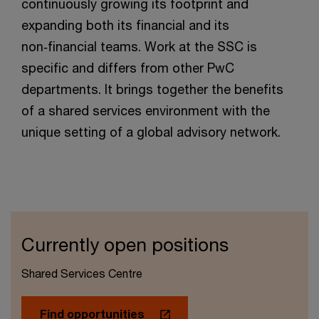
continuously growing its footprint and
expanding both its financial and its
non‑financial teams. Work at the SSC is
specific and differs from other PwC
departments. It brings together the benefits
of a shared services environment with the
unique setting of a global advisory network.
Currently open positions
Shared Services Centre
Find opportunities