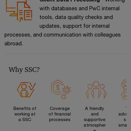
with databases and PwC internal
tools, data quality checks and
updates, support for internal
processes, and communication with colleagues
abroad.
Why SSC?
Benefits of
Coverage
A friendly
Th
working at
of financial
and
advan
a SSC
processes
supportive
s o
atmospher
small
e