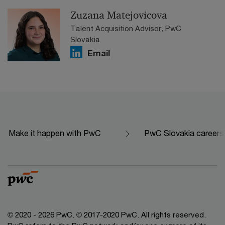
Zuzana Matejovicova
Talent Acquisition Advisor, PwC
Slovakia
Email
Make it happen with PwC
PwC Slovakia careers
© 2020 - 2026 PwC. © 2017-2020 PwC. All rights reserved.