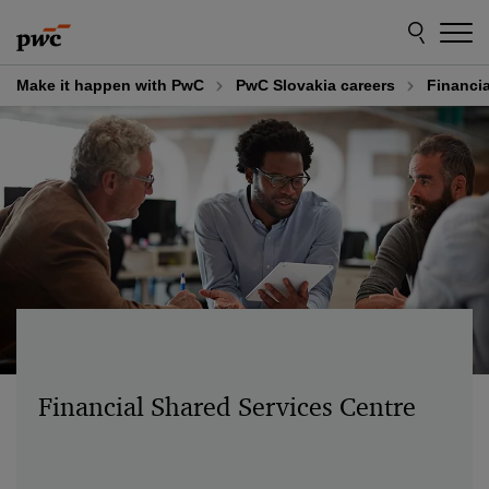
Skip
Skip
to
to
content
footer
Make it happen with PwC
PwC Slovakia careers
Financia
Financial Shared Services Centre