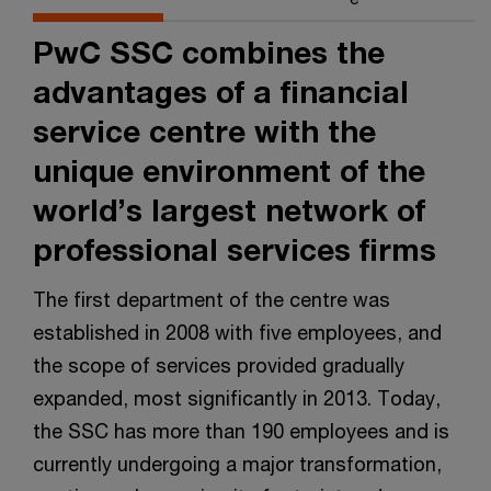
PwC SSC combines the
advantages of a financial
service centre with the
unique environment of the
world’s largest network of
professional services firms
The first department of the centre was
established in 2008 with five employees, and
the scope of services provided gradually
expanded, most significantly in 2013. Today,
the SSC has more than 190 employees and is
currently undergoing a major transformation,