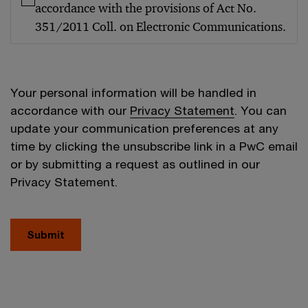
accordance with the provisions of Act No.
351/2011 Coll. on Electronic Communications.
Your personal information will be handled in
accordance with our
Privacy Statement
. You can
update your communication preferences at any
time by clicking the unsubscribe link in a PwC email
or by submitting a request as outlined in our
Privacy Statement.
Submit