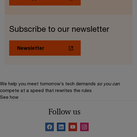
Subscribe to our newsletter
Newsletter
We help you meet tomorrow’s tech demands
so you can
compete at a speed that rewrites the rules
See how
Follow us