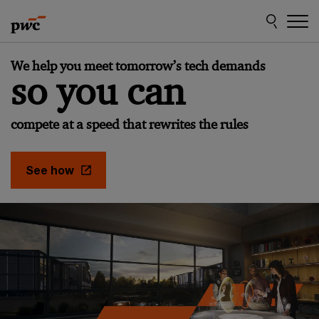
Skip
Skip
to
to
content
footer
Make
We help you meet tomorrow’s tech demands
it
so you can
happen
with
compete at a speed that rewrites the rules
PwC
See how