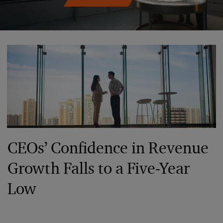
CEOs’ Confidence in Revenue
Growth Falls to a Five-Year
Low