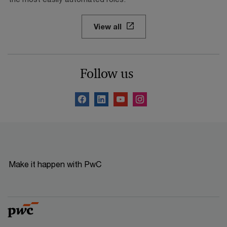
View all
Follow us
Make it happen with PwC