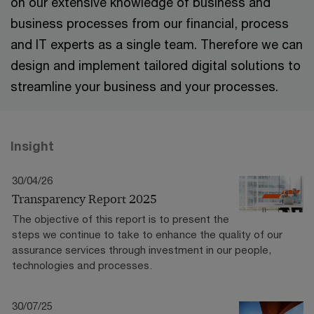
on our extensive knowledge of business and
business processes from our financial, process
and IT experts as a single team. Therefore we can
design and implement tailored digital solutions to
streamline your business and your processes.
Insight
30/04/26
Transparency Report 2025
The objective of this report is to present the
steps we continue to take to enhance the quality of our
assurance services through investment in our people,
technologies and processes.
30/07/25