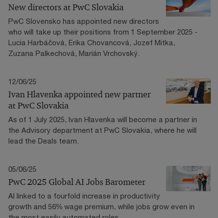
New directors at PwC Slovakia
PwC Slovensko has appointed new directors
who will take up their positions from 1 September 2025 -
Lucia Harbáčová, Erika Chovancová, Jozef Mitka,
Zuzana Palkechová, Marián Vrchovský.
12/06/25
Ivan Hlavenka appointed new partner
at PwC Slovakia
As of 1 July 2025, Ivan Hlavenka will become a partner in
the Advisory department at PwC Slovakia, where he will
lead the Deals team.
05/06/25
PwC 2025 Global AI Jobs Barometer
AI linked to a fourfold increase in productivity
growth and 56% wage premium, while jobs grow even in
the most easily automated roles.