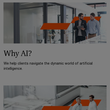
Why AI?
We help clients navigate the dynamic world of artificial
intelligence.