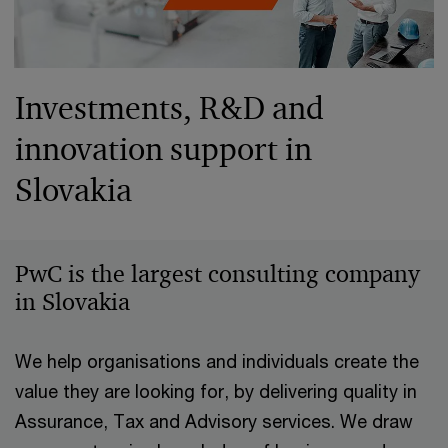
Investments, R&D and
innovation support in
Slovakia
PwC is the largest consulting company
in Slovakia
We help organisations and individuals create the
value they are looking for, by delivering quality in
Assurance, Tax and Advisory services. We draw