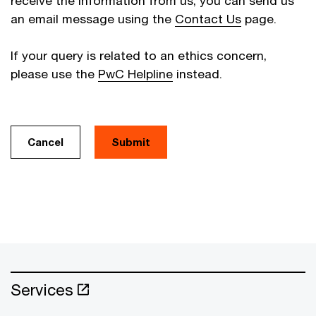
receive the information from us, you can send us
an email message using the
Contact Us
page.
If your query is related to an ethics concern,
please use the
PwC Helpline
instead.
Cancel
Services