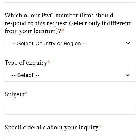
Which of our PwC member firms should
respond to this request (select only if different
from your location)?
*
Type of enquiry
*
Subject
*
Specific details about your inquiry
*