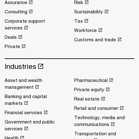
Assurance
Risk
Consulting
Sustainability
Corporate support
Tax
services
Workforce
Deals
Customs and trade
Private
Industries
Asset and wealth
Pharmaceutical
management
Private equity
Banking and capital
Real estate
markets
Retail and consumer
Financial services
Technology, media and
Government and public
communications
services
Transportation and
Health