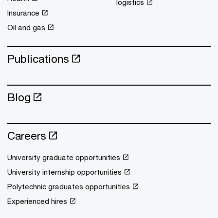
logistics
Insurance
Oil and gas
Publications
Blog
Careers
University graduate opportunities
University internship opportunities
Polytechnic graduates opportunities
Experienced hires