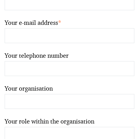
Your e-mail address
*
Your telephone number
Your organisation
Your role within the organisation