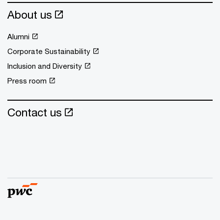
About us
Alumni
Corporate Sustainability
Inclusion and Diversity
Press room
Contact us