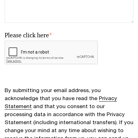
Please click here
*
By submitting your email address, you
acknowledge that you have read the
Privacy
Statement
and that you consent to our
processing data in accordance with the Privacy
Statement (including international transfers). If you
change your mind at any time about wishing to