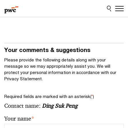
Skip
Skip
to
to
content
footer
Your comments & suggestions
Please provide the following details along with your
message so we may appropriately assist you. We will
protect your personal information in accordance with our
Privacy Statement.
Required fields are marked with an asterisk(
*
)
Contact name:
Ding Suk Peng
Your name
*