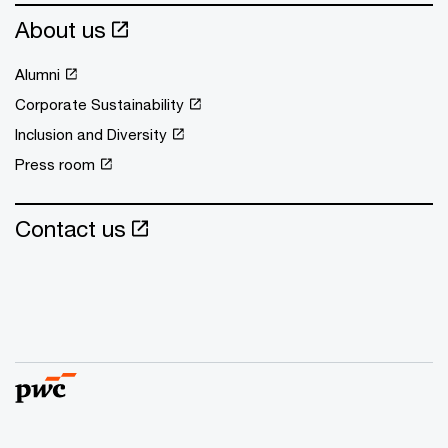
About us
Alumni
Corporate Sustainability
Inclusion and Diversity
Press room
Contact us