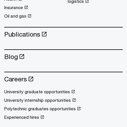
logistics
Insurance
Oil and gas
Publications
Blog
Careers
University graduate opportunities
University internship opportunities
Polytechnic graduates opportunities
Experienced hires