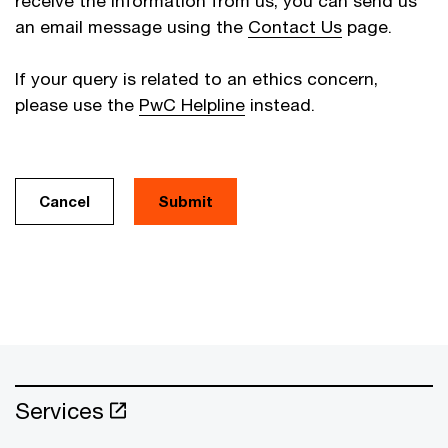
receive the information from us, you can send us
an email message using the
Contact Us
page.
If your query is related to an ethics concern,
please use the
PwC Helpline
instead.
Cancel
Services