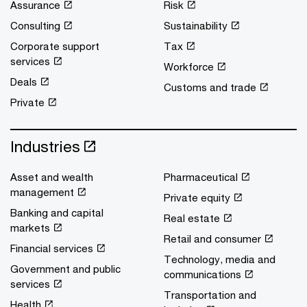
Assurance
Risk
Consulting
Sustainability
Corporate support
Tax
services
Workforce
Deals
Customs and trade
Private
Industries
Asset and wealth
Pharmaceutical
management
Private equity
Banking and capital
Real estate
markets
Retail and consumer
Financial services
Technology, media and
Government and public
communications
services
Transportation and
Health