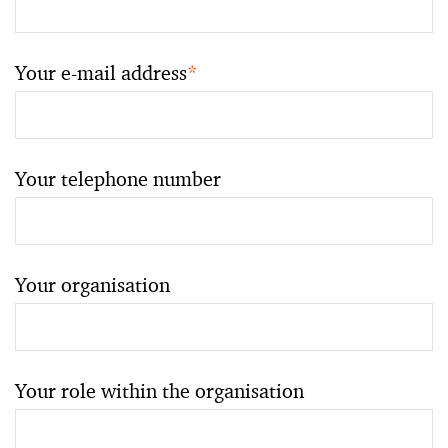
Your e-mail address
*
Your telephone number
Your organisation
Your role within the organisation