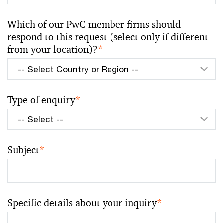
Which of our PwC member firms should
respond to this request (select only if different
from your location)?
*
Type of enquiry
*
Subject
*
Specific details about your inquiry
*