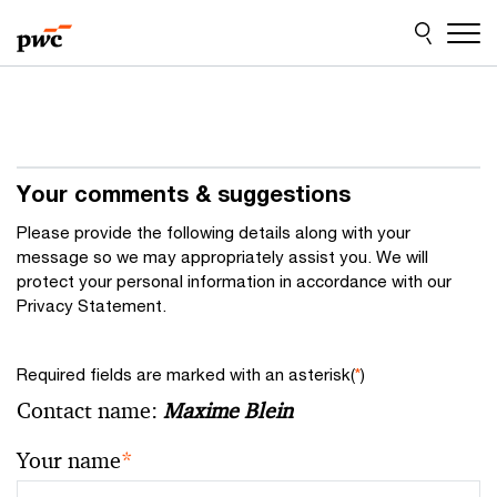
Skip
Skip
to
to
content
footer
Your comments & suggestions
Please provide the following details along with your
message so we may appropriately assist you. We will
protect your personal information in accordance with our
Privacy Statement.
Required fields are marked with an asterisk(
*
)
Contact name:
Maxime Blein
Your name
*