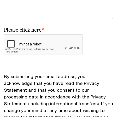
Please click here
*
By submitting your email address, you
acknowledge that you have read the
Privacy
Statement
and that you consent to our
processing data in accordance with the Privacy
Statement (including international transfers). If you
change your mind at any time about wishing to