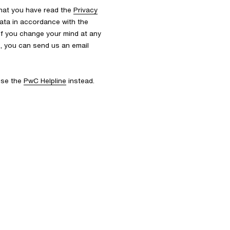
that you have read the
Privacy
ata in accordance with the
 If you change your mind at any
s, you can send us an email
 use the
PwC Helpline
instead.