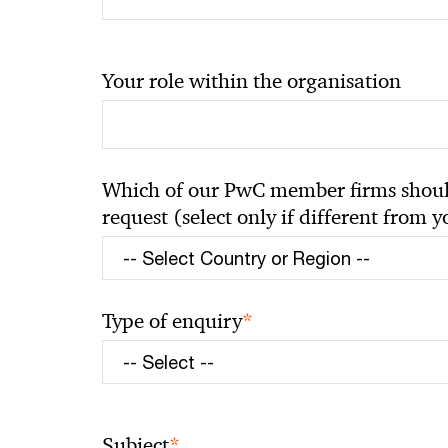
Your role within the organisation
Which of our PwC member firms should
request (select only if different from 
*
Type of enquiry
*
Subject