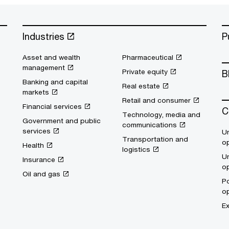
Industries
P
Asset and wealth
Pharmaceutical
management
Private equity
B
Banking and capital
Real estate
markets
Retail and consumer
Financial services
C
Technology, media and
Government and public
communications
services
Un
Transportation and
op
Health
logistics
Un
Insurance
op
Oil and gas
Po
op
Ex