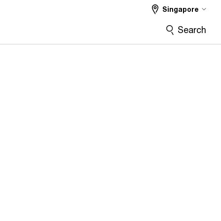
Singapore
Search