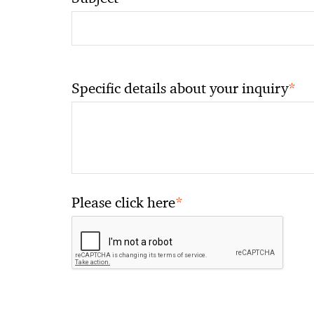
*
Specific details about your inquiry
*
Please click here