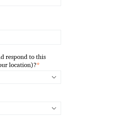
 respond to this
*
your location)?