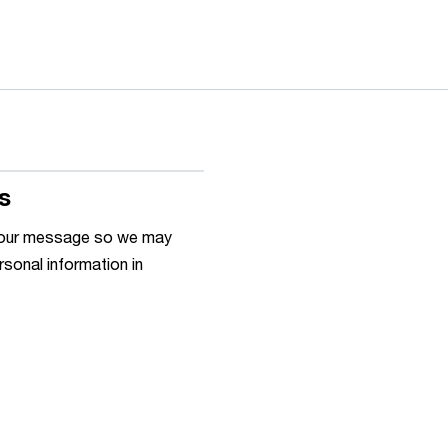
s
h your message so we may
rsonal information in