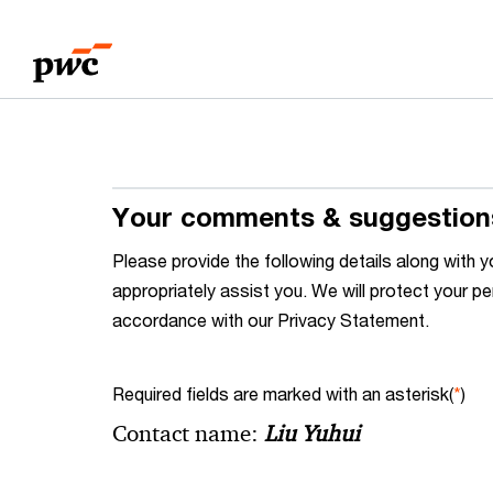
Skip
Skip
to
to
content
footer
Your comments & suggestion
Please provide the following details along wit
appropriately assist you. We will protect your pe
accordance with our Privacy Statement.
Required fields are marked with an asterisk(
*
)
Contact name:
Liu Yuhui