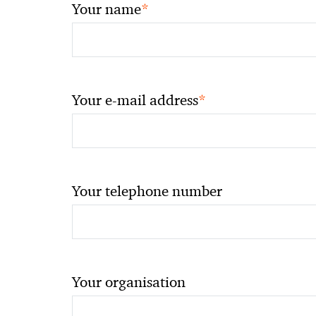
*
Your name
*
Your e-mail address
Your telephone number
Your organisation