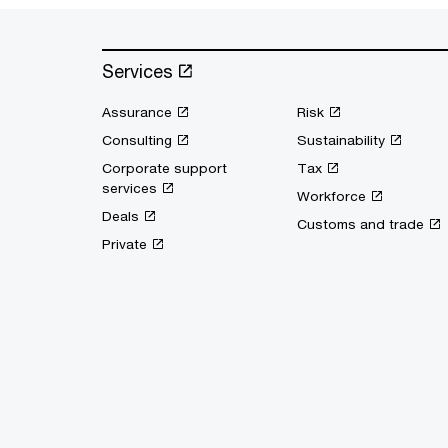
Services
Assurance
Risk
Consulting
Sustainability
Corporate support
Tax
services
Workforce
Deals
Customs and trade
Private