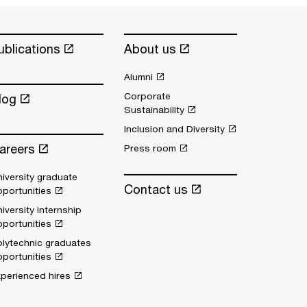
ublications
About us
Alumni
Corporate
log
Sustainability
Inclusion and Diversity
areers
Press room
iversity graduate
Contact us
portunities
iversity internship
portunities
lytechnic graduates
portunities
perienced hires