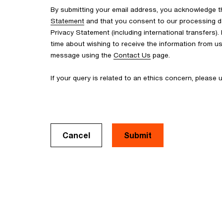
By submitting your email address, you acknowledge 
Statement
and that you consent to our processing d
Privacy Statement (including international transfers).
time about wishing to receive the information from u
message using the
Contact Us
page.
If your query is related to an ethics concern, please
Cancel