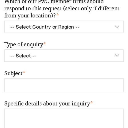
Which of our PwC member firms should
respond to this request (select only if different
from your location)?
*
Type of enquiry
*
Subject
*
Specific details about your inquiry
*