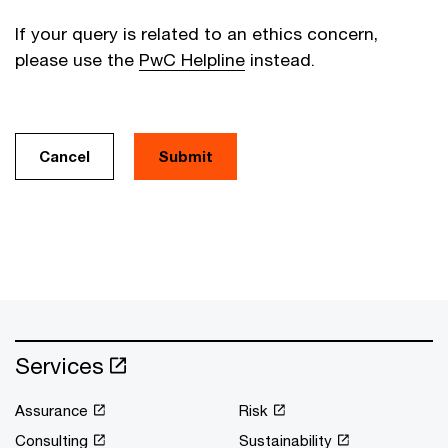
If your query is related to an ethics concern,
please use the
PwC Helpline
instead.
Cancel
Services
Assurance
Risk
Consulting
Sustainability