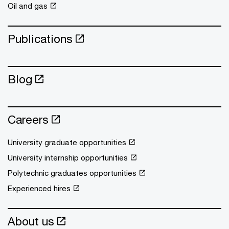
Oil and gas
Publications
Blog
Careers
University graduate opportunities
University internship opportunities
Polytechnic graduates opportunities
Experienced hires
About us