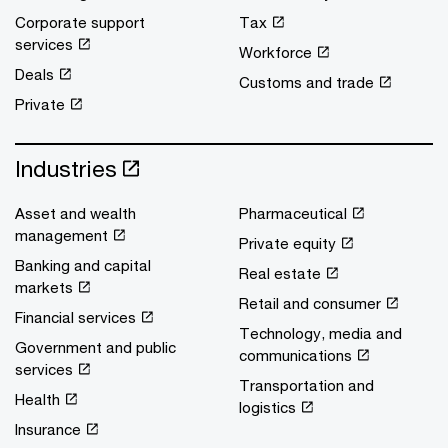
Corporate support
Tax
services
Workforce
Deals
Customs and trade
Private
Industries
Asset and wealth
Pharmaceutical
management
Private equity
Banking and capital
Real estate
markets
Retail and consumer
Financial services
Technology, media and
Government and public
communications
services
Transportation and
Health
logistics
Insurance