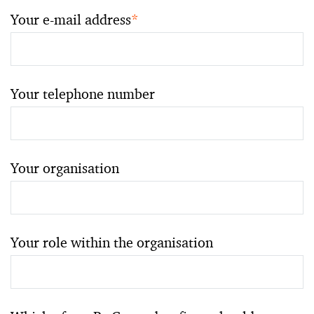
Your e-mail address
*
Your telephone number
Your organisation
Your role within the organisation