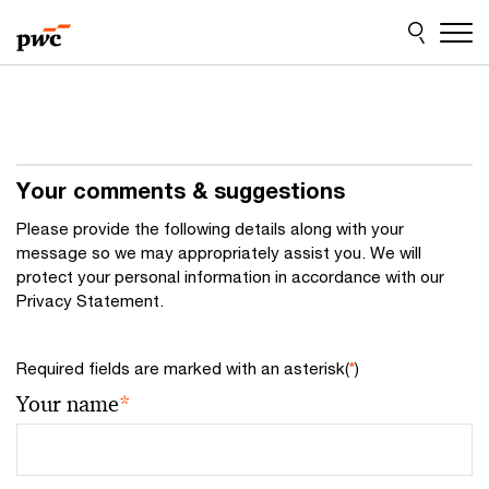
Skip
Skip
to
to
content
footer
Your comments & suggestions
Please provide the following details along with your
message so we may appropriately assist you. We will
protect your personal information in accordance with our
Privacy Statement.
Required fields are marked with an asterisk(
*
)
Your name
*