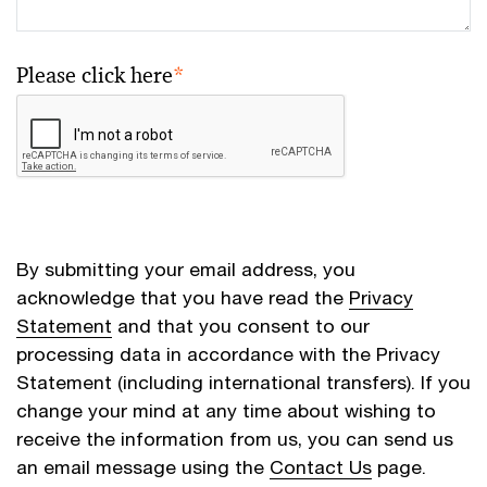
Please click here
*
By submitting your email address, you
acknowledge that you have read the
Privacy
Statement
and that you consent to our
processing data in accordance with the Privacy
Statement (including international transfers). If you
change your mind at any time about wishing to
receive the information from us, you can send us
an email message using the
Contact Us
page.