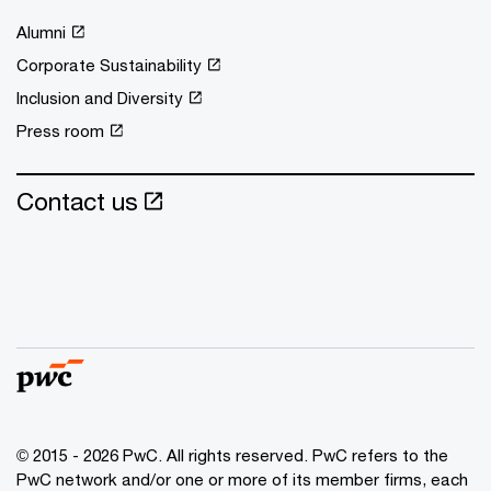
Alumni
Corporate Sustainability
Inclusion and Diversity
Press room
Contact us
© 2015 - 2026 PwC. All rights reserved. PwC refers to the
PwC network and/or one or more of its member firms, each