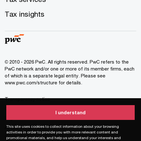
Tax insights
© 2010 - 2026 PwC. All rights reserved. PwC refers to the
PwC network and/or one or more of its member firms, each
of which is a separate legal entity. Please see
www.pwc.com/structure for details.
Transparency notice
Cookie information
I understand
I understand
Legal disclaimer
This site uses cookies to collect information about your browsing
This site uses cookies to collect information about your browsing
About site provider
activities in order to provide you with more relevant content and
activities in order to provide you with more relevant content and
Contact us
promotional materials, and help us understand your interests and
promotional materials, and help us understand your interests and