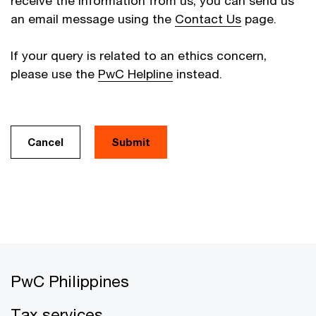
receive the information from us, you can send us
an email message using the
Contact Us
page.
If your query is related to an ethics concern,
please use the
PwC Helpline
instead.
Cancel
PwC Philippines
Tax services