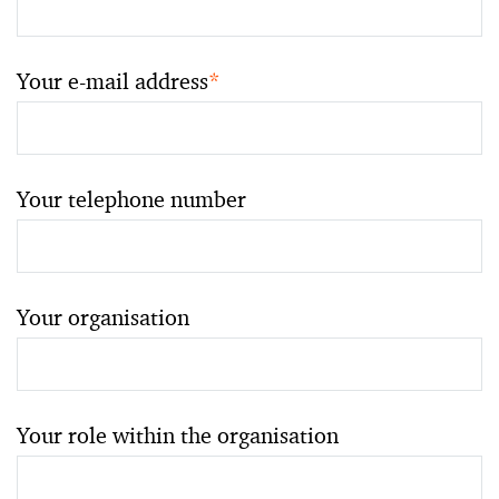
Your e-mail address
*
Your telephone number
Your organisation
Your role within the organisation