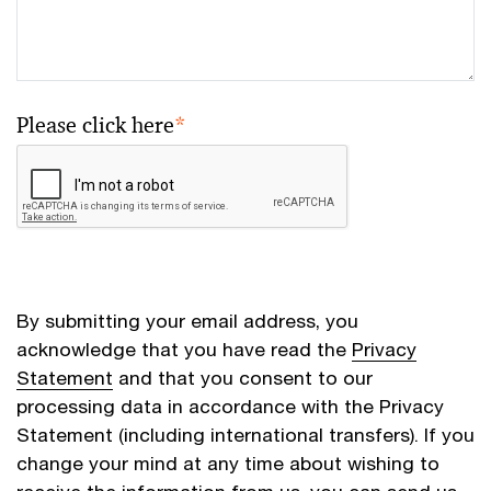
Please click here
*
By submitting your email address, you
acknowledge that you have read the
Privacy
Statement
and that you consent to our
processing data in accordance with the Privacy
Statement (including international transfers). If you
change your mind at any time about wishing to