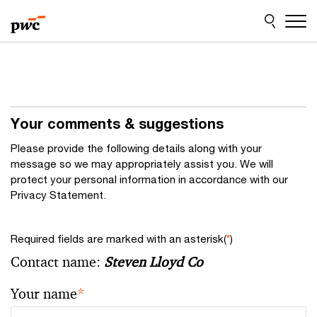
Skip
Skip
to
to
content
footer
Your comments & suggestions
Please provide the following details along with your
message so we may appropriately assist you. We will
protect your personal information in accordance with our
Privacy Statement.
Required fields are marked with an asterisk(
*
)
Contact name:
Steven Lloyd Co
Your name
*