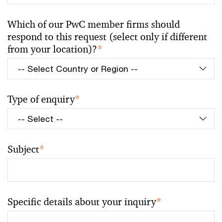
Which of our PwC member firms should
respond to this request (select only if different
from your location)?
*
Type of enquiry
*
Subject
*
Specific details about your inquiry
*