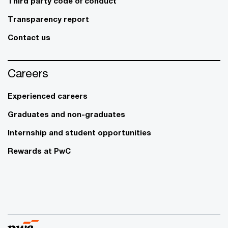
Third party code of conduct
Transparency report
Contact us
Careers
Experienced careers
Graduates and non-graduates
Internship and student opportunities
Rewards at PwC