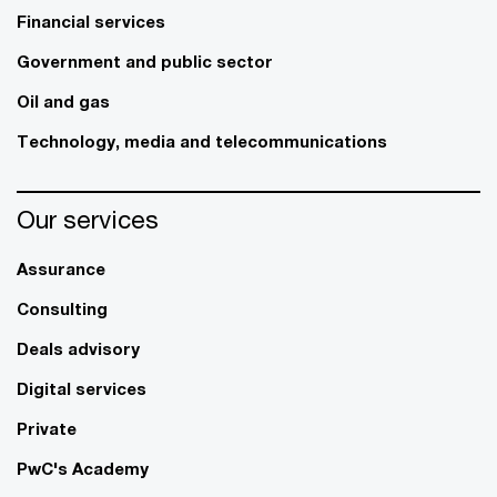
Financial services
Government and public sector
Oil and gas
Technology, media and telecommunications
Our services
Assurance
Consulting
Deals advisory
Digital services
Private
PwC's Academy