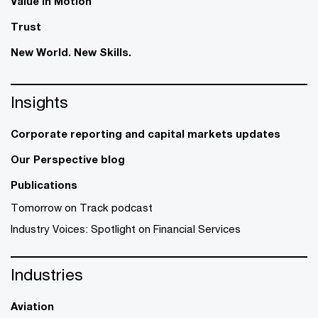
Value in Motion
Trust
New World. New Skills.
Insights
Corporate reporting and capital markets updates
Our Perspective blog
Publications
Tomorrow on Track podcast
Industry Voices: Spotlight on Financial Services
Industries
Aviation