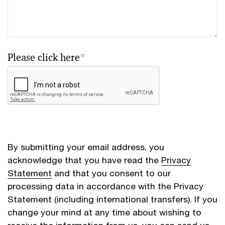
Please click here
*
By submitting your email address, you
acknowledge that you have read the
Privacy
Statement
and that you consent to our
processing data in accordance with the Privacy
Statement (including international transfers). If you
change your mind at any time about wishing to