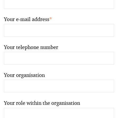
Your e-mail address
*
Your telephone number
Your organisation
Your role within the organisation