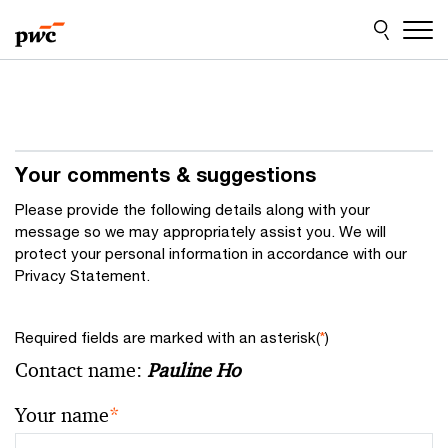
Skip
Skip
to
to
content
footer
Your comments & suggestions
Please provide the following details along with your
message so we may appropriately assist you. We will
protect your personal information in accordance with our
Privacy Statement.
Required fields are marked with an asterisk(
*
)
Contact name:
Pauline Ho
Your name
*