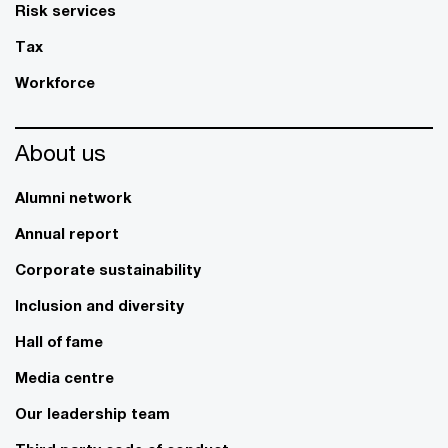
Risk services
Tax
Workforce
About us
Alumni network
Annual report
Corporate sustainability
Inclusion and diversity
Hall of fame
Media centre
Our leadership team