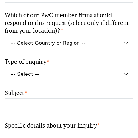
Which of our PwC member firms should
respond to this request (select only if different
from your location)?
*
Type of enquiry
*
Subject
*
Specific details about your inquiry
*