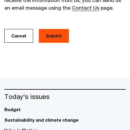
receive the information from us, you can send us
an email message using the
Contact Us
page.
Cancel
Today's issues
Budget
Sustainability and climate change