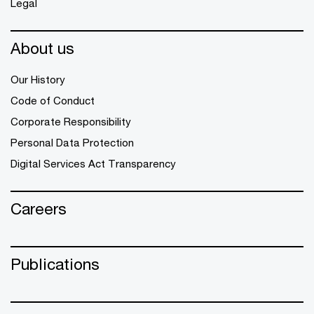
Legal
About us
Our History
Code of Conduct
Corporate Responsibility
Personal Data Protection
Digital Services Act Transparency
Careers
Publications