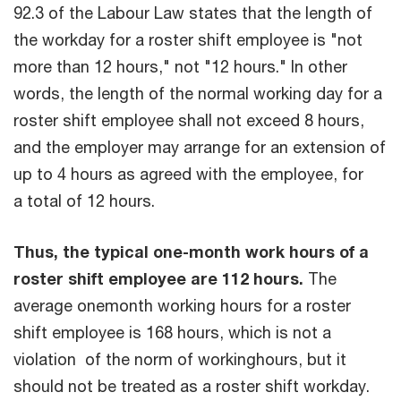
92.3 of the Labour Law states that the length of
the workday for a roster shift employee is "not
more than 12 hours," not "12 hours." In other
words, the length of the normal working day for a
roster shift employee shall not exceed 8 hours,
and the employer may arrange for an extension of
up to 4 hours as agreed with the employee, for
a total of 12 hours.
Thus, the typical one-month work hours of a
roster shift employee are 112 hours.
The
average onemonth working hours for a roster
shift employee is 168 hours, which is not a
violation of the norm of workinghours, but it
should not be treated as a roster shift workday.