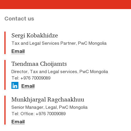
Contact us
Sergi Kobakhidze
Tax and Legal Services Partner, PwC Mongolia
Email
Tsendmaa Choijamts
Director, Tax and Legal services, PwC Mongolia
Tel: +976 70009089
Email
Munkhjargal Ragchaakhuu
Senior Manager, Legal, PwC Mongolia
Tel: Office: +976 70009089
Email