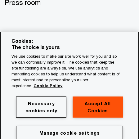
Press room
Cookies:
The choice is yours
We use cookies to make our site work well for you and so
we can continually improve it. The cookies that keep the
site functioning are always on. We use analytics and
© 2017 - 2026 PwC. All rights reserved. PwC refers to the
marketing cookies to help us understand what content is of
most interest and to personalise your user
PwC network and/or one or more of its member firms, each
experience.
Cookie Policy
of which is a separate legal entity. Please see
www.pwc.com/structure for further details.
Necessary
Accept All
Privacy
cookies only
Cookies
Legal
About site provider
Manage cookie settings