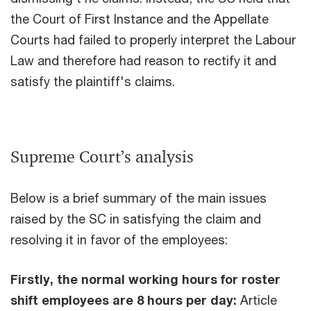
the Court of First Instance and the Appellate
Courts had failed to properly interpret the Labour
Law and therefore had reason to rectify it and
satisfy the plaintiff's claims.
Supreme Court’s analysis
Below is a brief summary of the main issues
raised by the SC in satisfying the claim and
resolving it in favor of the employees:
Firstly, the normal working hours for roster
shift employees are 8 hours per day:
Article