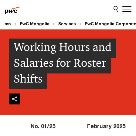
Skip
Skip
to
to
content
footer
mn
PwC Mongolia
Services
PwC Mongolia Corporate
Working Hours and
Salaries for Roster
Shifts
No. 01/25 February 2025