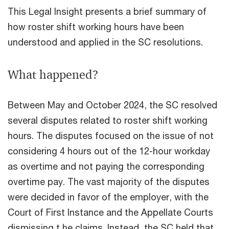
This Legal Insight presents a brief summary of
how roster shift working hours have been
understood and applied in the SC resolutions.
What happened?
Between May and October 2024, the SC resolved
several disputes related to roster shift working
hours. The disputes focused on the issue of not
considering 4 hours out of the 12-hour workday
as overtime and not paying the corresponding
overtime pay. The vast majority of the disputes
were decided in favor of the employer, with the
Court of First Instance and the Appellate Courts
dismissing t he claims. Instead, the SC held that