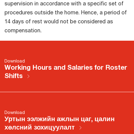
supervision in accordance with a specific set of
procedures outside the home. Hence, a period of
14 days of rest would not be considered as
compensation.
Download
Working Hours and Salaries for Roster
Shifts
Download
Уртын ээлжийн ажлын цаг, цалин
хөлсний зохицуулалт