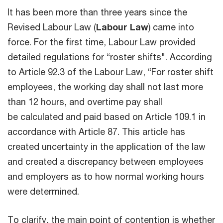
It has been more than three years since the
Revised Labour Law (
Labour Law
) came into
force. For the first time, Labour Law provided
detailed regulations for “roster shifts". According
to Article 92.3 of the Labour Law, “For roster shift
employees, the working day shall not last more
than 12 hours, and overtime pay shall
be calculated and paid based on Article 109.1 in
accordance with Article 87. This article has
created uncertainty in the application of the law
and created a discrepancy between employees
and employers as to how normal working hours
were determined.
To clarify, the main point of contention is whether