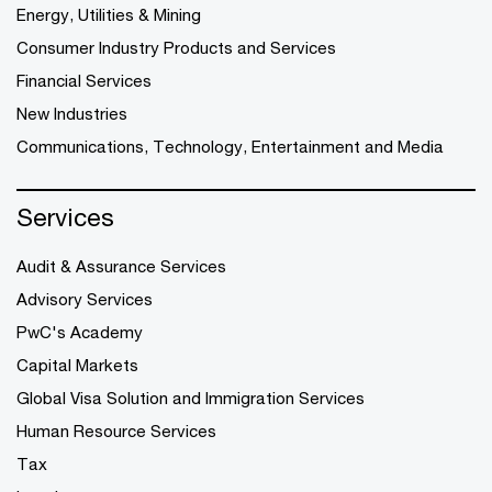
Energy, Utilities & Mining
Consumer Industry Products and Services
Financial Services
New Industries
Communications, Technology, Entertainment and Media
Services
Audit & Assurance Services
Advisory Services
PwC's Academy
Capital Markets
Global Visa Solution and Immigration Services
Human Resource Services
Tax