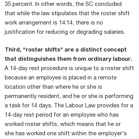
35 percent. In other words, the SC concluded
that while the law stipulates that the roster shift
work arrangement is 14:14, there is no
justification for reducing or degrading salaries.
Third, “roster shifts" are a distinct concept
that distinguishes them from ordinary labour.
A 14-day rest procedure is unique to a roster shift
because an employee is placed in a remote
location other than where he or she is
permanently resident, and he or she is performing
a task for 14 days. The Labour Law provides for a
14-day rest period for an employee who has
worked roster shifts, which means that he or
she has worked one shift within the employer's