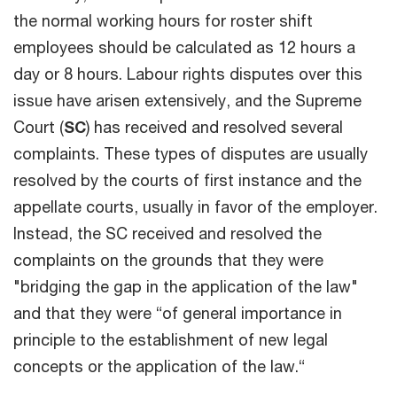
the normal working hours for roster shift
employees should be calculated as 12 hours a
day or 8 hours. Labour rights disputes over this
issue have arisen extensively, and the Supreme
Court (
SC
) has received and resolved several
complaints. These types of disputes are usually
resolved by the courts of first instance and the
appellate courts, usually in favor of the employer.
Instead, the SC received and resolved the
complaints on the grounds that they were
"bridging the gap in the application of the law"
and that they were “of general importance in
principle to the establishment of new legal
concepts or the application of the law.“