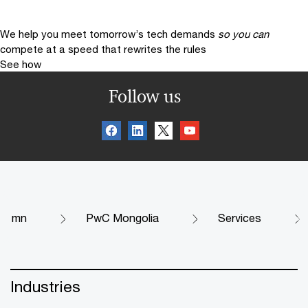
We help you meet tomorrow’s tech demands
so you can
compete at a speed that rewrites the rules
See how
Follow us
mn
PwC Mongolia
Services
Industries