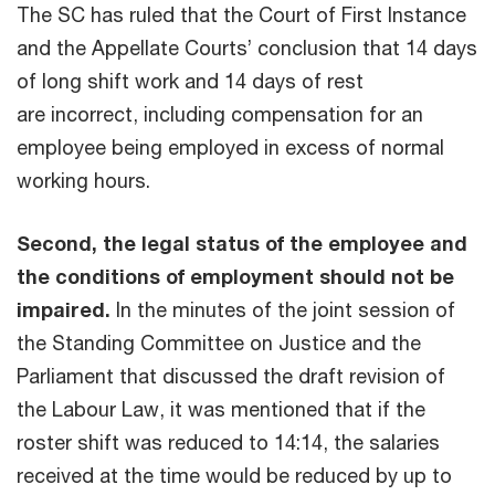
The SC has ruled that the Court of First Instance
and the Appellate Courts’ conclusion that 14 days
of long shift work and 14 days of rest
are incorrect, including compensation for an
employee being employed in excess of normal
working hours.
Second, the legal status of the employee and
the conditions of employment should not be
impaired.
In the minutes of the joint session of
the Standing Committee on Justice and the
Parliament that discussed the draft revision of
the Labour Law, it was mentioned that if the
roster shift was reduced to 14:14, the salaries
received at the time would be reduced by up to