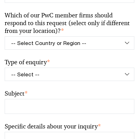
Which of our PwC member firms should
respond to this request (select only if different
from your location)?
*
Type of enquiry
*
Subject
*
Specific details about your inquiry
*