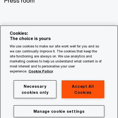
Press room
Cookies:
The choice is yours
We use cookies to make our site work well for you and so
we can continually improve it. The cookies that keep the
site functioning are always on. We use analytics and
© 2017 - 2026 PwC. All rights reserved. PwC refers to the
marketing cookies to help us understand what content is of
most interest and to personalise your user
PwC network and/or one or more of its member firms, each
experience.
Cookie Policy
of which is a separate legal entity. Please see
www.pwc.com/structure for further details.
Necessary
Accept All
Privacy
cookies only
Cookies
Legal
About site provider
Manage cookie settings