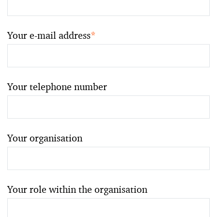
Your e-mail address
*
Your telephone number
Your organisation
Your role within the organisation