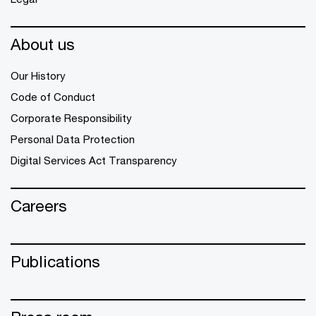
About us
Our History
Code of Conduct
Corporate Responsibility
Personal Data Protection
Digital Services Act Transparency
Careers
Publications