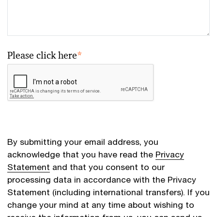
Please click here
*
By submitting your email address, you
acknowledge that you have read the
Privacy
Statement
and that you consent to our
processing data in accordance with the Privacy
Statement (including international transfers). If you
change your mind at any time about wishing to