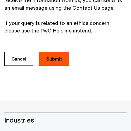
receive the information from us, you can send us
an email message using the
Contact Us
page.
If your query is related to an ethics concern,
please use the
PwC Helpline
instead.
Cancel
Industries