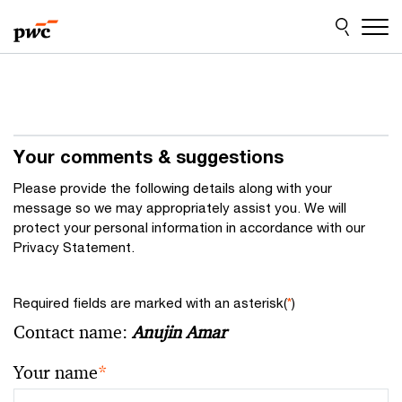
Skip
Skip
to
to
content
footer
Your comments & suggestions
Please provide the following details along with your
message so we may appropriately assist you. We will
protect your personal information in accordance with our
Privacy Statement.
Required fields are marked with an asterisk(
*
)
Contact name:
Anujin Amar
Your name
*