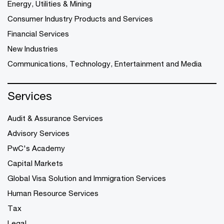
Energy, Utilities & Mining
Consumer Industry Products and Services
Financial Services
New Industries
Communications, Technology, Entertainment and Media
Services
Audit & Assurance Services
Advisory Services
PwC's Academy
Capital Markets
Global Visa Solution and Immigration Services
Human Resource Services
Tax
Legal