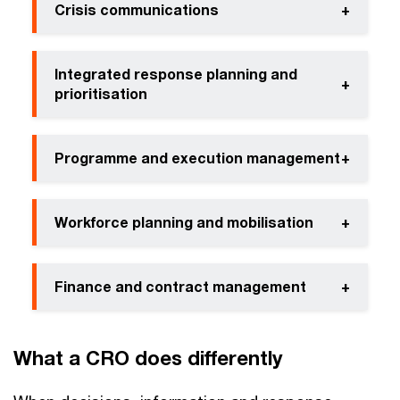
Crisis communications
+
Integrated response planning and
+
prioritisation
Programme and execution management
+
Workforce planning and mobilisation
+
Finance and contract management
+
What a CRO does differently