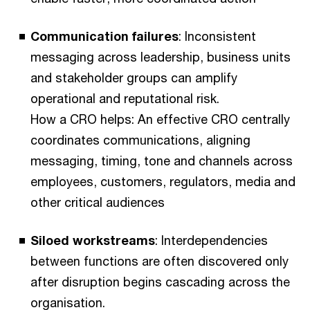
Communication failures
: Inconsistent
messaging across leadership, business units
and stakeholder groups can amplify
operational and reputational risk.
How a CRO helps: An effective CRO centrally
coordinates communications, aligning
messaging, timing, tone and channels across
employees, customers, regulators, media and
other critical audiences
Siloed workstreams
: Interdependencies
between functions are often discovered only
after disruption begins cascading across the
organisation.