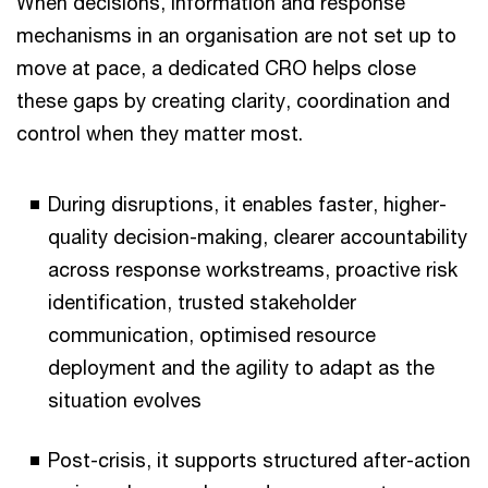
When decisions, information and response
mechanisms in an organisation are not set up to
move at pace, a dedicated CRO helps close
these gaps by creating clarity, coordination and
control when they matter most.
During disruptions, it enables faster, higher-
quality decision-making, clearer accountability
across response workstreams, proactive risk
identification, trusted stakeholder
communication, optimised resource
deployment and the agility to adapt as the
situation evolves
Post-crisis, it supports structured after-action