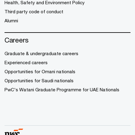
Health, Safety and Environment Policy
Third party code of conduct
Alumni
Careers
Graduate & undergraduate careers
Experienced careers
Opportunities for Omani nationals
Opportunities for Saudi nationals
PwC's Watani Graduate Programme for UAE Nationals