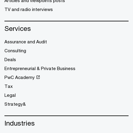
Articles and viewpoints posts
TV and radio interviews
Services
Assurance and Audit
Consulting
Deals
Entrepreneurial & Private Business
PwC Academy
Tax
Legal
Strategy&
Industries