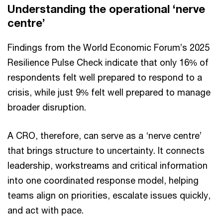
Understanding the operational ‘nerve
centre’
Findings from the World Economic Forum’s 2025
Resilience Pulse Check indicate that only 16% of
respondents felt well prepared to respond to a
crisis, while just 9% felt well prepared to manage
broader disruption.
A CRO, therefore, can serve as a ‘nerve centre’
that brings structure to uncertainty. It connects
leadership, workstreams and critical information
into one coordinated response model, helping
teams align on priorities, escalate issues quickly,
and act with pace.