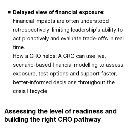
Delayed view of financial exposure
:
Financial impacts are often understood
retrospectively, limiting leadership’s ability to
act proactively and evaluate trade-offs in real
time.
How a CRO helps: A CRO can use live,
scenario-based financial modelling to assess
exposure, test options and support faster,
better-informed decisions throughout the
crisis lifecycle
Assessing the level of readiness and
building the right CRO pathway