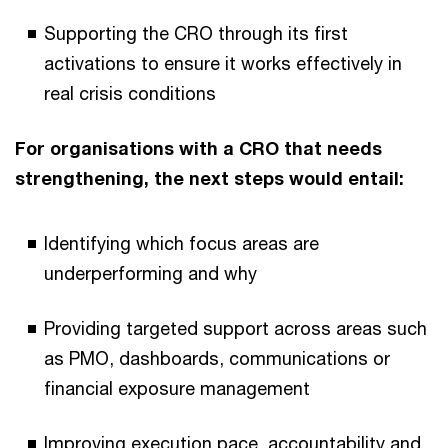
Supporting the CRO through its first
activations to ensure it works effectively in
real crisis conditions
For organisations with a CRO that needs
strengthening, the next steps would entail:
Identifying which focus areas are
underperforming and why
Providing targeted support across areas such
as PMO, dashboards, communications or
financial exposure management
Improving execution pace, accountability and