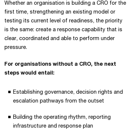
Whether an organisation is building a CRO for the
first time, strengthening an existing model or
testing its current level of readiness, the priority
is the same: create a response capability that is
clear, coordinated and able to perform under
pressure.
For organisations without a CRO, the next
steps would entail:
Establishing governance, decision rights and
escalation pathways from the outset
Building the operating rhythm, reporting
infrastructure and response plan