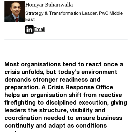
Homyar Buhariwalla
Strategy & Transformation Leader, PwC Middle
East
Email
Most organisations tend to react once a
crisis unfolds, but today’s environment
demands stronger readiness and
preparation. A Crisis Response Office
helps an organisation shift from reactive
firefighting to disciplined execution, giving
leaders the structure, visibility and
coordination needed to ensure business
continuity and adapt as conditions