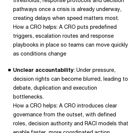
thresholds, response protocols and decision
pathways once a crisis is already underway,
creating delays when speed matters most.
How a CRO helps: A CRO puts predefined
triggers, escalation routes and response
playbooks in place so teams can move quickly
as conditions change
Unclear accountability
: Under pressure,
decision rights can become blurred, leading to
debate, duplication and execution
bottlenecks.
How a CRO helps: A CRO introduces clear
governance from the outset, with defined
roles, decision authority and RACI models that
enable faster, more coordinated action