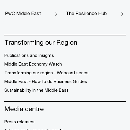
PwC Middle East
The Resilience Hub
Transforming our Region
Publications and Insights
Middle East Economy Watch
Transforming our region - Webcast series
Middle East - How to do Business Guides
Sustainability in the Middle East
Media centre
Press releases