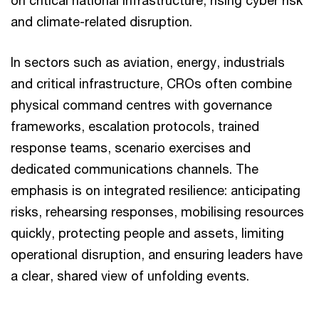
on critical national infrastructure, rising cyber risk
and climate-related disruption.
In sectors such as aviation, energy, industrials
and critical infrastructure, CROs often combine
physical command centres with governance
frameworks, escalation protocols, trained
response teams, scenario exercises and
dedicated communications channels. The
emphasis is on integrated resilience: anticipating
risks, rehearsing responses, mobilising resources
quickly, protecting people and assets, limiting
operational disruption, and ensuring leaders have
a clear, shared view of unfolding events.