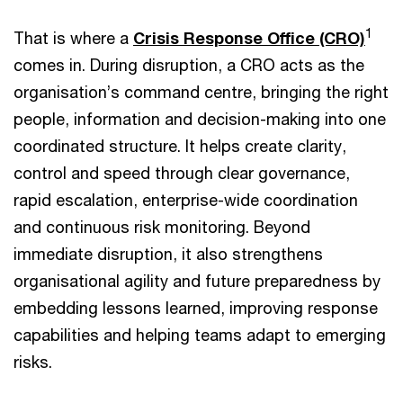
1
That is where a
Crisis Response Office (CRO)
comes in. During disruption, a CRO acts as the
organisation’s command centre, bringing the right
people, information and decision-making into one
coordinated structure. It helps create clarity,
control and speed through clear governance,
rapid escalation, enterprise-wide coordination
and continuous risk monitoring. Beyond
immediate disruption, it also strengthens
organisational agility and future preparedness by
embedding lessons learned, improving response
capabilities and helping teams adapt to emerging
risks.