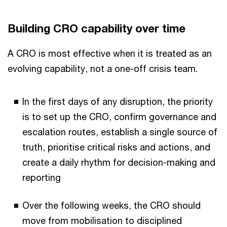
Building CRO capability over time
A CRO is most effective when it is treated as an
evolving capability, not a one-off crisis team.
In the first days of any disruption, the priority
is to set up the CRO, confirm governance and
escalation routes, establish a single source of
truth, prioritise critical risks and actions, and
create a daily rhythm for decision-making and
reporting
Over the following weeks, the CRO should
move from mobilisation to disciplined