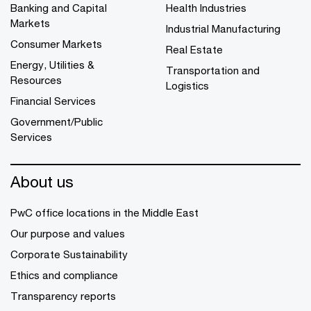
Banking and Capital
Health Industries
Markets
Industrial Manufacturing
Consumer Markets
Real Estate
Energy, Utilities &
Transportation and
Resources
Logistics
Financial Services
Government/Public
Services
About us
PwC office locations in the Middle East
Our purpose and values
Corporate Sustainability
Ethics and compliance
Transparency reports