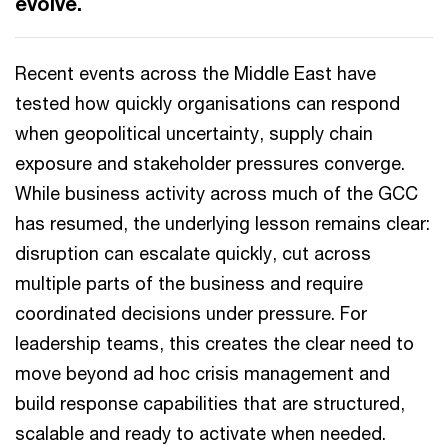
evolve.
Recent events across the Middle East have
tested how quickly organisations can respond
when geopolitical uncertainty, supply chain
exposure and stakeholder pressures converge.
While business activity across much of the GCC
has resumed, the underlying lesson remains clear:
disruption can escalate quickly, cut across
multiple parts of the business and require
coordinated decisions under pressure. For
leadership teams, this creates the clear need to
move beyond ad hoc crisis management and
build response capabilities that are structured,
scalable and ready to activate when needed.