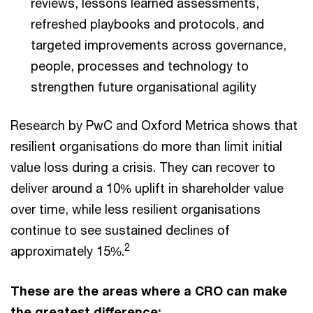
reviews, lessons learned assessments,
refreshed playbooks and protocols, and
targeted improvements across governance,
people, processes and technology to
strengthen future organisational agility
Research by PwC and Oxford Metrica shows that
resilient organisations do more than limit initial
value loss during a crisis. They can recover to
deliver around a 10% uplift in shareholder value
over time, while less resilient organisations
continue to see sustained declines of
2
approximately 15%.
These are the areas where a CRO can make
the greatest difference: