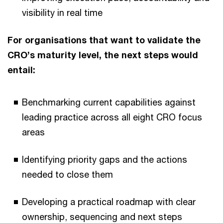
visibility in real time
For organisations that want to validate the
CRO’s maturity level, the next steps would
entail:
Benchmarking current capabilities against
leading practice across all eight CRO focus
areas
Identifying priority gaps and the actions
needed to close them
Developing a practical roadmap with clear
ownership, sequencing and next steps