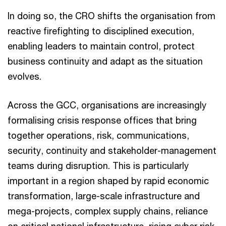
In doing so, the CRO shifts the organisation from
reactive firefighting to disciplined execution,
enabling leaders to maintain control, protect
business continuity and adapt as the situation
evolves.
Across the GCC, organisations are increasingly
formalising crisis response offices that bring
together operations, risk, communications,
security, continuity and stakeholder-management
teams during disruption. This is particularly
important in a region shaped by rapid economic
transformation, large-scale infrastructure and
mega-projects, complex supply chains, reliance