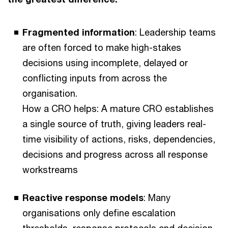
Fragmented information
: Leadership teams
are often forced to make high-stakes
decisions using incomplete, delayed or
conflicting inputs from across the
organisation.
How a CRO helps: A mature CRO establishes
a single source of truth, giving leaders real-
time visibility of actions, risks, dependencies,
decisions and progress across all response
workstreams
Reactive response models
: Many
organisations only define escalation