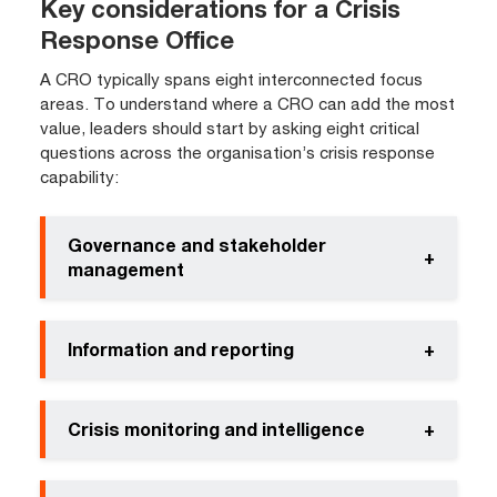
Key considerations for a Crisis
Response Office
A CRO typically spans eight interconnected focus
areas. To understand where a CRO can add the most
value, leaders should start by asking eight critical
questions across the organisation’s crisis response
capability:
Governance and stakeholder
+
management
Information and reporting
+
Crisis monitoring and intelligence
+