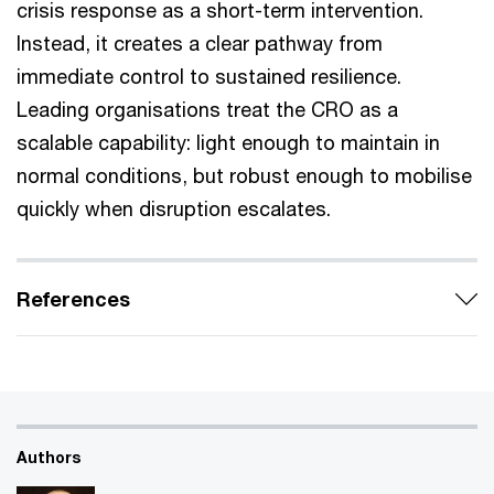
crisis response as a short-term intervention.
Instead, it creates a clear pathway from
immediate control to sustained resilience.
Leading organisations treat the CRO as a
scalable capability: light enough to maintain in
normal conditions, but robust enough to mobilise
quickly when disruption escalates.
References
Authors