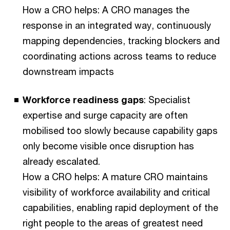
How a CRO helps: A CRO manages the
response in an integrated way, continuously
mapping dependencies, tracking blockers and
coordinating actions across teams to reduce
downstream impacts
Workforce readiness gaps
: Specialist
expertise and surge capacity are often
mobilised too slowly because capability gaps
only become visible once disruption has
already escalated.
How a CRO helps: A mature CRO maintains
visibility of workforce availability and critical
capabilities, enabling rapid deployment of the
right people to the areas of greatest need