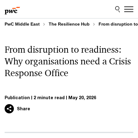
Skip
Skip
to
to
content
footer
PwC Middle East
The Resilience Hub
From disruption t
From disruption to readiness:
Why organisations need a Crisis
Response Office
Publication
2 minute read
May 20, 2026
Share