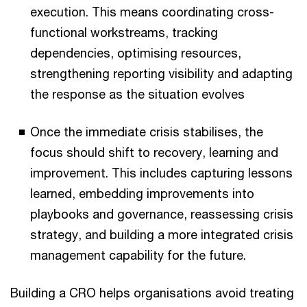
execution. This means coordinating cross-
functional workstreams, tracking
dependencies, optimising resources,
strengthening reporting visibility and adapting
the response as the situation evolves
Once the immediate crisis stabilises, the
focus should shift to recovery, learning and
improvement. This includes capturing lessons
learned, embedding improvements into
playbooks and governance, reassessing crisis
strategy, and building a more integrated crisis
management capability for the future.
Building a CRO helps organisations avoid treating