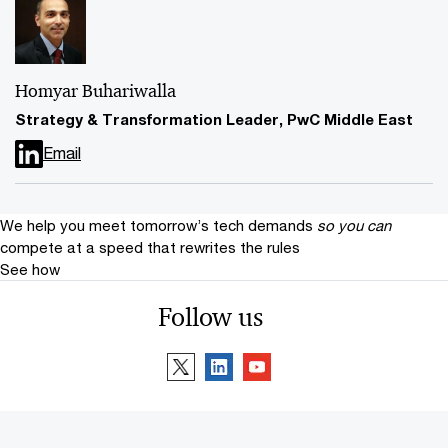
Homyar Buhariwalla
Strategy & Transformation Leader, PwC Middle East
Email
We help you meet tomorrow’s tech demands
so you can
compete at a speed that rewrites the rules
See how
Follow us