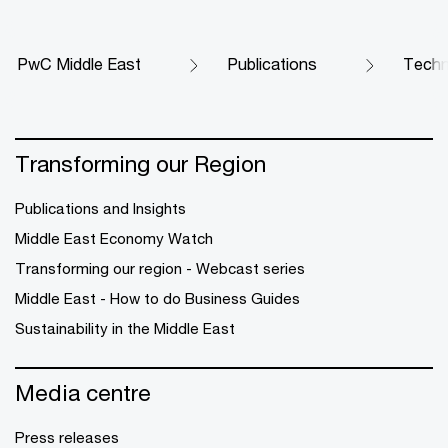
PwC Middle East
Publications
Techn
Transforming our Region
Publications and Insights
Middle East Economy Watch
Transforming our region - Webcast series
Middle East - How to do Business Guides
Sustainability in the Middle East
Media centre
Press releases