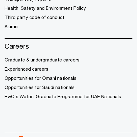
Health, Safety and Environment Policy
Third party code of conduct
Alumni
Careers
Graduate & undergraduate careers
Experienced careers
Opportunities for Omani nationals
Opportunities for Saudi nationals
PwC's Watani Graduate Programme for UAE Nationals