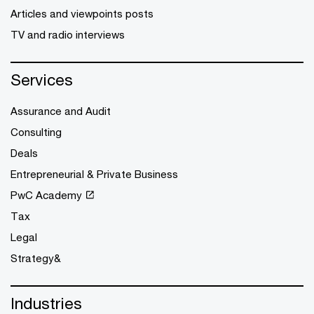
Articles and viewpoints posts
TV and radio interviews
Services
Assurance and Audit
Consulting
Deals
Entrepreneurial & Private Business
PwC Academy
Tax
Legal
Strategy&
Industries