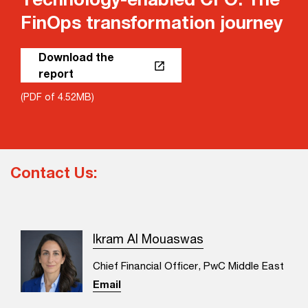
FinOps transformation journey
Download the
report
(PDF of 4.52MB)
Contact Us:
Ikram Al Mouaswas
Chief Financial Officer, PwC Middle East
Email