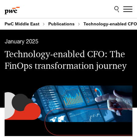
Skip
Skip
to
to
content
footer
PwC Middle East
Publications
Technology-enabled CFO:
January 2025
Technology-enabled CFO: The
FinOps transformation journey