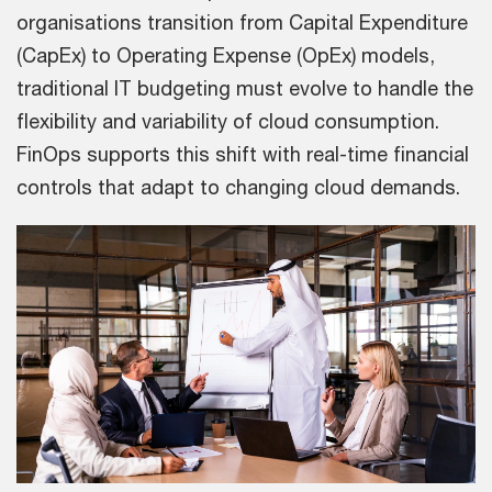
organisations transition from Capital Expenditure
(CapEx) to Operating Expense (OpEx) models,
traditional IT budgeting must evolve to handle the
flexibility and variability of cloud consumption.
FinOps supports this shift with real-time financial
controls that adapt to changing cloud demands.