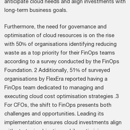
anticipate cloud needs and align investments with
long-term business goals.
Furthermore, the need for governance and
optimisation of cloud resources is on the rise
with 50% of organisations identifying reducing
waste as a top priority for their FinOps teams
according to a survey conducted by the FinOps
Foundation. 2 Additionally, 51% of surveyed
organisations by FlexEra reported having a
FinOps team dedicated to managing and
executing cloud cost optimisation strategies .3
For CFOs, the shift to FinOps presents both
challenges and opportunities. Leading its
implementation ensures cloud investments align