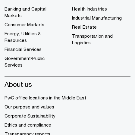
Banking and Capital
Health Industries
Markets
Industrial Manufacturing
Consumer Markets
Real Estate
Energy, Utilities &
Transportation and
Resources
Logistics
Financial Services
Government/Public
Services
About us
PwC office locations in the Middle East
Our purpose and values
Corporate Sustainability
Ethics and compliance
Transparency reports