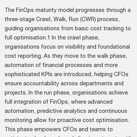
The FinOps maturity model progresses through a
three-stage Crawl, Walk, Run (CWR) process,
guiding organisations from basic cost tracking to
full optimisation.1 In the crawl phase,
organisations focus on visibility and foundational
cost reporting. As they move to the walk phase,
automation of financial processes and more
sophisticated KPIs are introduced, helping CFOs
ensure accountability across departments and
projects. In the run phase, organisations achieve
full integration of FinOps, where advanced
automation, predictive analytics and continuous
monitoring allow for proactive cost optimisation.
This phase empowers CFOs and teams to