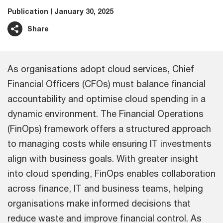
Publication
January 30, 2025
Share
As organisations adopt cloud services, Chief
Financial Officers (CFOs) must balance financial
accountability and optimise cloud spending in a
dynamic environment. The Financial Operations
(FinOps) framework offers a structured approach
to managing costs while ensuring IT investments
align with business goals. With greater insight
into cloud spending, FinOps enables collaboration
across finance, IT and business teams, helping
organisations make informed decisions that
reduce waste and improve financial control. As