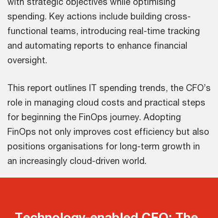
with strategic objectives while optimising
spending. Key actions include building cross-
functional teams, introducing real-time tracking
and automating reports to enhance financial
oversight.
This report outlines IT spending trends, the CFO’s
role in managing cloud costs and practical steps
for beginning the FinOps journey. Adopting
FinOps not only improves cost efficiency but also
positions organisations for long-term growth in
an increasingly cloud-driven world.
Technology-enabled CFO: The