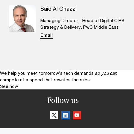
Said Al Ghazzi
Managing Director - Head of Digital CIPS
Strategy & Delivery, PwC Middle East
Email
We help you meet tomorrow’s tech demands
so you can
compete at a speed that rewrites the rules
See how
Follow us