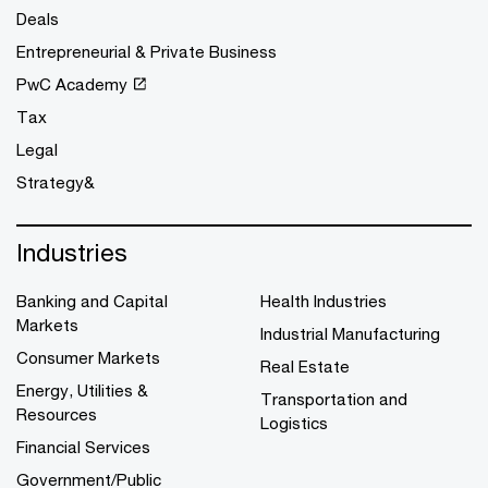
Deals
Entrepreneurial & Private Business
PwC Academy
Tax
Legal
Strategy&
Industries
Banking and Capital
Health Industries
Markets
Industrial Manufacturing
Consumer Markets
Real Estate
Energy, Utilities &
Transportation and
Resources
Logistics
Financial Services
Government/Public