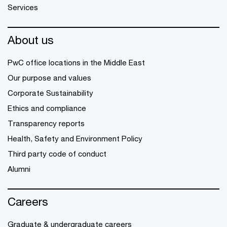
Services
About us
PwC office locations in the Middle East
Our purpose and values
Corporate Sustainability
Ethics and compliance
Transparency reports
Health, Safety and Environment Policy
Third party code of conduct
Alumni
Careers
Graduate & undergraduate careers