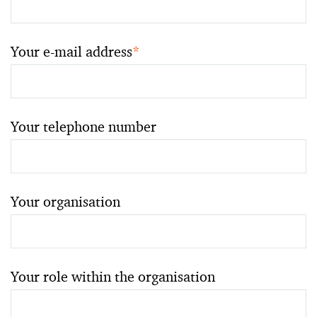
Your e-mail address
*
Your telephone number
Your organisation
Your role within the organisation