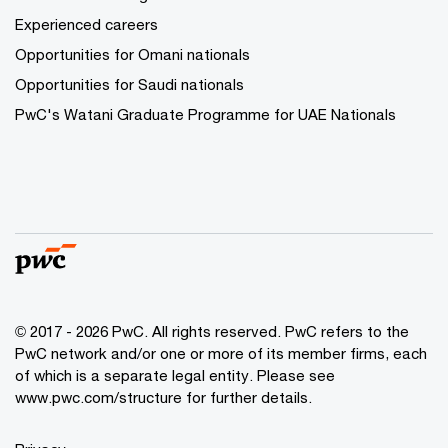
Experienced careers
Opportunities for Omani nationals
Opportunities for Saudi nationals
PwC's Watani Graduate Programme for UAE Nationals
© 2017 - 2026 PwC. All rights reserved. PwC refers to the
PwC network and/or one or more of its member firms, each
of which is a separate legal entity. Please see
www.pwc.com/structure
for further details.