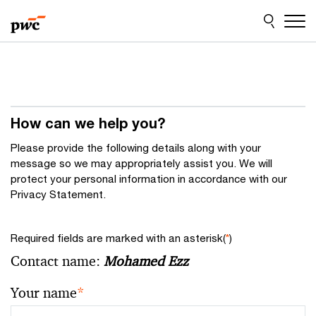
Skip
Skip
to
to
content
footer
How can we help you?
Please provide the following details along with your
message so we may appropriately assist you. We will
protect your personal information in accordance with our
Privacy Statement.
Required fields are marked with an asterisk(
*
)
Contact name:
Mohamed Ezz
Your name
*