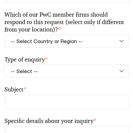
Which of our PwC member firms should
respond to this request (select only if different
from your location)?
*
Type of enquiry
*
Subject
*
Specific details about your inquiry
*