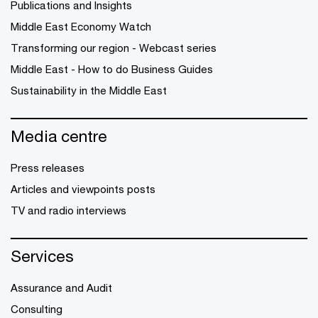
Publications and Insights
Middle East Economy Watch
Transforming our region - Webcast series
Middle East - How to do Business Guides
Sustainability in the Middle East
Media centre
Press releases
Articles and viewpoints posts
TV and radio interviews
Services
Assurance and Audit
Consulting