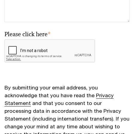
Please click here
*
By submitting your email address, you
acknowledge that you have read the
Privacy
Statement
and that you consent to our
processing data in accordance with the Privacy
Statement (including international transfers). If you
change your mind at any time about wishing to