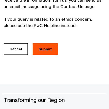
receive the information from us, you can send us
an email message using the
Contact Us
page.
If your query is related to an ethics concern,
please use the
PwC Helpline
instead.
Cancel
Transforming our Region